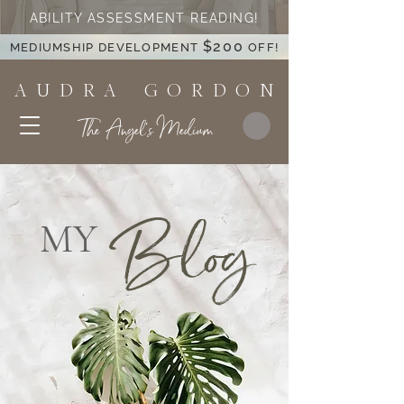
ABILITY ASSESSMENT READING!
$200
MEDIUMSHIP DEVELOPMENT
OFF!
A U D R A G O R D O N
The Angel's Medium
Blog
MY