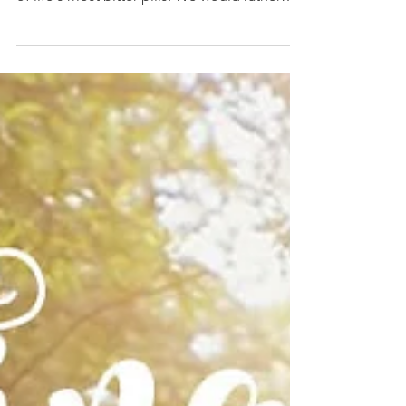
fear, loneliness, loss, and struggle are some
of life's most bitter pills. We would rather
deny...