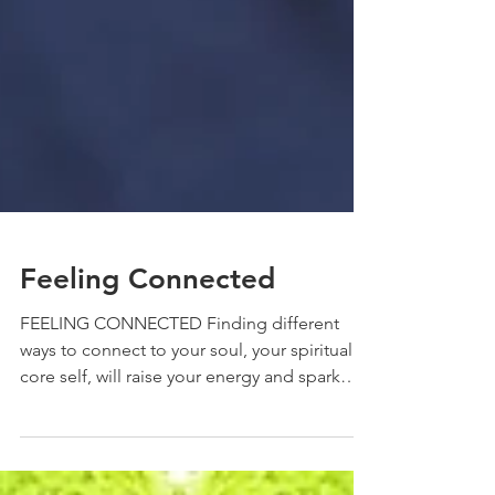
Feeling Connected
FEELING CONNECTED Finding different
ways to connect to your soul, your spiritual
core self, will raise your energy and spark
your...