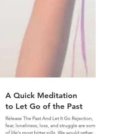
A Quick Meditation
to Let Go of the Past
Release The Past And Let It Go Rejection,