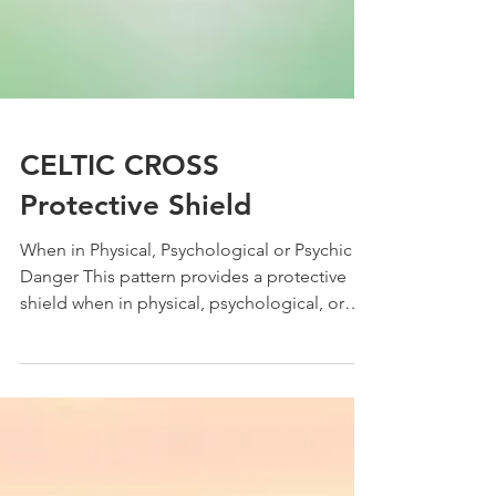
CELTIC CROSS
Protective Shield
When in Physical, Psychological or Psychic
Danger This pattern provides a protective
shield when in physical, psychological, or
psychic...