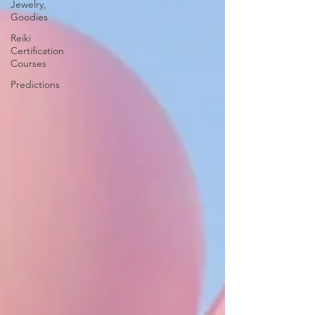
Jewelry,
Goodies
Reiki
Certification
Courses
Predictions