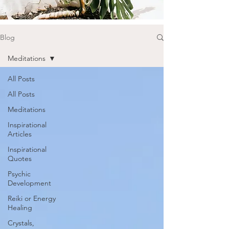
Blog
Meditations
All Posts
All Posts
Meditations
Inspirational
Articles
Inspirational
Quotes
Psychic
Development
Reiki or Energy
Healing
Crystals,