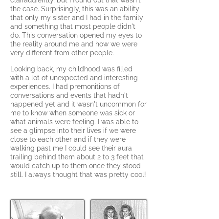
clairaudiently, but I found out that wasn't
the case. Surprisingly, this was an ability
that only my sister and I had in the family
and something that most people didn't
do
.
This conversation opened my eyes to
the reality around me and how we were
very different from other people.
Looking back, my childhood was filled
with a lot of unexpected and interesting
experiences. I had premonitions of
conversations and events that hadn't
happened yet and it wasn't uncommon for
me to know when someone was sick or
what animals were feeling. I was able to
see a glimpse into their lives if we were
close to each other and if they were
walking past me I could see their aura
trailing behind them about 2 to 3 feet that
would catch up to them once they stood
still. I alway
s thought that was pretty cool!