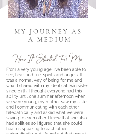
M Y J O U R N E Y A S
A M E D I U M
How It Started For Me
From a very young age, I've been able to
see, hear, and feel spirits and angels. It
was a normal way of being for me and
what I shared with my identical twin sister
since birth. I thought everyone had this
ability until one summer afternoon when
we were young, my mother saw my sister
and I communicating with each other
telepathically and asked what we were
saying to each other. I knew that she also
had abilities so I figured that she could
hear us speaking to each other