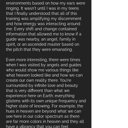
environments based on
how my ears were
ringing.
It wasn't until I was in my teens
that I finally understood that all of this
training was amplifying my discernment
and how energy was interacting around
me. Every shift and change contained
information that allowed me to know if a
guide was nearby, an angel, family in
spirit, or an ascended master based on
the pitch that they were emanating.
Even more interesting, there were times
when I was visited by angels and guides
who would show me various things like
what heaven looked like and how we can
create our own reality there. You're
surrounded by infinite love and beauty
that is very different than what we
experience here on Earth; everything
glistens with its own unique frequency and
higher state of
knowing. For example, the
hues in heaven are beyond what we can
see here in our color spectrum as there
are far more colors in h
eaven and they all
have a vibrancy that you can feel