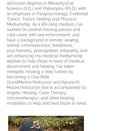
doctorate degrees in Metaphysical
Science (D.D.) and Philosophy (Ph.D.) with
an emphasis in Parapsychology, Evidential
Trance, Trance Healing and Physical
Mediumship. As a life-long medium, I've
worked on several missing person and
cold cases with law enforcement, and
have a background in remote viewing,
animal communication, telekinesis,
psychometry, precognition, telepathy, and
am enhancing my medical mediumship
abilities to help those in need of medical
discernment and healing. I've taken
energetic healing a step further by
becoming a Usui Reiki
GrandMaster/Instructor and Karuna Ki
Master/Instructor that is accompanied by
Angelic Healing, Color Therapy
(chromotherapy), and other healing
modalities to help and heal those in need.