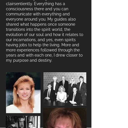
clairsentiently. Everything has a
consciousness there
and you can
communicate with everything and
everyone around you. My guides also
s
hared what happens once someone
transitions into the spirit world, the
evolution of our soul and how it relates to
our incarnations, and yes, even spirits
having jobs to help the living.
More and
more experiences followed through the
years and with each one, I drew closer to
my purpose and destiny.