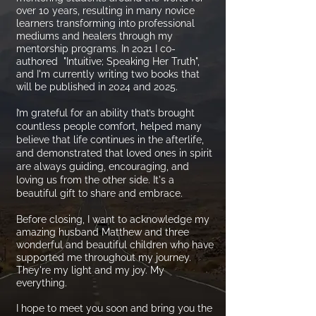
over 10 years, resulting in many novice
learners transforming into professional
mediums and healers through my
mentorship programs. In 2021 I co-
authored "Intuitive; Speaking Her Truth",
and I'm currently writing two books that
will be published in 2024 and 2025.
I’m grateful for an ability that’s brought
countless people comfort, helped many
believe that life continues in the afterlife,
and demonstrated that loved ones in spirit
are always guiding, encouraging, and
loving us from the other side. It's a
beautiful gift to share and embrace.
Before closing, I want to acknowledge my
amazing husband Matthew and three
wonderful and beautiful children who have
supported me throughout my journey.
They're my light and my joy. My
everything.
I hope to meet you soon and bring you the