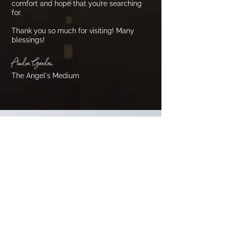
comfort and hope that you’re searching
for.
Thank you so much for visiting! Many
blessings!
Audra Gordon
The Angel's Medium