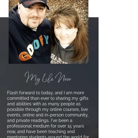
My Life Now
Flash forward to today, and I am more
committed than ever to sharing my gifts
and abilities with as many people as
possible through my online courses, live
events, online and in-person community,
and private readings.
I've been a
professional medium for over 15 years
now, and have been teaching and
mentoring students around the world for