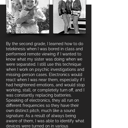
By the second grade, I learned how to do
telekinesis when I was bored in class and
performed remote viewing if I wanted to
know what my sister was doing when we
were separated. I still use this
technique
when I work on psychic investigations and
missing-person cases. Electronics would
react when I was near them, especially if I
had heightened emotions, and would stop
working, stall, or completely turn off, and I
was constantly replacing batteries.
Speaking of electronics, they all run on
different frequencies so they have their
own distinct pitch, mu
ch like a sound
signature. As a result
of always being
aware of them
, I was able to identify what
devices were turned on in various