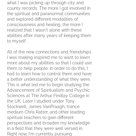
what I was picking up through city and
county records. The more I got involved in
the spiritual and paranormal communities
and explored different modalities of
consciousness and healing, the more I
realized that I wasn't alone with these
abilities after many years of keeping them
to myself.
All of the new
connections and friendships
I was making inspired me to want to learn
more about my abilities so that I could use
them to help people. In order to do this, I
had to learn how to control them and have
a better understanding of what they were.
This is what led me to begin studying
the
Advancement of Spiritualism and Psychic
Sciences at The Arthur Findlay College in
the UK. Later I studied under Tony
Stockwell, James VanPraagh,
trance
medium Chris Ratter,
and other leading
spiritual teachers to gain different
perspectives and broaden my knowledge
in a field that they were well versed in.
Right now, I'm currently pursuing