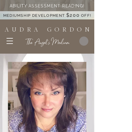
ABILITY ASSESSMENT READING!
$200
MEDIUMSHIP DEVELOPMENT
OFF!
A U D R A G O R D O N
The Angel's Medium