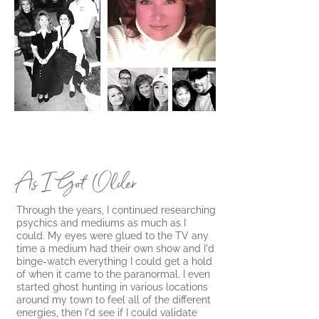
As I Got Older
Through the years, I continued researching
psychics and mediums as much as I
could. My eyes were glued to the TV any
time a medium had their own show and I'd
binge-watch everything I could get a hold
of when it came to the paranormal. I even
started ghost hunting in various locations
around my town to feel all of the different
energies, then I'd see if I could validate