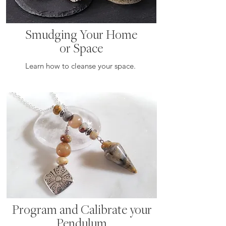
Smudging Your Home
or Space
Learn how to cleanse your space.
Program and Calibrate your
Pendulum