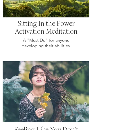
Sitting In the Power
Activation Meditation
A "Must Do" for anyone
developing their abilities.
Feeling Like You Don't