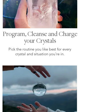
Program, Cleanse and Charge
your Crystals
Pick the routine you like best for every
crystal and situation you're in.