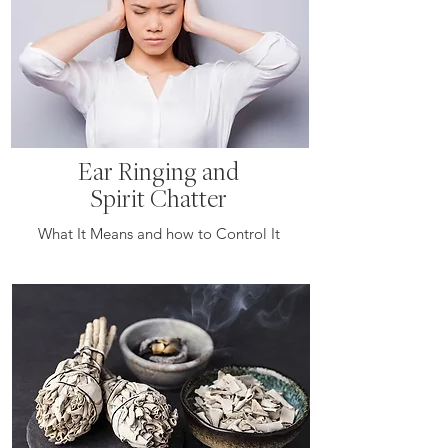
Ear Ringing and
Spirit Chatter
What It Means and how to Control It