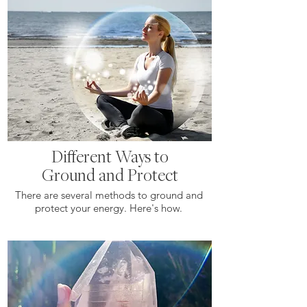
Different Ways to
Ground and Protect
There are several methods to ground and
protect your energy. Here's how.