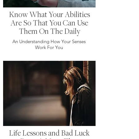
Know What Your Abilities
Are So That You Can Use
Them On The Daily
An Understanding How Your Senses
Work For You
Life Lessons and Bad Luck