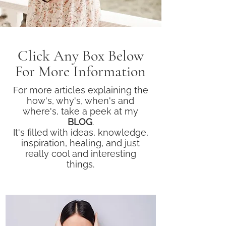
Click Any Box Below
For More Information
For more articles explaining the
how's, why's, when's and
where's, take a peek at my
BLOG
.
It's filled with ideas, knowledge,
inspiration, healing, and just
really cool and interesting
things.