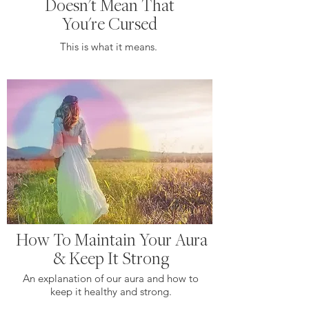
Doesn't Mean That
You're Cursed
This is what it means.
How To Maintain Your Aura
& Keep It Strong
An explanation of our aura and how to
keep it healthy and strong.