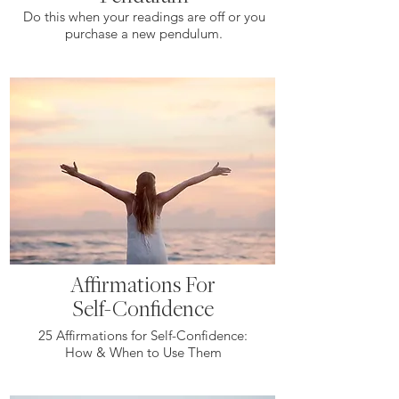
Do this when your readings are off or you
purchase a new pendulum.
Affirmations For
Self-Confidence
25 Affirmations for Self-Confidence:
How & When to Use Them