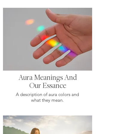
Aura Meanings And
Our Essance
A description of aura colors and
what they mean.