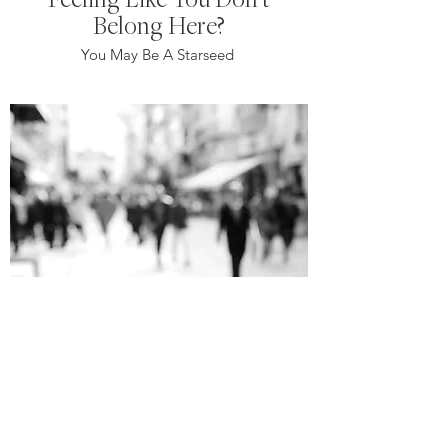
Belong Here?
You May Be A Starseed
Shadow People And What
They Are
They're not as bad as you may think or
what you see on the internet.