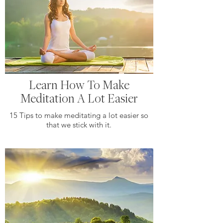
Learn How To Make
Meditation A Lot Easier
15 Tips to make meditating a lot easier so
that we stick with it.