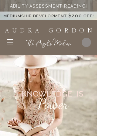
ABILITY ASSESSMENT READING!
$200
MEDIUMSHIP DEVELOPMENT
OFF!
A U D R A G O R D O N
The Angel's Medium
KNOWLEDGE IS
Power