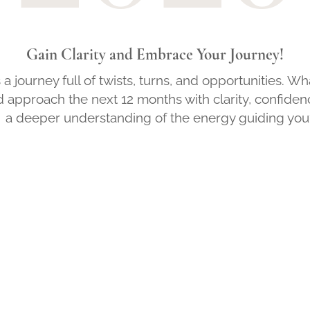
Gain Clarity and Embrace Your Journey!
is a journey full of twists, turns, and opportunities. Wh
d approach the next 12 months with clarity, confiden
a deeper understanding of the energy guiding you