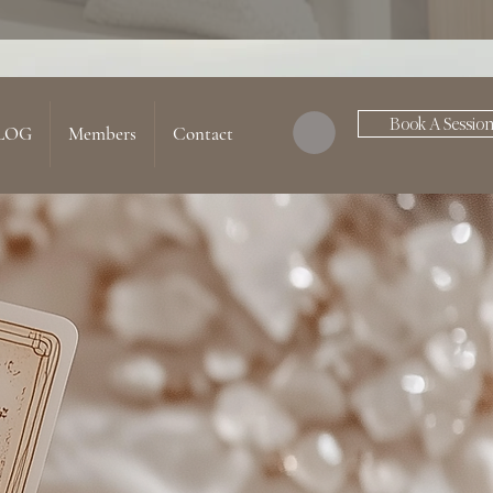
Book A Sessio
LOG
Members
Contact