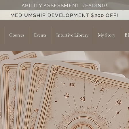
ABILITY ASSESSMENT READING!
MEDIUMSHIP DEVELOPMENT $200 OFF!
Courses
Events
Intuitive Library
My Story
B