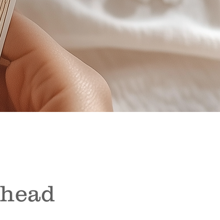
Ahead