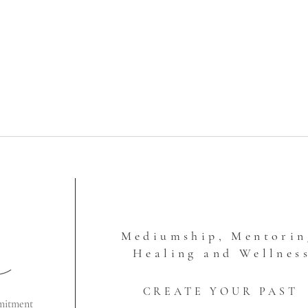
Mediumship, Mentorin
Healing and Wellnes
CREATE YOUR PAST
mitment