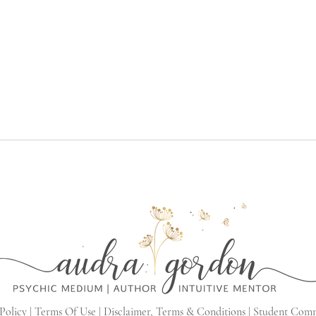
Policy |
Terms Of Use |
Disclaimer, Terms & Conditions |
Student Com