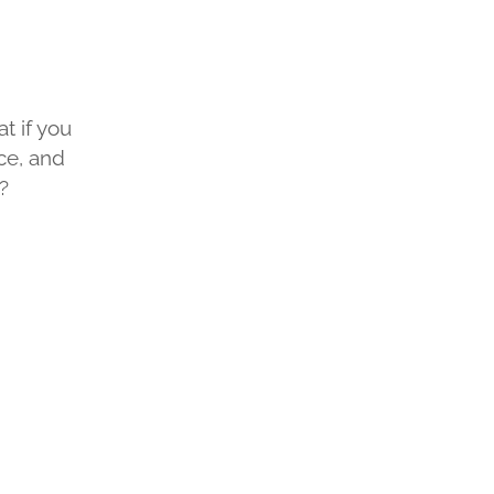
at if you
ce, and
?