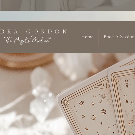
 D R A G O R D O N
Home
Book A Session
The Angel's Medium
TM