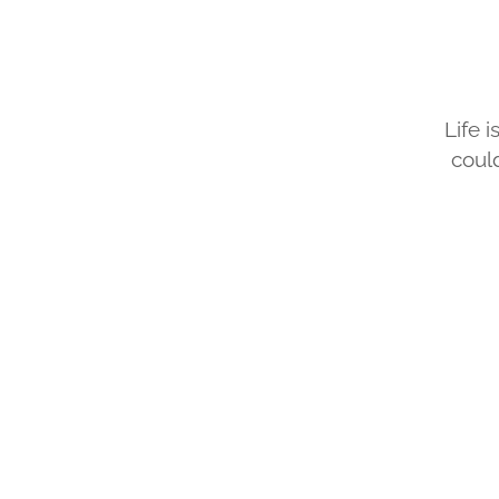
​Life 
coul