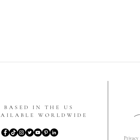
BASED IN THE US
VAILABLE WORLDWIDE
Privacy 