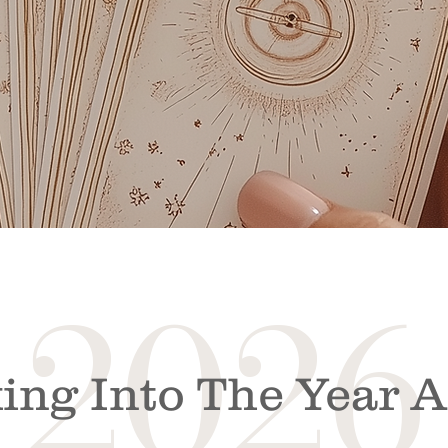
2026
ing Into The Year 