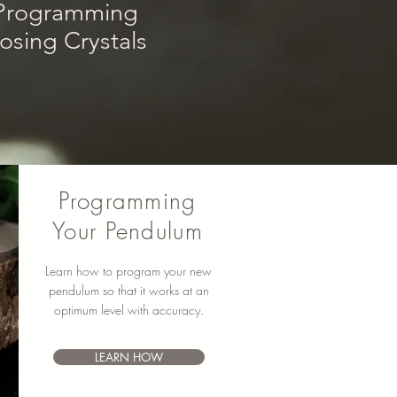
rogram
m
ing
sing Crystals
Programming
Your Pendulum
Learn how to program your new
pendulum so that it works at an
optimum level with accuracy.
LEARN HOW