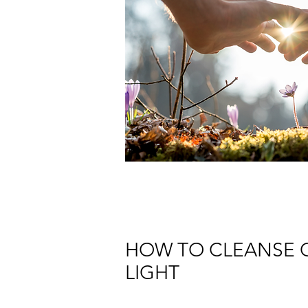
HOW TO CLEANSE C
LIGHT