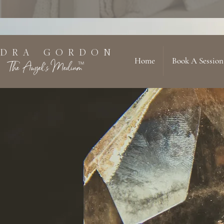
 D R A G O R D O N
Home
Book A Session
The Angel's Medium
TM