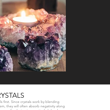
YSTALS
ls first. Since crystals work by blending
m, they will often absorb negativity along