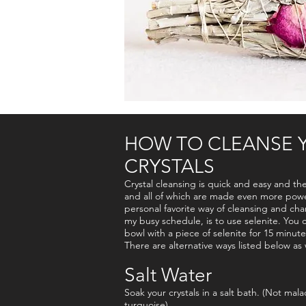
HOW TO CLEANSE 
CRYSTALS
Crystal cleansing is quick and easy and th
and all of which are made even more power
personal favorite way of cleansing and cha
my busy schedule, is to use selenite. You c
bowl with a piece of selenite for 15 minute
There are alternative ways listed below as w
Salt Water
Soak your crystals in a salt bath. (Not malac
turquoise)