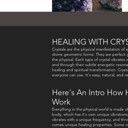
HEALING WITH CRY
Crystals are the physical manifestation of s
divine geometric forms. They are perfect g
the physical. Each type of crystal vibrates 
and through their subtle energetic resona
healing and spiritual transformation. Cryst
everyone can use. It's easy, natural, and r
Here's An Intro How 
Work
Everything in the physical world is made 
body, which has it's own unique vibrations.
vibrates with a unique frequency, and thro
comes unique healing properties. Some cr