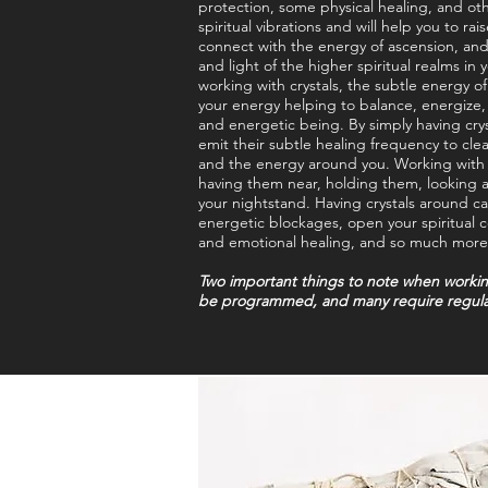
protection, some physical healing, and oth
spiritual vibrations and will help you to rai
connect with the energy of ascension, an
and light of the higher spiritual realms in y
working with crystals, the subtle energy of
your energy helping to balance, energize, 
and energetic being. By simply having crys
emit their subtle healing frequency to cle
and the energy around you. Working with c
having them near, holding them, looking 
your nightstand. Having crystals around c
energetic blockages, open your spiritual
and emotional healing, and so much more
Two important things to note when working 
be programmed, and many require regula