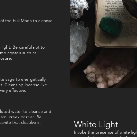
 of the Full Moon to cleanse
nlight. Be careful not to
ome crystals such as
posure.
te sage to energetically
ht. Cleansing incense like
very effective.
olluted water to cleanse and
ream, creek or river. Be
White Light
achite that dissolve in
Invoke the presence of white light