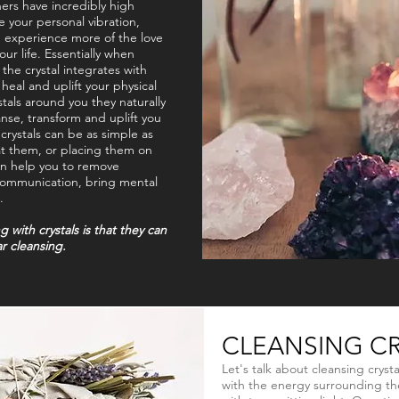
ers have incredibly high
se your personal vibration,
d experience more of the love
our life. Essentially when
 the crystal integrates with
heal and uplift your physical
tals around you they naturally
anse, transform and uplift you
rystals can be as simple as
at them, or placing them on
an help you to remove
 communication, bring mental
.
with crystals is that they can
r cleansing.
CLEANSING CR
Let's talk about cleansing crysta
with the energy surrounding the