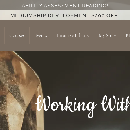
ABILITY ASSESSMENT READING!
MEDIUMSHIP DEVELOPMENT $200 OFF!
Courses
Events
Intuitive Library
My Story
B
Working With