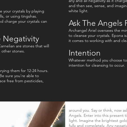
any and all negativity as it charg
and then see, sense, and imagine
white light.
 your crystals by playing
ls, or using tingshas.
Ask The Angels 
d charge your crystals can
Archangel Ariel oversees the min
to cleanse your crystals. Epona i
 Negativity
it comes to working with and cle
arnelian are stones that will
Intention
s other stones.
Whatever method you choose to c
intention for cleansing to occur.
burying them for 12-24 hours.
 Be sure you're able to
ace free from pesticides,
around you. Say or think, now as
Angels. Enter into this present t
light. Imagine the brightest gold
fully and completely. Any negati