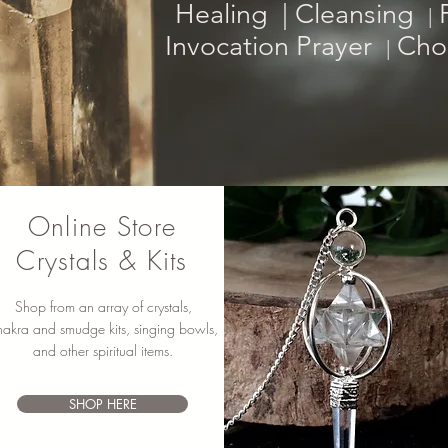
Healing |
Cleansing
P
|
Invocation Prayer
Choo
|
Online Store
Crystals & Kits
Shop from an array of crystals,
hakra and smudge kits, singing bowls,
and other spiritual items.
SHOP HERE