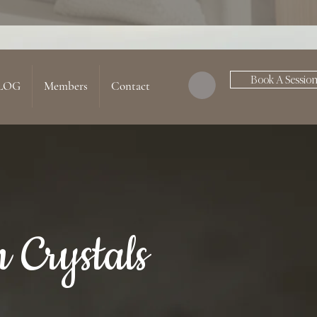
Book A Sessio
LOG
Members
Contact
 Crystals