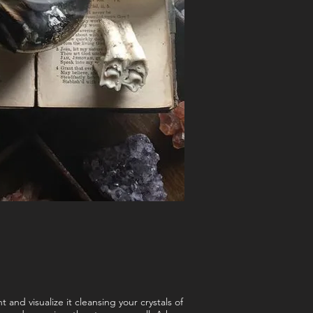
 and visualize it cleansing your crystals of