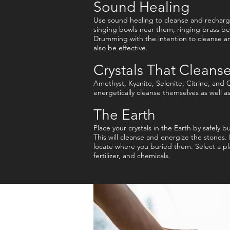
Sound Healing
Use sound healing to cleanse and recharge
singing bowls near them, ringing brass bel
Drumming with the intention to cleanse an
also be effective.
Crystals That Cleanse
Amethyst, Kyanite, Selenite, Citrine, and C
energetically cleanse themselves as well a
The Earth
Place your crystals in the Earth by safely 
This will cleanse and energize the stones.
locate where you buried them. Select a pl
fertilizer, and chemicals.