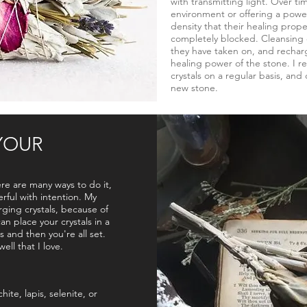
with transmitting light. Over tim
environment or offering a power
density that their healing prope
completely blocked. Cleansing c
they have taken on, and recharg
healing power of the stone. I
crystals on a regular basis, and 
new stone.
YOUR
ere are many ways to do it,
ful with intention. My
rging crystals, because of
an place your crystals in a
s and then you're all set.
ell that I love.
hite, lapis, selenite, or