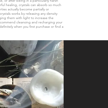
e, or after being in a particularly harsh
ful healing, crystals can absorb so much
rties actually become partially or
rystals works by releasing any density
ing them with light to increase the
 recommend cleansing and recharging your
definitely when you first purchase or find a