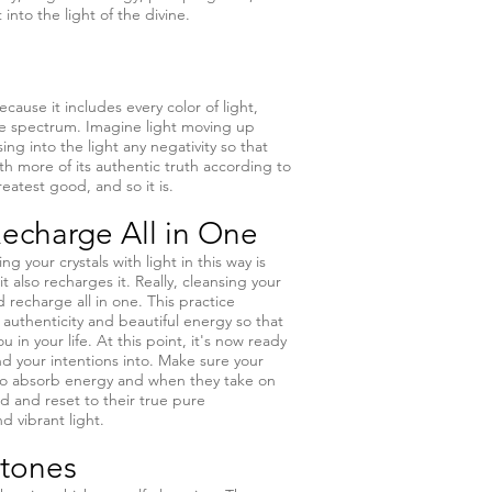
into the light of the divine.
ecause it includes every color of light,
ble spectrum. Imagine light moving up
ing into the light any negativity so that
ith more of its authentic truth according to
reatest good, and so it is.
echarge All in One
g your crystals with light in this way is
it also recharges it. Really, cleansing your
nd recharge all in one. This practice
ts authenticity and beautiful energy so that
 in your life. At this point, it's now ready
d your intentions into. Make sure your
 do absorb energy and when they take on
d and reset to their true pure
nd vibrant light.
Stones