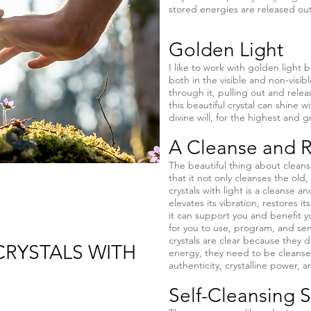
stored energies are released out 
Golden Light
I like to work with golden light b
both in the visible and non-visi
through it, pulling out and releas
this beautiful crystal can shine w
divine will, for the highest and g
A Cleanse and R
The beautiful thing about cleansin
that it not only cleanses the old, 
crystals with light is a cleanse a
elevates its vibration, restores i
it can support you and benefit you
for you to use, program, and sen
crystals are clear because they
RYSTALS WITH
energy, they need to be cleanse
authenticity, crystalline power, a
Self-Cleansing 