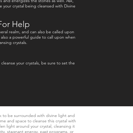
es and energizes the stones as well. Ask,
 your crystal being cleansed with Divine
For Help
eral realm, and can also be called upon
s also a powerful guide to call upon when
ansing crystals.
leanse your crystals, be sure to set the
k to be surrounded with divine light and
ime and space to cleanse this crystal with
en light around your crystal, cleansing it
vity, stagnant energy, past programs, or