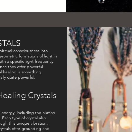
STALS
piritual consciousness into
eometric formations of light in
with a specific light frequency,
nce they offer powerful
al healing is something
eally quite powerful.
Healing Crystals
of energy, including the human
 Each type of crystal also
ugh this unique vibration,
ystals offer grounding and