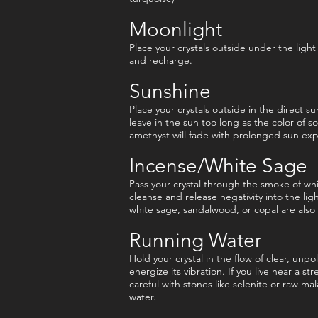
Moonlight
Place your crystals outside under the light
and recharge.
Sunshine
Place your crystals outside in the direct su
leave in the sun too long as the color of s
amethyst will fade with prolonged sun ex
Incense/White Sage
Pass your crystal through the smoke of whi
cleanse and release negativity into the lig
white sage, sandalwood, or copal are also 
Running Water
Hold your crystal in the flow of clear, unp
energize its vibration. If you live near a st
careful with stones like selenite or raw mal
water.