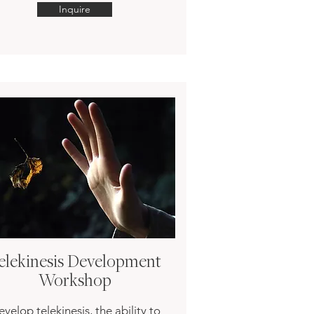
Inquire
elekinesis Development
Workshop
velop telekinesis, the ability to