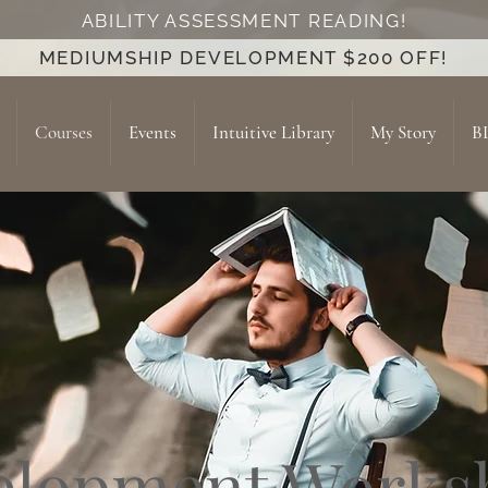
ABILITY ASSESSMENT READING!
MEDIUMSHIP DEVELOPMENT $200 OFF!
Courses
Events
Intuitive Library
My Story
B
elopment Works