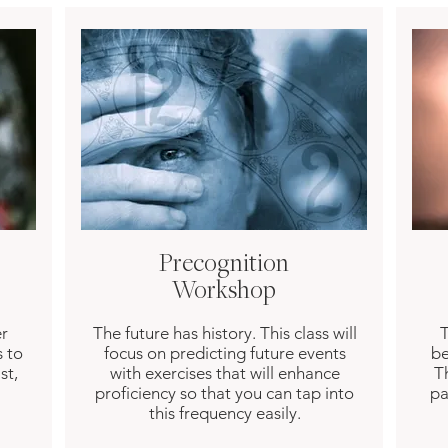
Precognition
Workshop
er
The future has history. This class will
T
s to
focus on predicting future events
be
st,
with exercises that will enhance
Th
proficiency so that you can tap into
pa
this frequency easily.