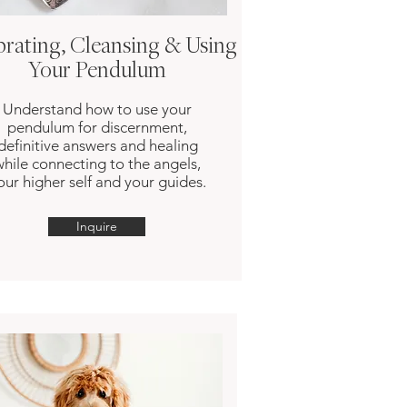
brating, Cleansing & Using
Your Pendulum
Understand how to use your
pendulum for discernment,
definitive answers and healing
while connecting to the angels,
our higher self and your guides.
Inquire