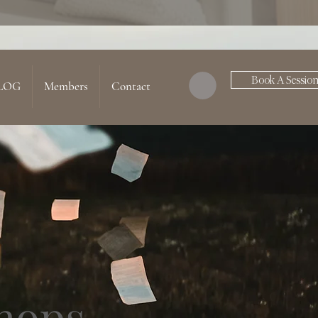
Book A Sessio
LOG
Members
Contact
hops