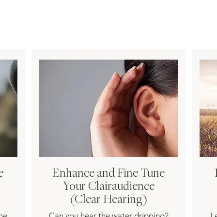
e
Enhance and Fine Tune
Your Clairaudience
(Clear Hearing)
une
Can you hear the water dripping?
L