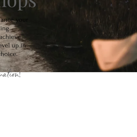
hance your
oing
 achieve
evel up in
 choice.
mation
!
tuition
 Courses