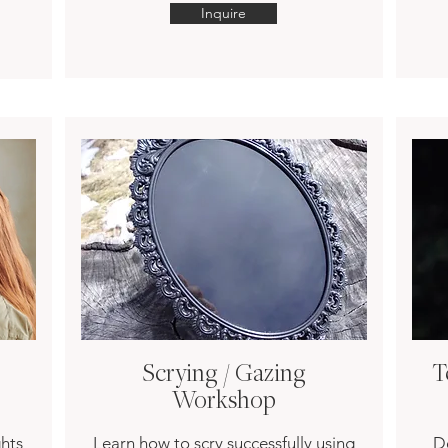
Inquire
Scrying / Gazing
T
Workshop
hts
Learn how to scry successfully using
De