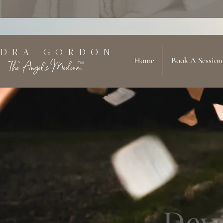
 D R A G O R D O N
Home
Book A Session
The Angel's Medium
TM
Dev