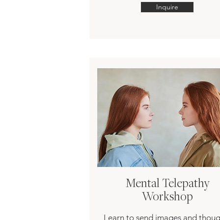
Inquire
Mental Telepathy
Workshop
Learn to send images and thoug