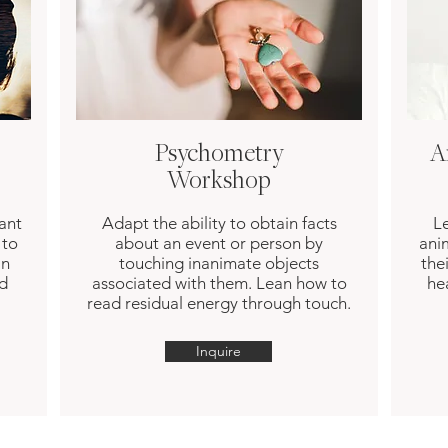
Psychometry
A
Workshop
ant
Adapt the ability to obtain facts
Le
 to
about an event or person by
ani
in
touching inanimate objects
the
nd
associated with them. Lean how to
he
read residual energy through touch.
Inquire