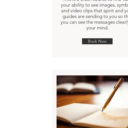
your ability to see images, symb
and video clips that spirit and y
guides are sending to you so t
you can see the messages clearl
your mind.
Book Now