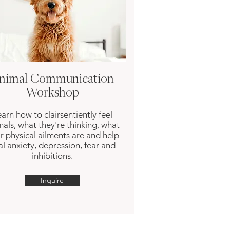
nimal Communication
Workshop
arn how to clairsentiently feel
mals, what they're thinking, what
ir physical ailments are and help
al anxiety, depression, fear and
inhibitions.
Inquire