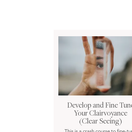
Develop and Fine Tun
Your Clairvoyance
(Clear Seeing)
This is a crash course to fine-t