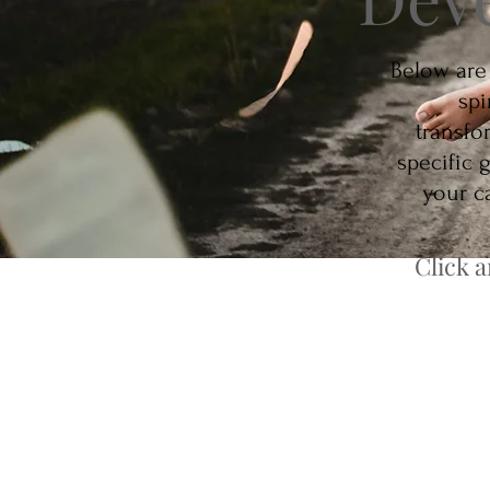
Below are
spi
transfo
specific 
your ca
Click 
Psychic Mediu
Unlock