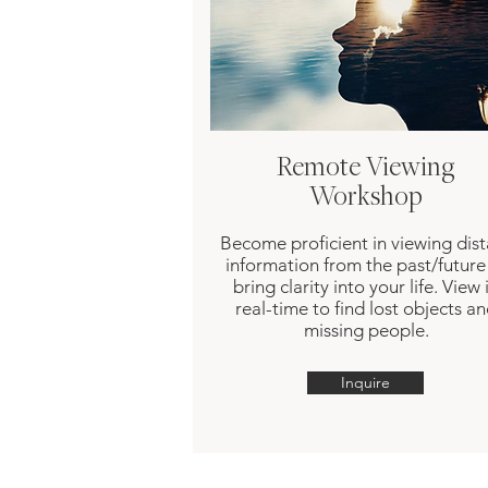
Remote Viewing
Workshop
Become proficient in viewing dist
information from the past/future
bring clarity into your life. View 
real-time to find lost objects a
missing people.
Inquire