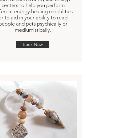
centers to help you perform
fferent energy healing modalities
or to aid in your ability to read
people and pets psychically or
mediumistically.
Book Now