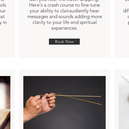
ols
Here's a crash course to fine-tune
our
your ability to clairaudiently hear
di
hat
messages and sounds adding more
y in
clarity to your life and spiritual
experiences.
Book Now