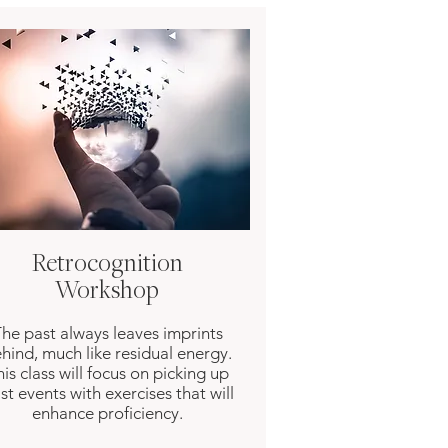
Retrocognition
Workshop
he past always leaves imprints
hind, much like residual energy.
is class will focus on picking up
st events with exercises that will
enhance proficiency.