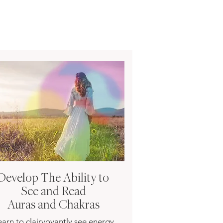
Develop The Ability to
See and Read
Auras and Chakras
earn to clairvoyantly see energy