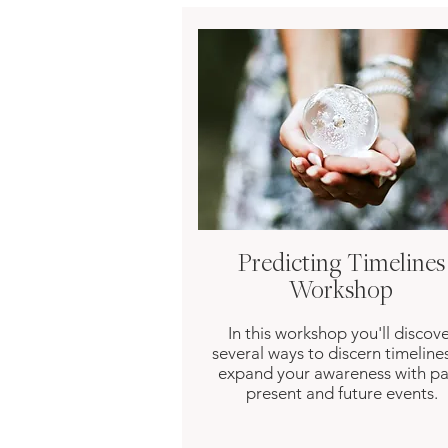
Predicting Timelines
Workshop
In this workshop you'll discov
several ways to discern timeline
expand your awareness with pa
present and future events.