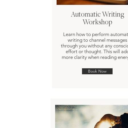
Automatic Writing
Workshop
Learn how to perform automat
writing to channel messages
through you without any consci
effort or thought. This will ad
more clarity when reading ener
Book Now