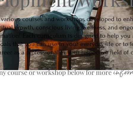
 various courses and workshops developed to en
ritual growth, conscious living, wellness, and ong
rmation! Each curriculum is designed to help you
goals that you can use in your everyday life or to l
reer as a professional in your respective field of
infor
any course or workshop below for more
mship Development Course
Mastering Your In
 Your Inner Medium
Reiki Certification