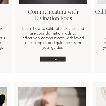
Communicating with
Cali
Divination Rods
ic
Learn how to calibrate, cleanse and
use your divination rods to
ous
effectively communicate with loved
d
ones in spirit and guidance from
gy.
your guides.
y
Inquire