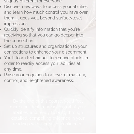
slightly different for everyone.
Discover new ways to access your abilities
and learn how much control you have over
them. It goes well beyond surface-level
impressions.
Quickly identify information that you're
receiving so that you can go deeper into
the connection.
Set up structures and organization to your
connections to enhance your discernment.
You'll learn techniques to remove blocks in
order to readily access your abilities at
any time.
Raise your cognition to a level of mastery,
control, and heightened awareness.
​By the end of this course, you’ll feel
more confident, more in control of your
abilities, and ready to bring through
detailed, compelling evidence in your
readings with increased confidence.