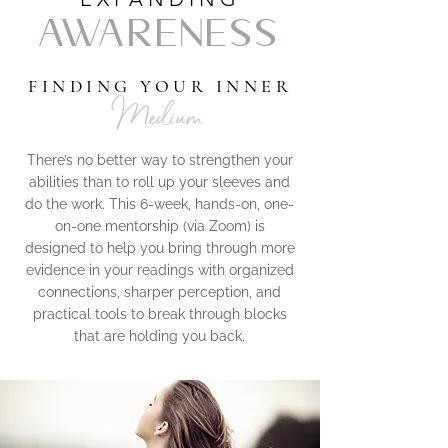
AWARENESS
FINDING YOUR INNER
Medium
There’s no better way to strengthen your
abilities than to roll up your sleeves and
do the work. This 6-week, hands-on, one-
on-one mentorship (via Zoom) is
designed to help you bring through more
evidence in your readings with organized
connections, sharper perception, and
practical tools to break through blocks
that are holding you back.