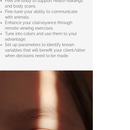
Feel the body to support health readings
and body scans.
Fine-tune your ability to communicate
with animals.
Enhance your clairvoyance through
remote viewing exercises.
Tune into colors and use them to your
advantage.
Set up parameters to identify known
variables that will benefit your client/sitter
when decisions need to be made.​