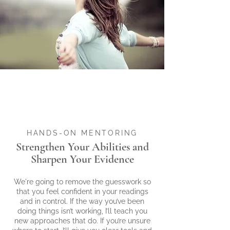
$200
OFF!
$200 OFF!
ENTER COUPON CODE
SUMMER200
HANDS-ON MENTORING
Strengthen Your Abilities and
Sharpen Your Evidence
We're going to remove the guesswork so
that you feel confident in your readings
and in control. If the way you’ve been
doing things isn’t working, I’ll teach you
new approaches that do. If you’re unsure