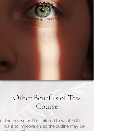
Other Benefits of This
Course
The course will be tailored to what YOU
want to improve on, so the outline may be