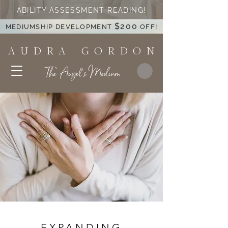
ABILITY ASSESSMENT READING!
$200
MEDIUMSHIP DEVELOPMENT
OFF!
A U D R A G O R D O N
The Angel's Medium
EXPANDING