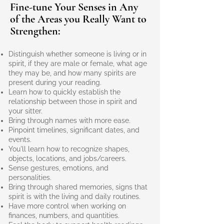
Fine-tune Your Senses in Any
of the Areas you Really Want to
Strengthen:
Distinguish whether someone is living or in
spirit, if they are male or female, what age
they may be, and how many spirits are
present during your reading.
Learn how to quickly establish the
relationship between those in spirit and
your sitter.
Bring through names with more ease.
Pinpoint timelines, significant dates, and
events.
You'll learn how to recognize shapes,
objects, locations, and jobs/careers.
Sense gestures, emotions, and
personalities.
Bring through shared memories, signs that
spirit is with the living and daily routines.
Have more control when working on
finances, numbers, and quantities.