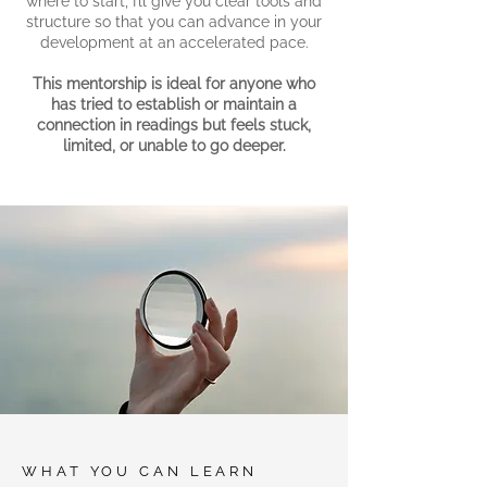
where to start, I’ll give you clear tools and
structure so that you can advance in your
development at an accelerated pace.
This mentorship is ideal for anyone who
has tried to establish or maintain a
connection in readings but feels stuck,
limited, or unable to go deeper.
WHAT YOU CAN LEARN