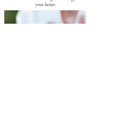
your home.
REIKI & ENERGY HEALING
Distance healing for peace and
overall well-being.