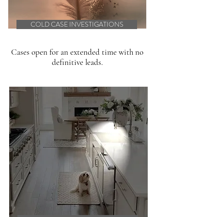
COLD CASE INVESTIGATIONS
Cases open for an extended time with no
definitive leads.