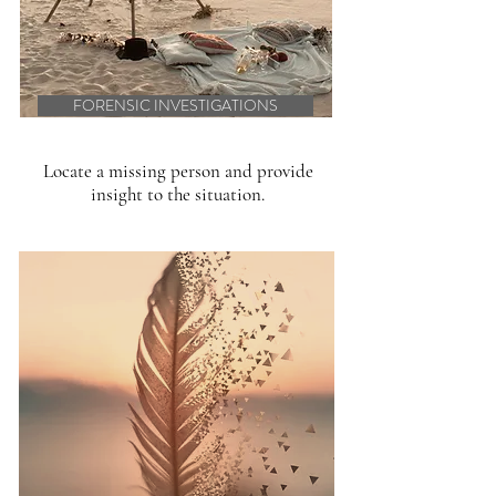
FORENSIC INVESTIGATIONS
Locate a missing person and provide
insight to the situation.