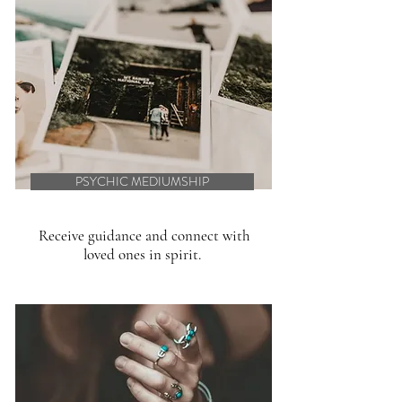
PSYCHIC MEDIUMSHIP
Receive guidance and connect with
loved ones in spirit.