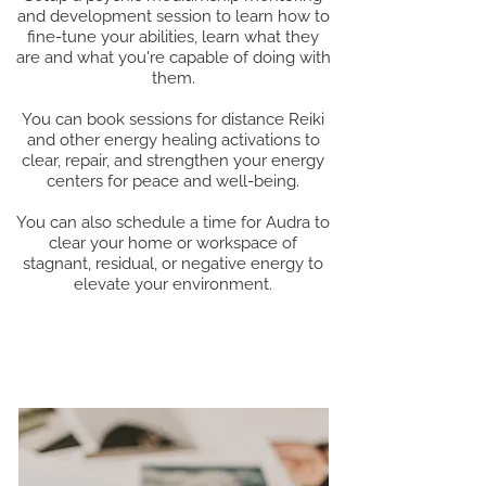
and development session to learn how to
fine-tune your abilities, learn what they
are and what you're capable of doing with
them.
You can book sessions for distance Reiki
and other energy healing activations to
clear, repair, and strengthen your energy
centers for peace and well-being.
You can also schedule a time for Audra to
clear your home or workspace of
stagnant, residual, or negative energy to
elevate your environment.