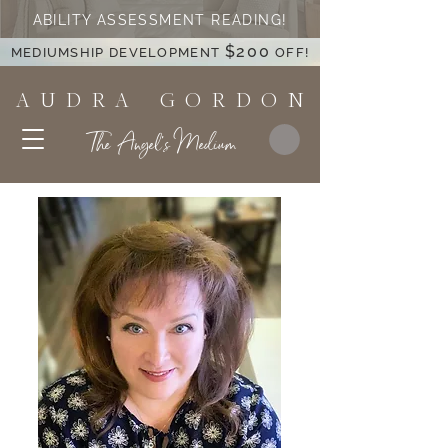
ABILITY ASSESSMENT READING!
$200
MEDIUMSHIP DEVELOPMENT
OFF!
A U D R A G O R D O N
The Angel's Medium