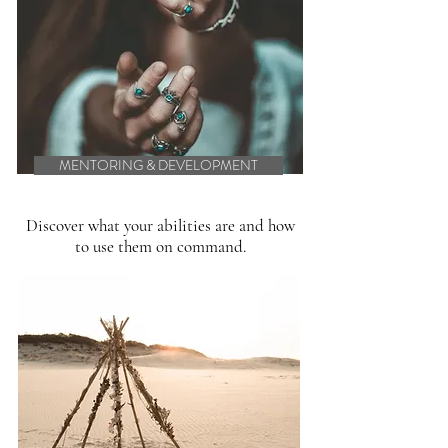
MENTORING & DEVELOPMENT
Discover what your abilities are and how
to use them on command.