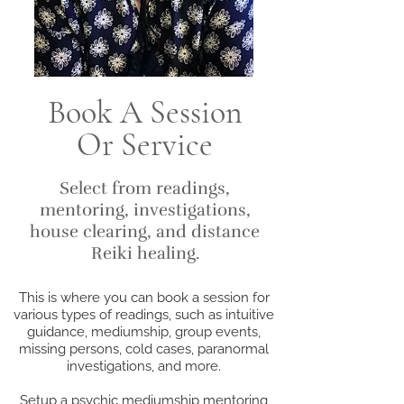
Book A Session
Or Service
Select from readings,
mentoring, investigations,
house clearing, and distance
Reiki healing.
This is where you can book a session for
various types of readings, such as intuitive
guidance, mediumship, group events,
missing persons, cold cases, paranormal
investigations, and more.
Setup a psychic mediumship mentoring