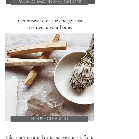
PARANORMAL INVESTIGATIONS
Get answers for the energy that
resides in your home.
HOUSE CLEARING
Clear out residual or negative energy from