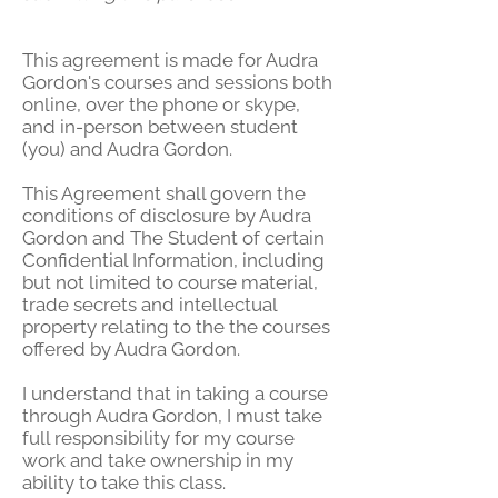
This agreement is made for Audra
Gordon's courses and sessions both
online, over the phone or skype,
and in-person between student
(you) and Audra Gordon.
This Agreement shall govern the
conditions of disclosure by Audra
Gordon and The Student of certain
Confidential Information, including
but not limited to course material,
trade secrets and intellectual
property relating to the the courses
offered by Audra Gordon.
I understand that in taking a course
through Audra Gordon, I must take
full responsibility for my course
work and take ownership in my
ability to take this class.