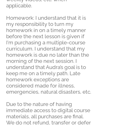
applicable.
Homework: I understand that it is
my responsibility to turn my
homework in on a timely manner
before the next lesson is given if
I'm purchasing a multiple-course
curriculum. I understand that my
homework is due no later than the
morning of the next session. I
understand that Audra’s goal is to
keep me on a timely path. Late
homework exceptions are
considered made for illness,
emergencies, natural disasters, etc.
Due to the nature of having
immediate
access to digital course
materials, all purchases are final.
We do not refund, transfer or defer
courses, workshops, classes, or
sessions, and must be completed