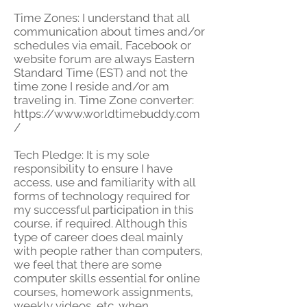
Time Zones: I understand that all
communication about times and/or
schedules via email, Facebook or
website forum are always Eastern
Standard Time (EST) and not the
time zone I reside and/or am
traveling in.
Time Zone converter:
https://www.worldtimebuddy.com
/
Tech Pledge: It is my sole
responsibility to ensure I have
access, use and familiarity with all
forms of technology required for
my successful participation in this
course, if required. Although this
type of career does deal mainly
with people rather than computers,
we feel that there are some
computer skills essential for online
courses, homework assignments,
weekly videos, etc. when