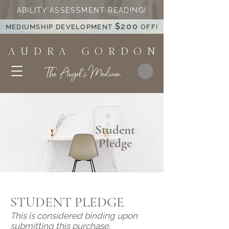
ABILITY ASSESSMENT READING!
$200
MEDIUMSHIP DEVELOPMENT
OFF!
A U D R A G O R D O N
The Angel's Medium
Student
Pledge
STUDENT PLEDGE
This is considered binding upon
submitting this purchase.