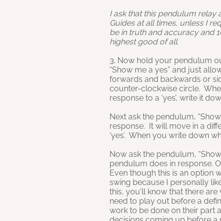
I ask that this pendulum relay
Guides at all times, unless I re
be in truth and accuracy and 
highest good of all.
3.
Now hold your pendulum out
“Show me a yes” and just allo
forwards and backwards or side 
counter-clockwise circle. Whe
response to a ‘yes’, write it d
Next ask the pendulum, “Show
response. It will move in a di
‘yes’. When you write down wha
Now ask the pendulum, “Show 
pendulum does in response. On
Even though this is an option 
swing because I personally like
this, you'll know that there are
need to play out before a defi
work to be done on their part 
decisions coming up before a pa