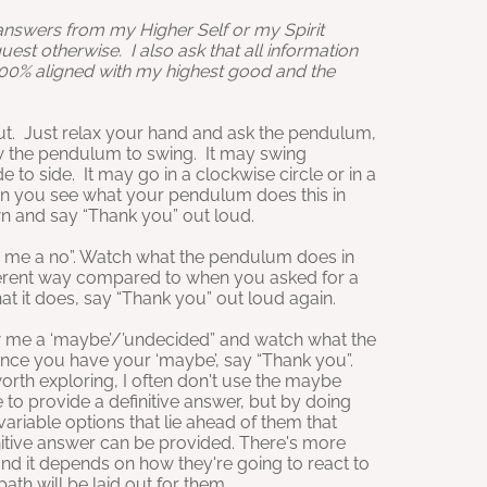
 answers from my Higher Self or my Spirit
quest otherwise. I also ask that all information
100% aligned with my highest good and the
. Just relax your hand and ask the pendulum,
w the pendulum to swing. It may swing
to side. It may go in a clockwise circle or in a
n you see what your pendulum does this in
own and say “Thank you” out loud.
 me a no”. Watch what the pendulum does in
fferent way compared to when you asked for a
t it does, say “Thank you” out loud again.
me a ‘maybe’/’undecided” and watch what the
ce you have your ‘maybe’, say “Thank you”.
worth exploring, I often don't use the maybe
 to provide a definitive answer, but by doing
 variable options that lie ahead of them that
nitive answer can be provided. There's more
and it depends on how they're going to react to
th will be laid out for them.