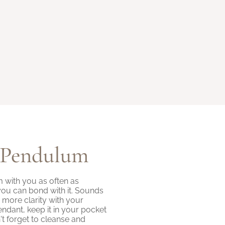
 Pendulum
with you as often as
you can bond with it. Sounds
ng more clarity with your
endant, keep it in your pocket
n't forget to cleanse and