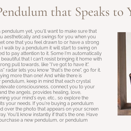
Pendulum that Speaks to 
a pendulum yet, you'll want to make sure that
ou aesthetically and swings for you when you
get one that you feel drawn to or have a strong
 walk by a pendulum it will start to swing on
eed to pay attention to it. Some I'm automatically
beautiful that I can't resist bringing it home with
ong pull towards, like "I've got to have it".
radar lets you know "that's the one", go for it.
ying more than one! And while there is
 pendulum, keep in mind that each crystal
p elevate consciousness, connect you to your
 and the angels, provides healing, love,
ning your mind's eye, etc., so explore the
its your needs. If you're buying a pendulum
nd over the photo that appears on your screen
ay. You'll know instantly if that's the one. Have
o purchase a new pendulum, or pendulum