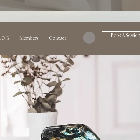
Book A Sessio
LOG
Members
Contact