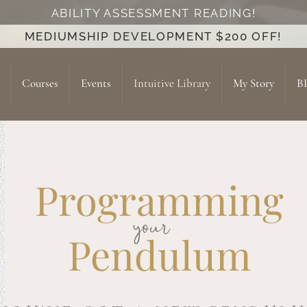
ABILITY ASSESSMENT READING!
MEDIUMSHIP DEVELOPMENT $200 OFF!
Courses
Events
Intuitive Library
My Story
B
Programming
your
Pendulum