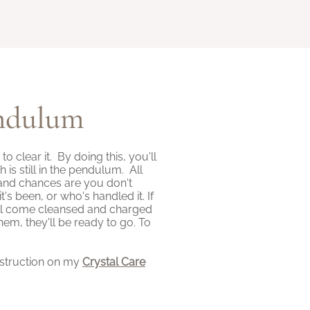
endulum
clear it. By doing this, you'll
s still in the pendulum. All
and chances are you don't
 been, or who's handled it. If
ll come cleansed and charged
em, they'll be ready to go. To
nstruction on my
Crystal Care