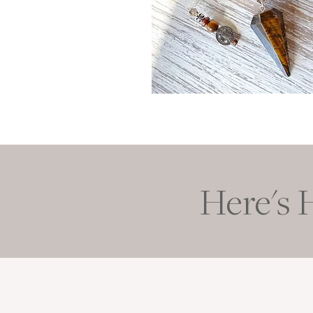
Here's 