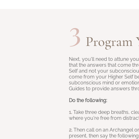
3
Program 
Next, you'll need to attune yo
that the answers that come t
Self and not your subconscio
come from your Higher Self be
subconscious mind or emotional
Guides to provide answers th
Do the following:
1.
Take three deep breaths, cle
where you're free from distrac
2.
Then call on an
Archangel
o
present, then say the following