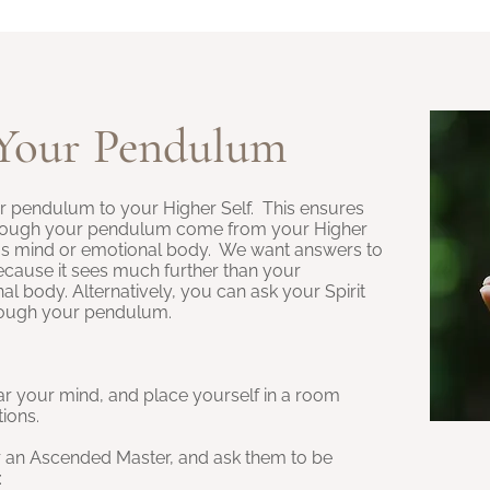
Your Pendulum
ur pendulum to your Higher Self. This ensures
hrough your pendulum come from your Higher
us mind or emotional body. We want answers to
cause it sees much further than your
 body. Alternatively, you can ask your Spirit
rough your pendulum.
ar your mind, and place yourself in a room
tions.
r an Ascended Master, and ask them to be
: