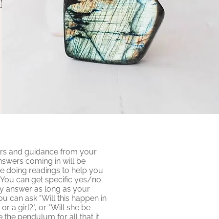
UM
rs and guidance from your
nswers coming in will be
e doing readings to help you
. You can get specific yes/no
y answer as long as your
ou can ask "Will this happen in
or a girl?", or "Will she be
e the pendulum for all that it