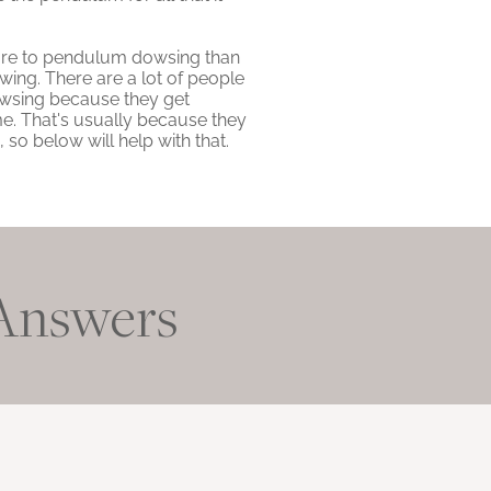
 more to pendulum dowsing than
wing. There are a lot of people
dowsing because they get
me. That's usually because they
so below will help with that.
 Answers