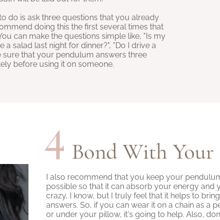
to do is ask three questions that you already
ommend doing this the first several times that
u can make the questions simple like, "Is my
a salad last night for dinner?", "Do I drive a
ake sure that your pendulum answers three
ely before using it on someone.
4
Bond With Your
I also recommend that you keep your pendulum 
possible so that it can absorb your energy and 
crazy, I know, but I truly feel that it helps to bri
answers. So, if you can wear it on a chain as a p
or under your pillow, it's going to help. Also, do