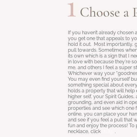
1
Choose a 
If you haven’t already chosen 
you get one that appeals to y
hold it out. Most importantly, 
pull towards. Sometimes when I
its own which is a sign that I n
in love with because they're so 
me, and others I feel a super str
Whichever way your "goodness" 
You may even find yourself bu
something special about every
holds a property that will hel
higher self, your Spirit Guides,
grounding, and even aid in ope
properties and see which one f
online, you can place your ha
and see if you feel a pull that w
fun and enjoy the process! T
necklace, click
HERE
.