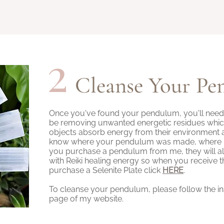
2
Cleanse Your P
Once you've found your pendulum, you'll need to 
be removing unwanted energetic residues which i
objects absorb energy from their environment 
know where your pendulum was made, where it's
you purchase a pendulum from me, they will a
with Reiki healing energy so when you receive th
purchase a Selenite Plate click
HERE
.
To cleanse your pendulum, please follow the i
page of my website.