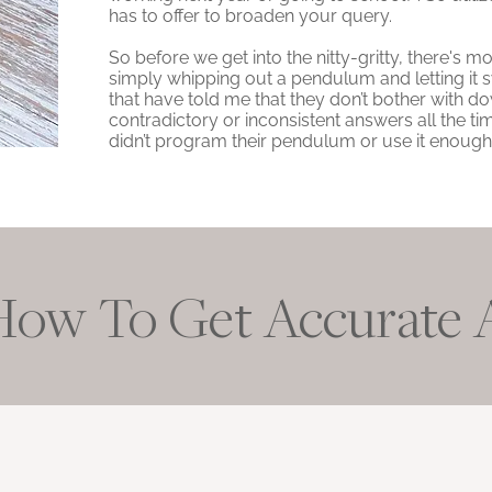
has to offer to broaden your query.
So before we get into the nitty-gritty, there's
simply whipping out a pendulum and letting it s
that have told me that they don’t bother with 
contradictory or inconsistent answers all the ti
didn’t program their pendulum or use it enough, 
How To Get Accurate