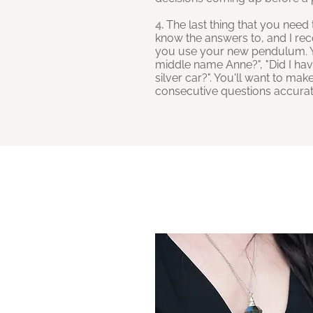
4.
The last thing that you need 
know the answers to, and I rec
you use your new pendulum. Yo
middle name Anne?", "Did I have 
silver car?". You'll want to m
consecutive questions accurat