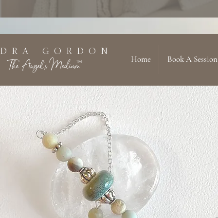
 D R A G O R D O N
Home
Book A Session
The Angel's Medium
TM