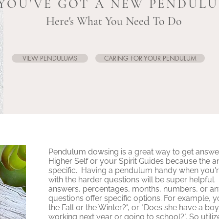
YOU'VE GOT A NEW PENDUL
Here's What You Need To Do
VIEW PENDULUMS
CARING FOR YOUR PENDULUM
Pendulum dowsing is a great way to get answe
Higher Self or your Spirit Guides because the a
specific. Having a pendulum handy when you'r
with the harder questions will be super helpful
answers, percentages, months, numbers, or an
questions offer specific options. For example, y
the Fall or the Winter?", or "Does she have a boy 
working next year or going to school?". So utiliz