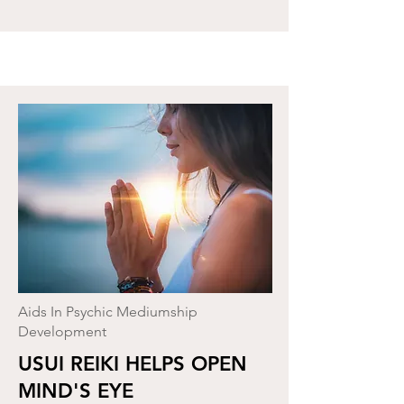
Aids In Psychic Mediumship
Development
USUI REIKI HELPS OPEN
MIND'S EYE