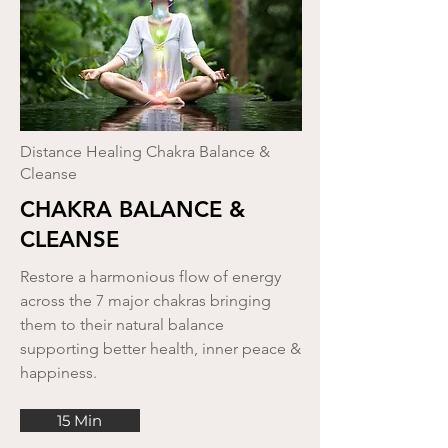
Distance Healing Chakra Balance &
Cleanse
CHAKRA BALANCE &
CLEANSE
Restore a harmonious flow of energy
across the 7 major chakras bringing
them to their natural balance
supporting better health, inner peace &
happiness.
15 Min