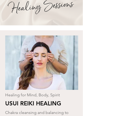
Healing Sessions
Healing for Mind, Body, Spirit
USUI REIKI HEALING
Chakra cleansing and balancing to