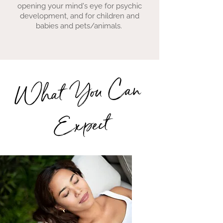
opening your mind's eye for psychic
development, and for children and
babies and pets/animals.
What You Can
Expect