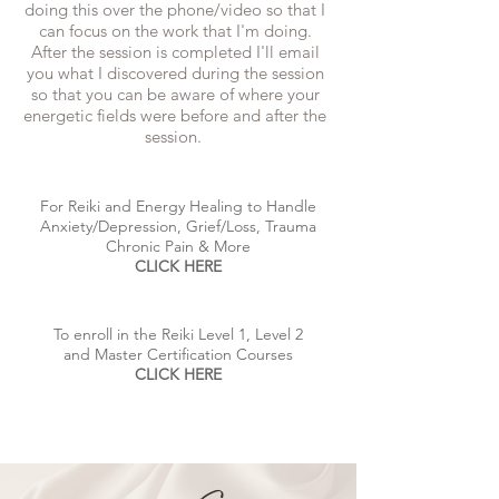
doing this over the phone/video so that I
can focus on the work that I'm doing.
After the session is completed I'll email
you what I discovered during the session
so that you can be aware of where your
energetic fields were before and after the
session.
For Reiki and Energy Healing to Handle
Anxiety/Depression, Grief/Loss, Trauma
Chronic Pain & More
CLICK HERE
To enroll in the Reiki Level 1, Level 2
and Master Certification Courses
CLICK HERE