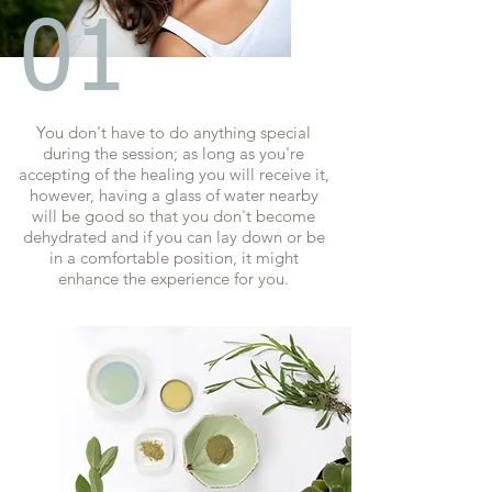
01
You don't have to do anything special
during the session; as long as you're
accepting of the healing you will receive it,
however, having a glass of water nearby
will be good so that you don't become
dehydrated and if you can lay down or be
in a comfortable position, it might
enhance the experience for you.