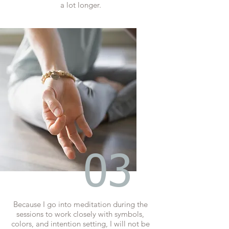
a lot longer.
03
Because I go into meditation during the
sessions to work closely with symbols,
colors, and intention setting, I will not be