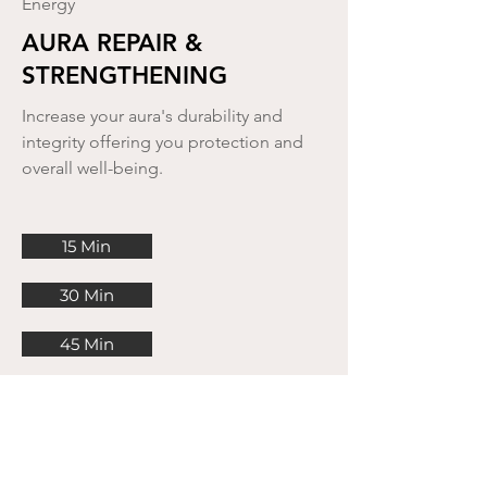
Energy
AURA REPAIR &
STRENGTHENING
Increase your aura's durability and
integrity offering you protection and
overall well-being.
15 Min
30 Min
45 Min