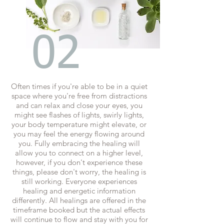
02
Often times if you're able to be in a quiet
space where you're free from distractions
and can relax and close your eyes, you
might see flashes of lights, swirly lights,
your body temperature might elevate, or
you may feel the energy flowing around
you. Fully embracing the healing will
allow you to connect on a higher level,
however, if you don't experience these
things, please don't worry, the healing is
still working. Everyone experiences
healing and energetic information
differently. All healings are offered in the
timeframe booked but the actual effects
will continue to flow and stay with you for