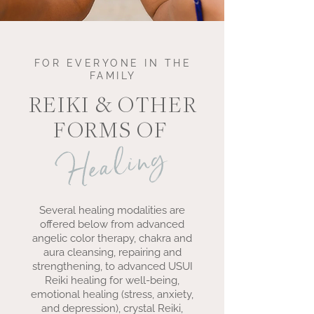
FOR EVERYONE IN THE
FAMILY
REIKI & OTHER
FORMS OF
Healing
Several healing modalities are
offered below from advanced
angelic color therapy, chakra and
aura cleansing, repairing and
strengthening, to advanced USUI
Reiki healing for well-being,
emotional healing (stress, anxiety,
and depression), crystal Reiki,