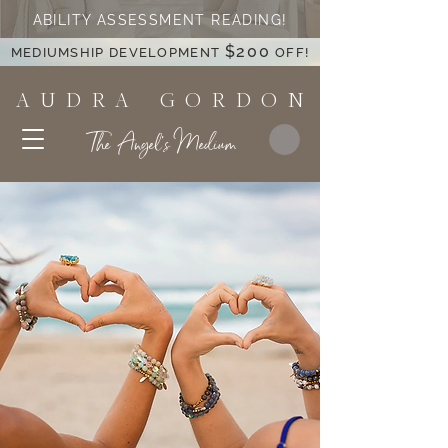
ABILITY ASSESSMENT READING!
$200
MEDIUMSHIP DEVELOPMENT
OFF!
A U D R A G O R D O N
The Angel's Medium