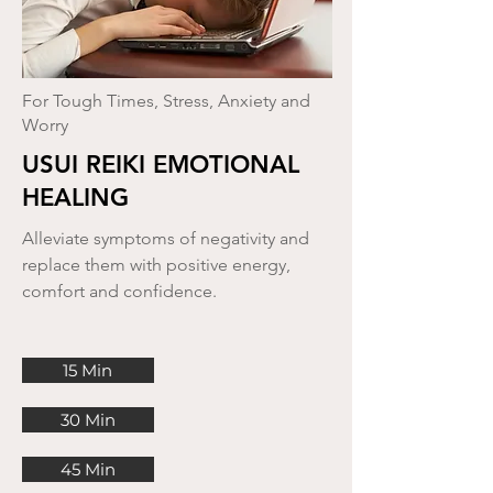
For Tough Times, Stress, Anxiety and
Worry
USUI REIKI EMOTIONAL
HEALING
Alleviate symptoms of negativity and
replace them with positive energy,
comfort and confidence.
15 Min
30 Min
45 Min