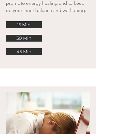
promote energy healing and to keep
up your inner balance and well-being.
15 Min
30 Min
45 Min