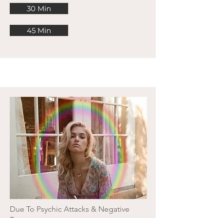
30 Min
45 Min
Due To Psychic Attacks & Negative