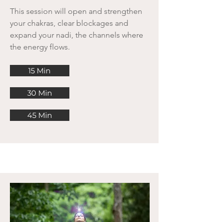
This session will open and strengthen
your chakras, clear blockages and
expand your nadi, the channels where
the energy flows.
15 Min
30 Min
45 Min