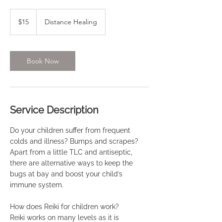
15
US
$15
Distance Healing
dollars
Book Now
Service Description
Do your children suffer from frequent
colds and illness? Bumps and scrapes?
Apart from a little TLC and antiseptic,
there are alternative ways to keep the
bugs at bay and boost your child’s
immune system.
How does Reiki for children work?
Reiki works on many levels as it is