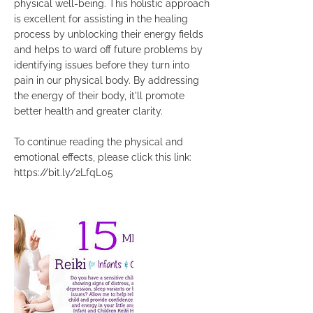
physical well-being. This holistic approach
is excellent for assisting in the healing
process by unblocking their energy fields
and helps to ward off future problems by
identifying issues before they turn into
pain in our physical body. By addressing
the energy of their body, it'll promote
better health and greater clarity.
To continue reading the physical and
emotional effects, please click this link:
https://bit.ly/2LfqL05