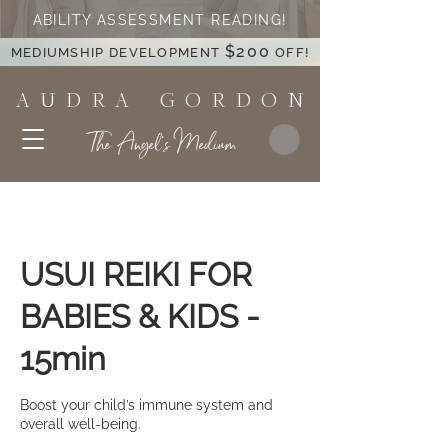
ABILITY ASSESSMENT READING!
$200
MEDIUMSHIP DEVELOPMENT
OFF!
A U D R A G O R D O N
The Angel's Medium
USUI REIKI FOR
BABIES & KIDS -
15min
Boost your child’s immune system and
overall well-being.