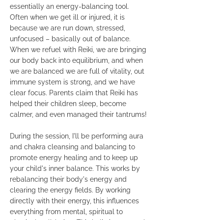
essentially an energy-balancing tool.
Often when we get ill or injured, it is
because we are run down, stressed,
unfocused – basically out of balance.
When we refuel with Reiki, we are bringing
our body back into equilibrium, and when
we are balanced we are full of vitality, out
immune system is strong, and we have
clear focus. Parents claim that Reiki has
helped their children sleep, become
calmer, and even managed their tantrums!
During the session, I'll be performing aura
and chakra cleansing and balancing to
promote energy healing and to keep up
your child's inner balance. This works by
rebalancing their body's energy and
clearing the energy fields. By working
directly with their energy, this influences
everything from mental, spiritual to