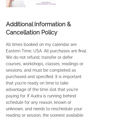
Additional Information &
Cancellation Policy
All times booked on my calendar are
Eastern Time, USA. All purchases are final.
We do not refund, transfer or defer
courses, workshops, classes, readings or
sessions, and must be completed as
purchased and specified. It is important
that you're ready on time to take
advantage of the time slot that you're
paying for. If Audra is running behind
schedule for any reason, known or
unknown, and needs to reschedule your
reading or session, the soonest available
time will be provided to you. If you're
taking one of our Mediumship courses