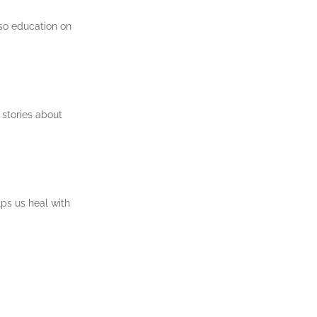
lso education on
 stories about
lps us heal with