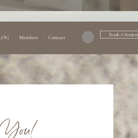
Book A Sessio
LOG
Members
Contact
 You!