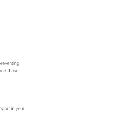
preventing
 and those
pport in your