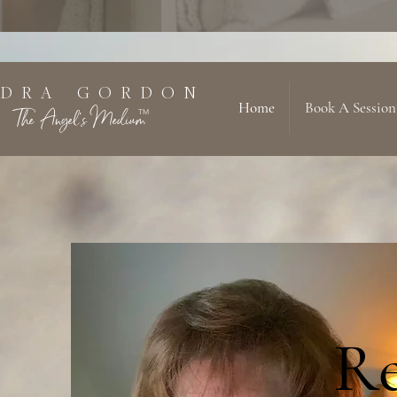
 D R A G O R D O N
Home
Book A Session
The Angel's Medium
TM
Re