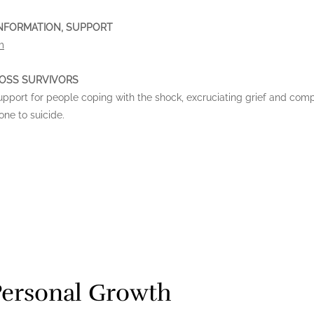
 INFORMATION, SUPPORT
m
LOSS SURVIVORS
support for people coping with the shock, excruciating grief and com
ne to suicide.
Personal Growth