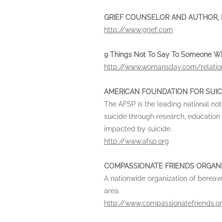
GRIEF COUNSELOR AND AUTHOR, Da
http://www.grief.com
9 Things Not To Say To Someone Who
http://www.womansday.com/relation
AMERICAN FOUNDATION FOR SUIC
The AFSP is the leading national not
suicide through research, education
impacted by suicide.
http://www.afsp.org
COMPASSIONATE FRIENDS ORGAN
A nationwide organization of bereav
area.
http://www.compassionatefriends.o