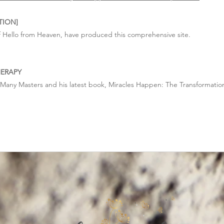
TION]
 Hello from Heaven, have produced this comprehensive site.
HERAPY
, Many Masters and his latest book, Miracles Happen: The Transformatio