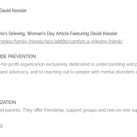
vid Kessler
's Grieving, Woman's Day Article Featuring David Kessler
ships/family-friends/tips/a8666/comfort-a-grieving-friend/
IDE PREVENTION
-for-profit organization exclusively dedicated to understanding and 
 and advocacy, and to reaching out to people with mental disorders
IZATION
ed parents. They offer friendship, support groups and one-on-one su
rg