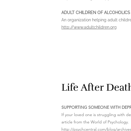
ADULT CHILDREN OF ALCOHOLICS
An organization helping adult childr
http://www.adultchildren.org
Life After Dea
SUPPORTING SOMEONE WITH DEP
If your loved one is struggling with d
article from the World of Psychology.
http://psychcentral.com/blog/archiv