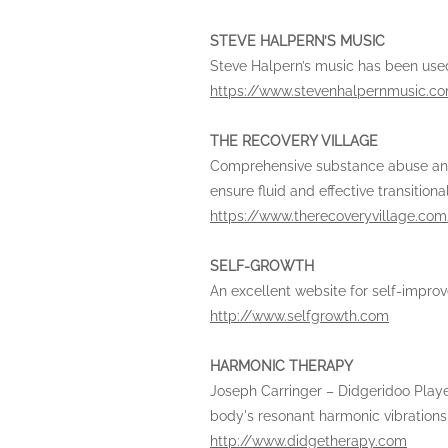
STEVE HALPERN’S MUSIC
Steve Halpern’s music has been used
https://www.stevenhalpernmusic.c
THE RECOVERY VILLAGE
Comprehensive substance abuse and ea
ensure fluid and effective transitiona
https://www.therecoveryvillage.com
SELF-GROWTH
An excellent website for self-impr
http://www.selfgrowth.com
HARMONIC THERAPY
Joseph Carringer – Didgeridoo Player
body's resonant harmonic vibrations o
http://www.didgetherapy.com