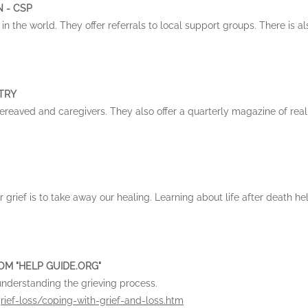
 - CSP
in the world. They offer referrals to local support groups. There is a
STRY
 bereaved and caregivers. They also offer a quarterly magazine of real
r grief is to take away our healing. Learning about life after death he
OM "HELP GUIDE.ORG"
understanding the grieving process.
rief-loss/coping-with-grief-and-loss.htm