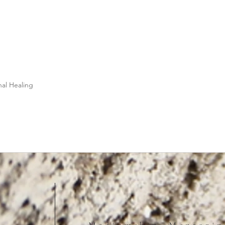
nal Healing