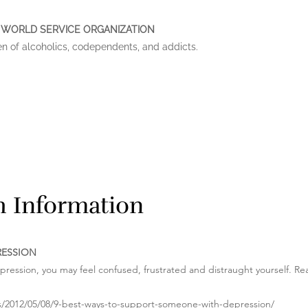
 WORLD SERVICE ORGANIZATION
en of alcoholics, codependents, and addicts.
th Information
RESSION
epression, you may feel confused, frustrated and distraught yourself. Rea
es/2012/05/08/9-best-ways-to-support-someone-with-depression/