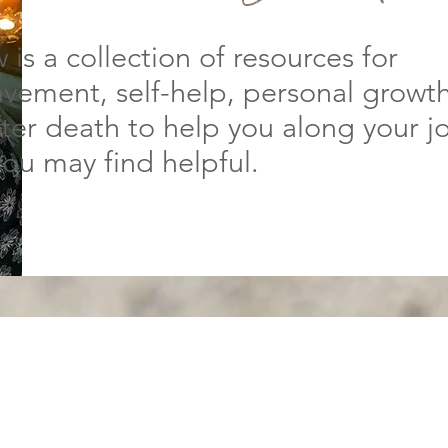
 is a collection of resources for
vement, self-help, personal growt
after death to help you along your j
you may find helpful.