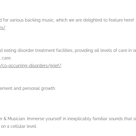
 for various backing music, which we are delighted to feature here!
om/
ting disorder treatment facilities, providing all levels of care in o
l care.
/co-occurring-disorders/grief/
ovement and personal growth.
 & Musician. Immerse yourself in inexplicably familiar sounds that s
n a cellular level.