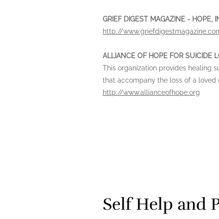
GRIEF DIGEST MAGAZINE - HOPE,
http://www.griefdigestmagazine.co
ALLIANCE OF HOPE FOR SUICIDE 
This organization provides healing 
that accompany the loss of a loved o
http://www.allianceofhope.org
Self Help and 