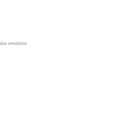
plex emotions