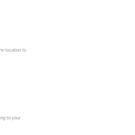
ne location to
ing to your