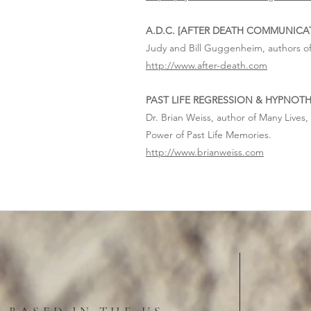
A.D.C. [AFTER DEATH COMMUNICA
Judy and Bill Guggenheim, authors of
http://www.after-death.com
PAST LIFE REGRESSION & HYPNOT
Dr. Brian Weiss, author of Many Lives
Power of Past Life Memories.
http://www.brianweiss.com