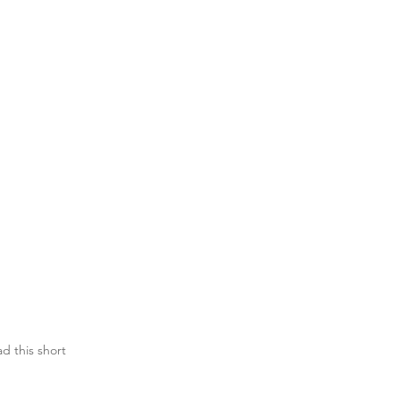
d this short