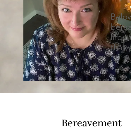
Below
berea
life 
that 
Bereavement