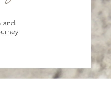
h and
ourney