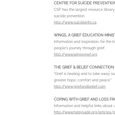
CENTRE FOR SUICIDE PREVENTION
CSP has the largest resource library 
suicide prevention.
http://www.suicideinfo.ca
WINGS, A GRIEF EDUCATION MINI
Information and inspiration, for the
people's journey through grief.
http://www.wingsgrief.org
THE GRIEF & BELIEF CONNECTION
"Grief is healing and to take away ou
greater hope, comfort and peace."
http://www.griefandbelief.com
COPING WITH GRIEF AND LOSS FR
Information and helpful links about 
http://www.helpguide.org/articles/g