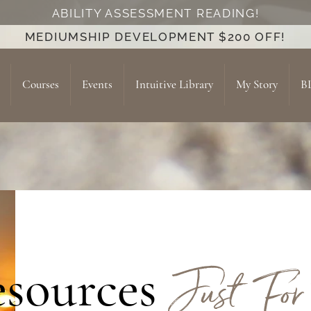
ABILITY ASSESSMENT READING!
MEDIUMSHIP DEVELOPMENT $200 OFF!
Courses
Events
Intuitive Library
My Story
B
Just For
sources