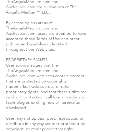
TheAngelsMedium.com and
AudraLoibl.com are all divisions of The
Angel's Medium™ LLC.
By accessing any areas of
TheAngelsMedium.com and
AudraLoibl.com, users are deemed to have
accepted these Terms of Use and other
policies and guidelines identified
throughout the Web sites.
PROPRIETARY RIGHTS
User acknowledges that the
TheAngelsMedium.com and
AudraLoibl.com web sites contain content
that are protected by copyrights,
trademarks, trade secrets, or other
proprietary rights, and that these rights are
valid and protected in all forms, media and
technologies existing now or hereinafter
developed.
User may not upload, post, reproduce, or
distribute in any way content protected by
copyright, or other proprietary right,