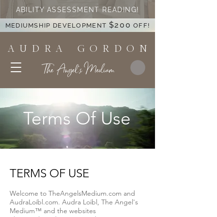
ABILITY ASSESSMENT READING!
$200
MEDIUMSHIP DEVELOPMENT
OFF!
A U D R A G O R D O N
The Angel's Medium
Terms Of Use
TERMS OF USE
Welcome to TheAngelsMedium.com and
AudraLoibl.com. Audra Loibl, The Angel's
Medium™ and the websites