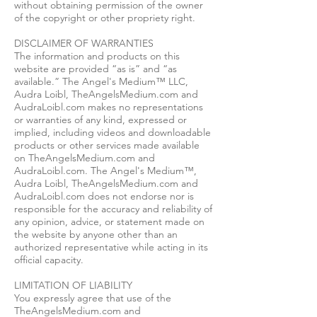
without obtaining permission of the owner
of the copyright or other propriety right.
DISCLAIMER OF WARRANTIES
The information and products on this
website are provided “as is” and “as
available.” The Angel's Medium™ LLC,
Audra Loibl, TheAngelsMedium.com and
AudraLoibl.com makes no representations
or warranties of any kind, expressed or
implied, including videos and downloadable
products or other services made available
on TheAngelsMedium.com and
AudraLoibl.com. The Angel's Medium™,
Audra Loibl, TheAngelsMedium.com and
AudraLoibl.com does not endorse nor is
responsible for the accuracy and reliability of
any opinion, advice, or statement made on
the website by anyone other than an
authorized representative while acting in its
official capacity.
LIMITATION OF LIABILITY
You expressly agree that use of the
TheAngelsMedium.com and