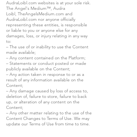
AudraLoibl.com websites is at your sole risk.
The Angel's Medium™, Audra
Loibl, TheAngelsMedium.com and
AudraLoibl.com nor anyone officially
representing these entities, is responsible
or liable to you or anyone else for any
damages, loss, or injury relating in any way
to:
– The use of or inability to use the Content
made available;
– Any content contained on the Platform;
– Statements or conduct posted or made
publicly available on the Content;
– Any action taken in response to or as a
result of any information available on the
Content;
– Any damage caused by loss of access to,
deletion of, failure to store, failure to back
up, or alteration of any content on the
Content;
– Any other matter relating to the use of the
Content Changes to Terms of Use. We may
update our Terms of Use from time to time.
When we change the policy in a material