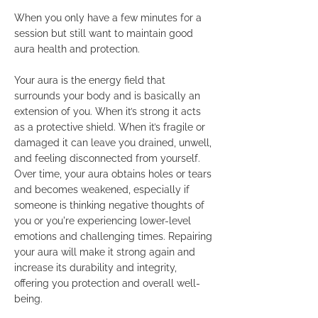
When you only have a few minutes for a
session but still want to maintain good
aura health and protection.
Your aura is the energy field that
surrounds your body and is basically an
extension of you. When it’s strong it acts
as a protective shield. When it’s fragile or
damaged it can leave you drained, unwell,
and feeling disconnected from yourself.
Over time, your aura obtains holes or tears
and becomes weakened, especially if
someone is thinking negative thoughts of
you or you're experiencing lower-level
emotions and challenging times. Repairing
your aura will make it strong again and
increase its durability and integrity,
offering you protection and overall well-
being.