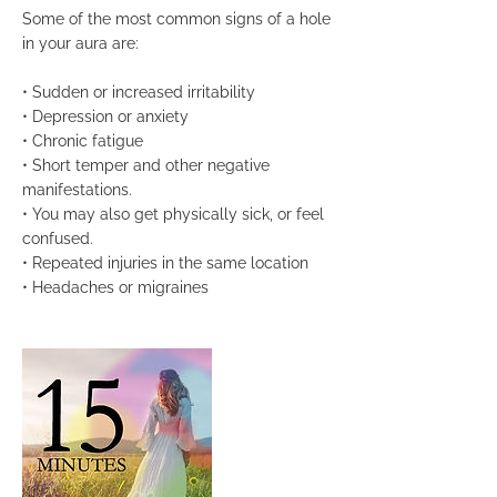
Some of the most common signs of a hole
in your aura are:
• Sudden or increased irritability
• Depression or anxiety
• Chronic fatigue
• Short temper and other negative
manifestations.
• You may also get physically sick, or feel
confused.
• Repeated injuries in the same location
• Headaches or migraines