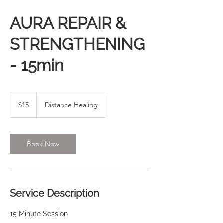
AURA REPAIR &
STRENGTHENING
- 15min
15
US
$15
Distance Healing
dollars
Book Now
Service Description
15 Minute Session