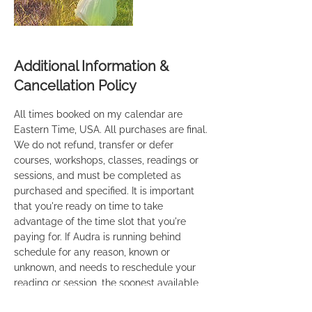
Additional Information &
Cancellation Policy
All times booked on my calendar are
Eastern Time, USA. All purchases are final.
We do not refund, transfer or defer
courses, workshops, classes, readings or
sessions, and must be completed as
purchased and specified. It is important
that you're ready on time to take
advantage of the time slot that you're
paying for. If Audra is running behind
schedule for any reason, known or
unknown, and needs to reschedule your
reading or session, the soonest available
time will be provided to you. If you're