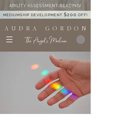
ABILITY ASSESSMENT READING!
$200
MEDIUMSHIP DEVELOPMENT
OFF!
A U D R A G O R D O N
The Angel's Medium