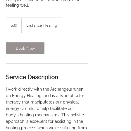
feeling well.
30
US
$30
Distance Healing
dollars
Book Now
Service Description
I work directly with the Archangels when I
do Energy Healing, and is a type of color
therapy that manipulates our physical
energy circuits to help facilitate our
body's healing mechanisms. This holistic
approach is excellent for assisting in the
healing process when we're suffering from