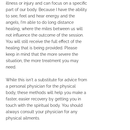
illness or injury and can focus on a specific
part of our body. Because I have the ability
to see, feel and hear energy and the
angels, I'm able to do long distance
healing, where the miles between us will
not influence the outcome of the session.
You will still receive the full effect of the
healing that is being provided. Please
keep in mind that the more severe the
situation, the more treatment you may
need.
While this isn't a substitute for advice from
a personal physician for the physical
body, these methods will help you make a
faster, easier recovery by getting you in
touch with the spiritual body. You should
always consult your physician for any
physical ailments.