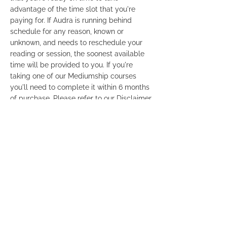
advantage of the time slot that you're
paying for. If Audra is running behind
schedule for any reason, known or
unknown, and needs to reschedule your
reading or session, the soonest available
time will be provided to you. If you're
taking one of our Mediumship courses
you'll need to complete it within 6 months
of purchase. Please refer to our Disclaimer
and Terms & Conditions so that you're
familiar with our policies. Links are
provided at the bottom footer of this
website. For your privacy, Credit Card
statements will show the payment as
"Audra Gordon" only. It will not mention a