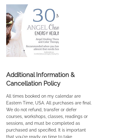
Additional Information &
Cancellation Policy
All times booked on my calendar are
Eastern Time, USA. All purchases are final.
We do not refund, transfer or defer
courses, workshops, classes, readings or
sessions, and must be completed as
purchased and specified. It is important
that you're ready on time to take