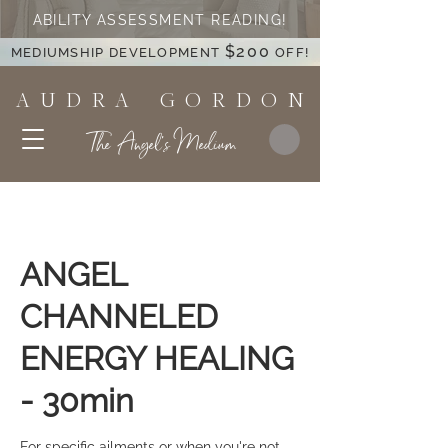
ABILITY ASSESSMENT READING!
$200
MEDIUMSHIP DEVELOPMENT
OFF!
A U D R A G O R D O N
The Angel's Medium
ANGEL
CHANNELED
ENERGY HEALING
- 30min
For specific ailments or when you're not