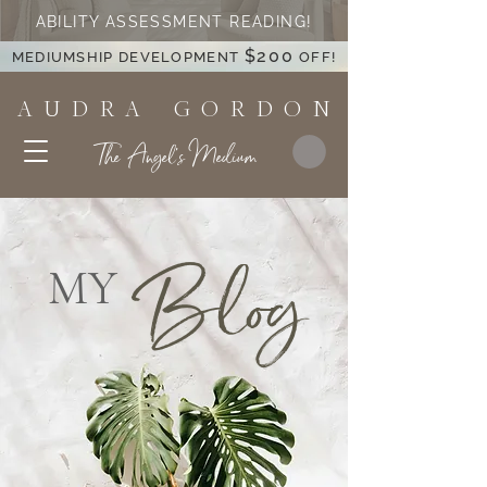
ABILITY ASSESSMENT READING!
$200
MEDIUMSHIP DEVELOPMENT
OFF!
A U D R A G O R D O N
The Angel's Medium
Blog
MY