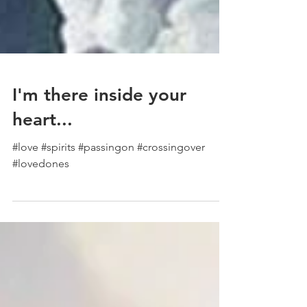
I'm there inside your
heart...
#love #spirits #passingon #crossingover
#lovedones