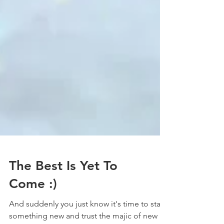
The Best Is Yet To
Come :)