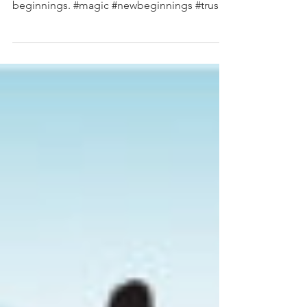
And suddenly you just know it's time to start
something new and trust the majic of new
beginnings. #magic #newbeginnings #trust
#majick...