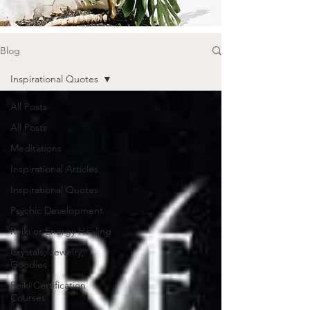
Blog
Inspirational Quotes
All Posts
All Posts
Meditations
Inspirational Articles
Inspirational Quotes
Psychic Development
Reiki or Energy Healing
Crystals, Jewelry,
Goodies
Reiki Certification
Courses