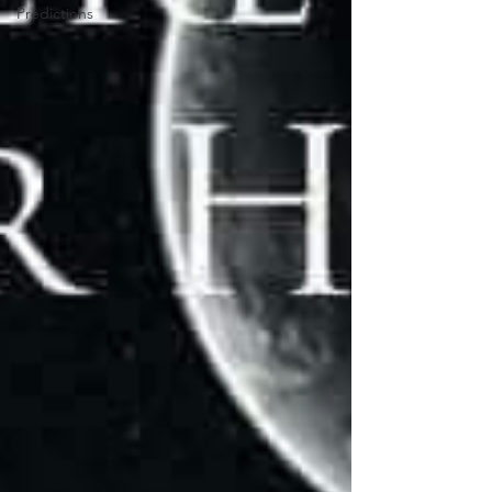
Predictions