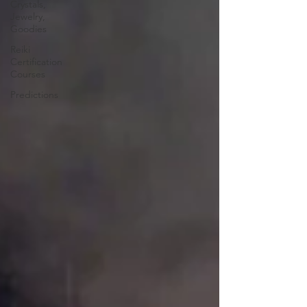
Crystals,
Jewelry,
Goodies
Reiki
Certification
Courses
Predictions