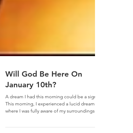
Will God Be Here On
January 10th?
A dream I had this morning could be a sign. ​
This morning, I experienced a lucid dream