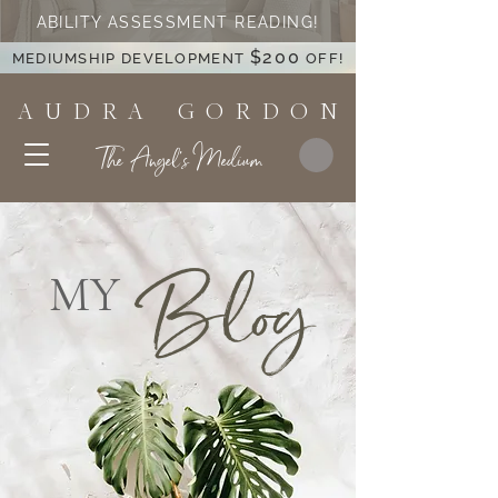
ABILITY ASSESSMENT READING!
$200
MEDIUMSHIP DEVELOPMENT
OFF!
A U D R A G O R D O N
The Angel's Medium
Blog
MY