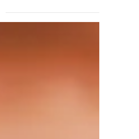
involving explosions and chaos. This has
been planned for quite some time and is
supported by key players here in the US. The
timing feels close, within the next year, and
most likely within the next six months. As
always, timing can shift due to free will, so
while plans can change, this does not feel far
off.