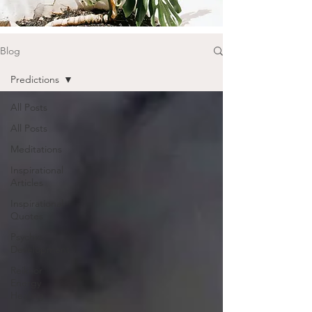
Blog
Predictions
All Posts
All Posts
Meditations
Inspirational
Articles
Inspirational
Quotes
Psychic
Development
Reiki or
Energy
Healing