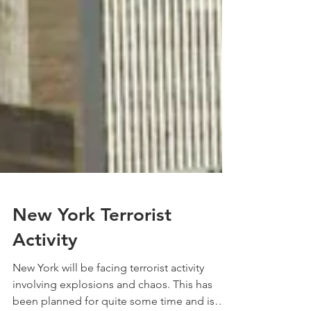
New York Terrorist
Activity
New York will be facing terrorist activity