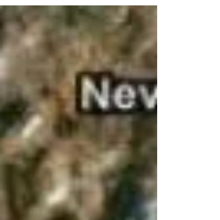
where I was fully aware of my surroundings
and...