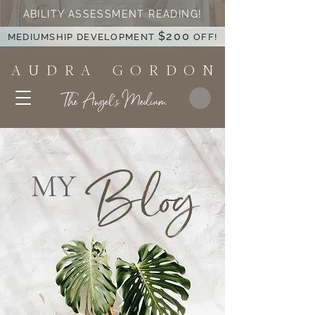
ABILITY ASSESSMENT READING!
$200
MEDIUMSHIP DEVELOPMENT
OFF!
A U D R A G O R D O N
The Angel's Medium
Blog
MY