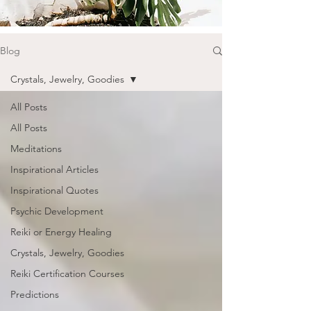
Blog
Crystals, Jewelry, Goodies
All Posts
All Posts
Meditations
Inspirational Articles
Inspirational Quotes
Psychic Development
Reiki or Energy Healing
Crystals, Jewelry, Goodies
Reiki Certification Courses
Predictions