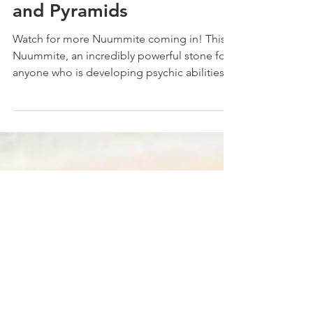
Nuummite Angels
and Pyramids
Watch for more Nuummite coming in! This is
Nuummite, an incredibly powerful stone for
anyone who is developing psychic abilities
because...