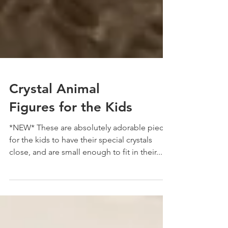
Crystal Animal
Figures for the Kids
*NEW* These are absolutely adorable pieces
for the kids to have their special crystals
close, and are small enough to fit in their...