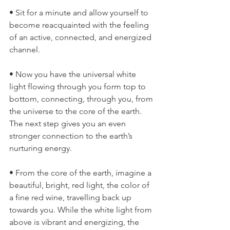
• Sit for a minute and allow yourself to 
become reacquainted with the feeling 
of an active, connected, and energized 
channel.
• Now you have the universal white 
light flowing through you form top to 
bottom, connecting, through you, from 
the universe to the core of the earth. 
The next step gives you an even 
stronger connection to the earth’s 
nurturing energy.
• From the core of the earth, imagine a 
beautiful, bright, red light, the color of 
a fine red wine, travelling back up 
towards you. While the white light from 
above is vibrant and energizing, the 