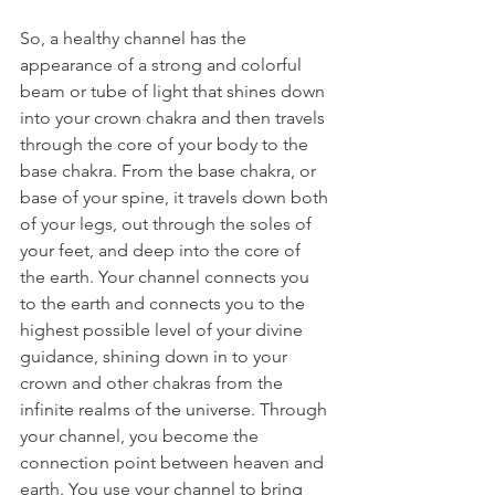
So, a healthy channel has the 
appearance of a strong and colorful 
beam or tube of light that shines down 
into your crown chakra and then travels 
through the core of your body to the 
base chakra. From the base chakra, or 
base of your spine, it travels down both 
of your legs, out through the soles of 
your feet, and deep into the core of 
the earth. Your channel connects you 
to the earth and connects you to the 
highest possible level of your divine 
guidance, shining down in to your 
crown and other chakras from the 
infinite realms of the universe. Through 
your channel, you become the 
connection point between heaven and 
earth. You use your channel to bring 