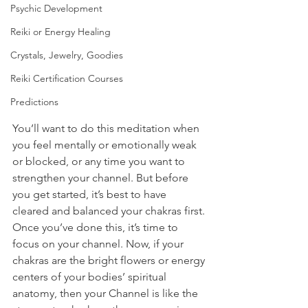
Psychic Development
Reiki or Energy Healing
Crystals, Jewelry, Goodies
Reiki Certification Courses
Predictions
You’ll want to do this meditation when 
you feel mentally or emotionally weak 
or blocked, or any time you want to 
strengthen your channel. But before 
you get started, it’s best to have 
cleared and balanced your chakras first. 
Once you’ve done this, it’s time to 
focus on your channel. Now, if your 
chakras are the bright flowers or energy 
centers of your bodies’ spiritual 
anatomy, then your Channel is like the 