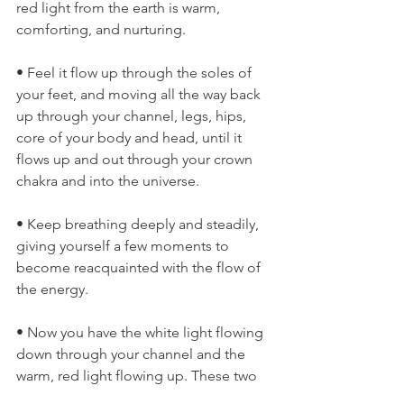
red light from the earth is warm, 
comforting, and nurturing.
• Feel it flow up through the soles of 
your feet, and moving all the way back 
up through your channel, legs, hips, 
core of your body and head, until it 
flows up and out through your crown 
chakra and into the universe.
• Keep breathing deeply and steadily, 
giving yourself a few moments to 
become reacquainted with the flow of 
the energy.
• Now you have the white light flowing 
down through your channel and the 
warm, red light flowing up. These two 
energies will flow simultaneously 