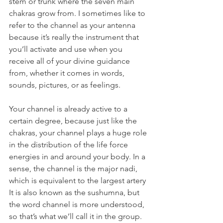
stem or trunk where the seven main 
chakras grow from. I sometimes like to 
refer to the channel as your antenna 
because it’s really the instrument that 
you’ll activate and use when you 
receive all of your divine guidance 
from, whether it comes in words, 
sounds, pictures, or as feelings.
Your channel is already active to a 
certain degree, because just like the 
chakras, your channel plays a huge role 
in the distribution of the life force 
energies in and around your body. In a 
sense, the channel is the major nadi, 
which is equivalent to the largest artery 
It is also known as the sushumna, but 
the word channel is more understood, 
so that’s what we’ll call it in the group.