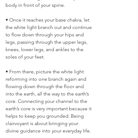
body in front of your spine.
• Once it reaches your base chakra, let 
the white light branch out and continue 
to flow down through your hips and 
legs, passing through the upper legs, 
knees, lower legs, and ankles to the 
soles of your feet.
• From there, picture the white light 
reforming into one branch again and 
flowing down through the floor and 
into the earth, all the way to the earth’s 
core. Connecting your channel to the 
earth’s core is very important because it 
helps to keep you grounded. Being 
clairvoyant is about bringing your 
divine guidance into your everyday life.