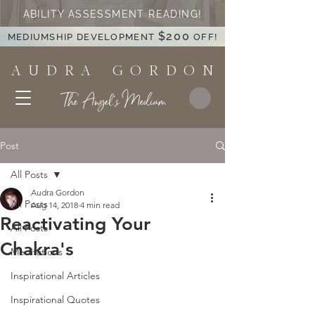
ABILITY ASSESSMENT READING!
$200
MEDIUMSHIP DEVELOPMENT
OFF!
A U D R A G O R D O N
The Angel's Medium
Post
All Posts
Audra Gordon
All Posts
Aug 14, 2018
4 min read
Reactivating Your
All Posts
Chakra's
Meditations
Inspirational Articles
Inspirational Quotes