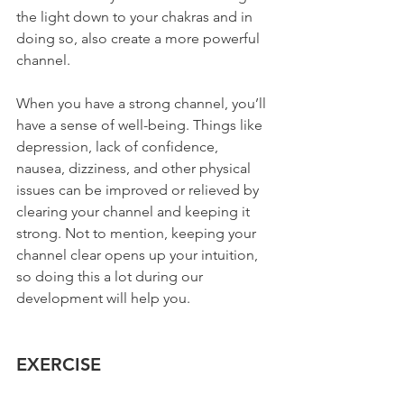
the light down to your chakras and in 
doing so, also create a more powerful 
channel.
When you have a strong channel, you’ll 
have a sense of well-being. Things like 
depression, lack of confidence, 
nausea, dizziness, and other physical 
issues can be improved or relieved by 
clearing your channel and keeping it 
strong. Not to mention, keeping your 
channel clear opens up your intuition, 
so doing this a lot during our 
development will help you.
EXERCISE