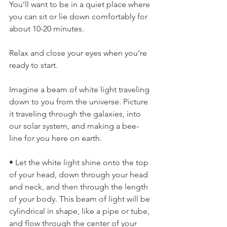
You’ll want to be in a quiet place where 
you can sit or lie down comfortably for 
about 10-20 minutes.
Relax and close your eyes when you’re 
ready to start.
Imagine a beam of white light traveling 
down to you from the universe. Picture 
it traveling through the galaxies, into 
our solar system, and making a bee-
line for you here on earth.
• Let the white light shine onto the top 
of your head, down through your head 
and neck, and then through the length 
of your body. This beam of light will be 
cylindrical in shape, like a pipe or tube, 
and flow through the center of your 