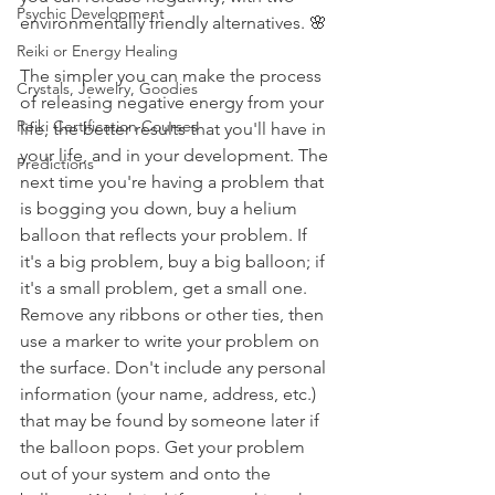
Psychic Development
environmentally friendly alternatives. 🌸
Reiki or Energy Healing
The simpler you can make the process 
Crystals, Jewelry, Goodies
of releasing negative energy from your 
Reiki Certification Courses
life, the better results that you'll have in 
your life, and in your development. The 
Predictions
next time you're having a problem that 
is bogging you down, buy a helium 
balloon that reflects your problem. If 
it's a big problem, buy a big balloon; if 
it's a small problem, get a small one. 
Remove any ribbons or other ties, then 
use a marker to write your problem on 
the surface. Don't include any personal 
information (your name, address, etc.) 
that may be found by someone later if 
the balloon pops. Get your problem 
out of your system and onto the 