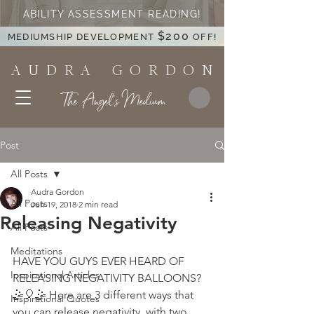
ABILITY ASSESSMENT READING!
$200
MEDIUMSHIP DEVELOPMENT
OFF!
A U D R A G O R D O N
The Angel's Medium
Post
All Posts
Audra Gordon
All Posts
Jun 19, 2018
2 min read
Releasing Negativity
All Posts
Meditations
HAVE YOU GUYS EVER HEARD OF 
Inspirational Articles
RELEASING NEGATIVITY BALLOONS? 
🤹🎈🤹 Here are 3 different ways that 
Inspirational Quotes
you can release negativity, with two 