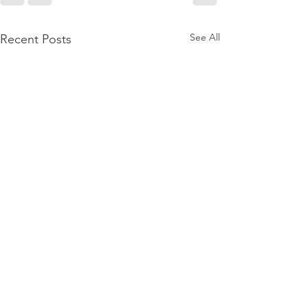
See All
Recent Posts