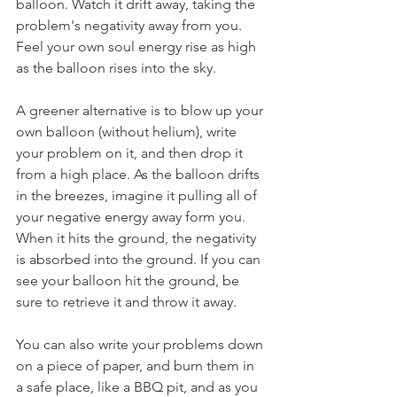
balloon. Watch it drift away, taking the 
problem's negativity away from you. 
Feel your own soul energy rise as high 
as the balloon rises into the sky.
A greener alternative is to blow up your 
own balloon (without helium), write 
your problem on it, and then drop it 
from a high place. As the balloon drifts 
in the breezes, imagine it pulling all of 
your negative energy away form you. 
When it hits the ground, the negativity 
is absorbed into the ground. If you can 
see your balloon hit the ground, be 
sure to retrieve it and throw it away.
You can also write your problems down 
on a piece of paper, and burn them in 
a safe place, like a BBQ pit, and as you 