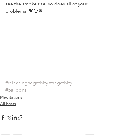
see the smoke rise, so does all of your 
problems. 💝🌸☘️
#releasingnegativity
#negativity
#balloons
Meditations
All Posts