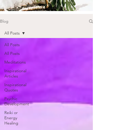
Blog
All Posts
All Posts
All Posts
Meditations
Inspirational
Articles
Inspirational
Quotes
Psychic
Development
Reiki or
Energy
Healing