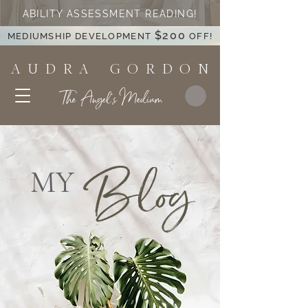
ABILITY ASSESSMENT READING!
$200
MEDIUMSHIP DEVELOPMENT
OFF!
A U D R A G O R D O N
The Angel's Medium
Blog
MY