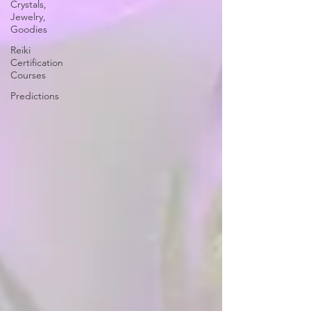
Crystals,
Jewelry,
Goodies
Reiki
Certification
Courses
Predictions