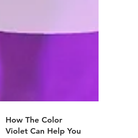
How The Color