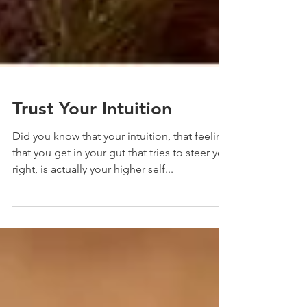
Trust Your Intuition
Did you know that your intuition, that feeling
that you get in your gut that tries to steer you
right, is actually your higher self...