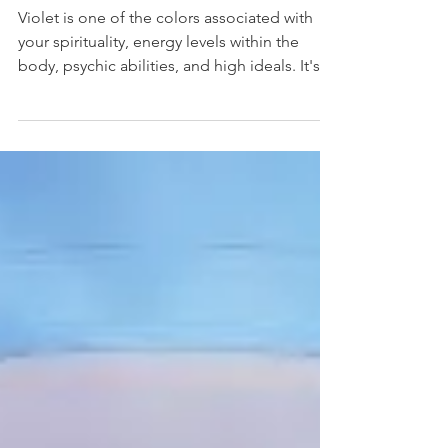
Violet Can Help You
Violet is one of the colors associated with
your spirituality, energy levels within the
body, psychic abilities, and high ideals. It's
a...