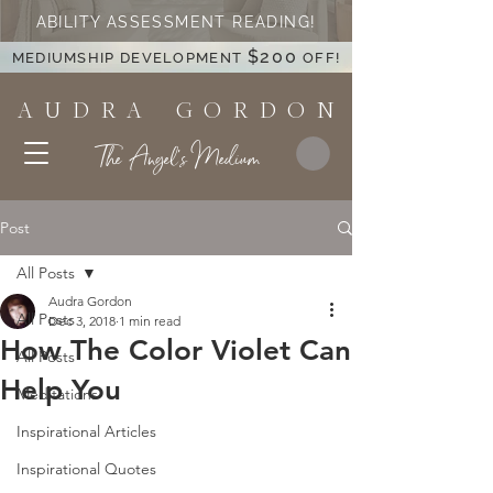
ABILITY ASSESSMENT READING!
$200
MEDIUMSHIP DEVELOPMENT
OFF!
A U D R A G O R D O N
The Angel's Medium
Post
All Posts
Audra Gordon
All Posts
Dec 3, 2018
1 min read
How The Color Violet Can
All Posts
Help You
Meditations
Inspirational Articles
Inspirational Quotes