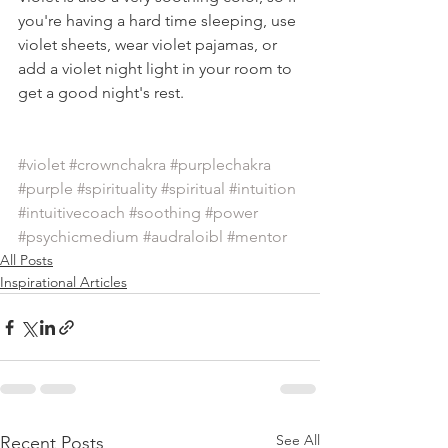
you're having a hard time sleeping, use 
violet sheets, wear violet pajamas, or 
add a violet night light in your room to 
get a good night's rest.
#violet
#crownchakra
#purplechakra
#purple
#spirituality
#spiritual
#intuition
#intuitivecoach
#soothing
#power
#psychicmedium
#audraloibl
#mentor
All Posts
Inspirational Articles
See All
Recent Posts