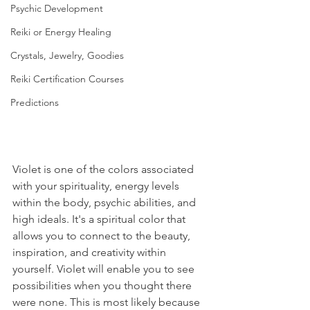
Psychic Development
Reiki or Energy Healing
Crystals, Jewelry, Goodies
Reiki Certification Courses
Predictions
Violet is one of the colors associated 
with your spirituality, energy levels 
within the body, psychic abilities, and 
high ideals. It's a spiritual color that 
allows you to connect to the beauty, 
inspiration, and creativity within 
yourself. Violet will enable you to see 
possibilities when you thought there 
were none. This is most likely because 