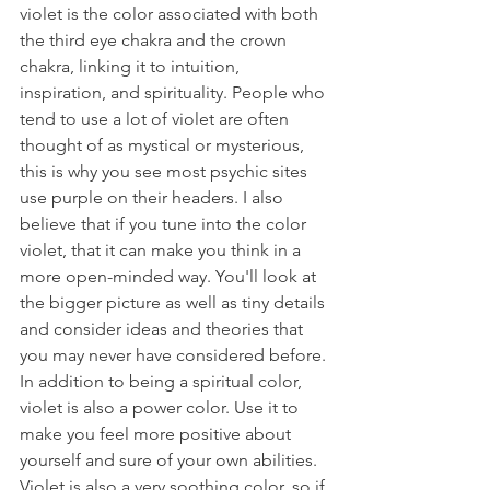
violet is the color associated with both 
the third eye chakra and the crown 
chakra, linking it to intuition, 
inspiration, and spirituality. People who 
tend to use a lot of violet are often 
thought of as mystical or mysterious, 
this is why you see most psychic sites 
use purple on their headers. I also 
believe that if you tune into the color 
violet, that it can make you think in a 
more open-minded way. You'll look at 
the bigger picture as well as tiny details 
and consider ideas and theories that 
you may never have considered before. 
In addition to being a spiritual color, 
violet is also a power color. Use it to 
make you feel more positive about 
yourself and sure of your own abilities. 
Violet is also a very soothing color, so if 