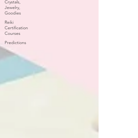
Crystals,
Jewelry,
Goodies
Reiki
Certification
Courses
Predictions