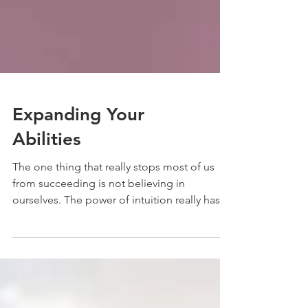
Expanding Your
Abilities
The one thing that really stops most of us
from succeeding is not believing in
ourselves. The power of intuition really has
no...