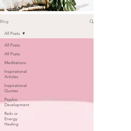
Blog
All Posts
All Posts
All Posts
Meditations
Inspirational
Articles
Inspirational
Quotes
Psychic
Development
Reiki or
Energy
Healing