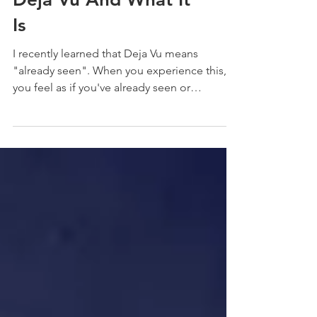
Why We Experience
Deja Vu And What It
Is
I recently learned that Deja Vu means
"already seen". When you experience this,
you feel as if you've already seen or
experienced what...