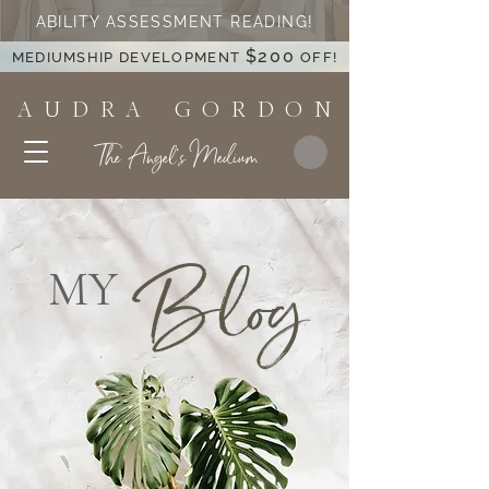
ABILITY ASSESSMENT READING!
$200
MEDIUMSHIP DEVELOPMENT
OFF!
A U D R A G O R D O N
The Angel's Medium
Blog
MY