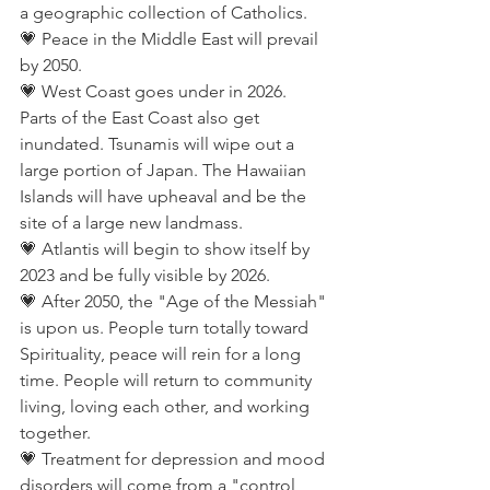
a geographic collection of Catholics.
💗 Peace in the Middle East will prevail 
by 2050.
💗 West Coast goes under in 2026. 
Parts of the East Coast also get 
inundated. Tsunamis will wipe out a 
large portion of Japan. The Hawaiian 
Islands will have upheaval and be the 
site of a large new landmass.
💗 Atlantis will begin to show itself by 
2023 and be fully visible by 2026.
💗 After 2050, the "Age of the Messiah" 
is upon us. People turn totally toward 
Spirituality, peace will rein for a long 
time. People will return to community 
living, loving each other, and working 
together.
💗 Treatment for depression and mood 
disorders will come from a "control 