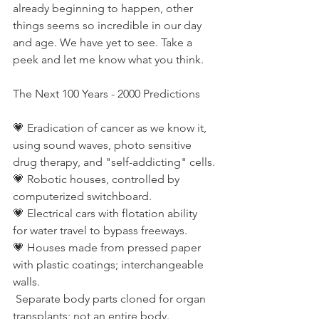
already beginning to happen, other 
things seems so incredible in our day 
and age. We have yet to see. Take a 
peek and let me know what you think. 
The Next 100 Years - 2000 Predictions
💗 Eradication of cancer as we know it, 
using sound waves, photo sensitive 
drug therapy, and "self-addicting" cells.
💗 Robotic houses, controlled by 
computerized switchboard.
💗 Electrical cars with flotation ability 
for water travel to bypass freeways.
💗 Houses made from pressed paper 
with plastic coatings; interchangeable 
walls.
 Separate body parts cloned for organ 
transplants; not an entire body.