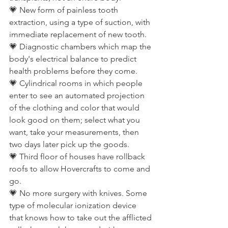
💗 New form of painless tooth 
extraction, using a type of suction, with 
immediate replacement of new tooth.
💗 Diagnostic chambers which map the 
body's electrical balance to predict 
health problems before they come.
💗 Cylindrical rooms in which people 
enter to see an automated projection 
of the clothing and color that would 
look good on them; select what you 
want, take your measurements, then 
two days later pick up the goods.
💗 Third floor of houses have rollback 
roofs to allow Hovercrafts to come and 
go.
💗 No more surgery with knives. Some 
type of molecular ionization device 
that knows how to take out the afflicted 