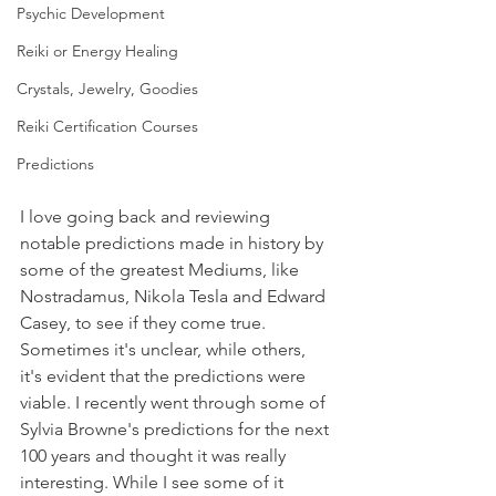
Psychic Development
Reiki or Energy Healing
Crystals, Jewelry, Goodies
Reiki Certification Courses
Predictions
I love going back and reviewing 
notable predictions made in history by 
some of the greatest Mediums, like 
Nostradamus, Nikola Tesla and Edward 
Casey, to see if they come true. 
Sometimes it's unclear, while others, 
it's evident that the predictions were 
viable. I recently went through some of 
Sylvia Browne's predictions for the next 
100 years and thought it was really 
interesting. While I see some of it 