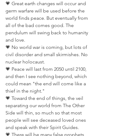
💗 Great earth changes will occur and 
germ warfare will be used before the 
world finds peace. But eventually from 
all of the bad comes good. The 
pendulum will swing back to humanity 
and love.
💗 No world war is coming, but lots of 
civil disorder and small skirmishes. No 
nuclear holocaust.
💗 Peace will last from 2050 until 2100, 
and then I see nothing beyond, which 
could mean "the end will come like a 
thief in the night."
💗 Toward the end of things, the veil 
separating our world from The Other 
Side will thin, so much so that most 
people will see deceased loved ones 
and speak with their Spirit Guides.
💗 There will be many false prophets 