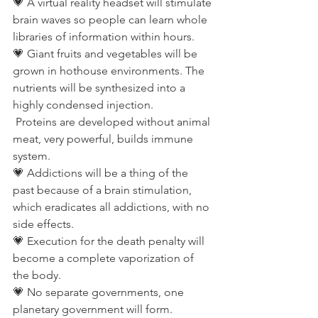
💗 A virtual reality headset will stimulate 
brain waves so people can learn whole 
libraries of information within hours.
💗 Giant fruits and vegetables will be 
grown in hothouse environments. The 
nutrients will be synthesized into a 
highly condensed injection.
 Proteins are developed without animal 
meat, very powerful, builds immune 
system.
💗 Addictions will be a thing of the 
past because of a brain stimulation, 
which eradicates all addictions, with no 
side effects.
💗 Execution for the death penalty will 
become a complete vaporization of 
the body.
💗 No separate governments, one 
planetary government will form.