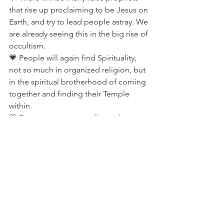
that rise up proclaiming to be Jesus on 
Earth, and try to lead people astray. We 
are already seeing this in the big rise of 
occultism.
💗 People will again find Spirituality, 
not so much in organized religion, but 
in the spiritual brotherhood of coming 
together and finding their Temple 
within.
💗 Four more comets will pass by 
before the end times.
💗 Aliens will begin to show 
themselves in the year 2010, they will 
not harm us, they simply want to see 
what we are doing to this planet. They 
will teach us how to use anti-gravity 
devices again, such as they did for the 
pyramids