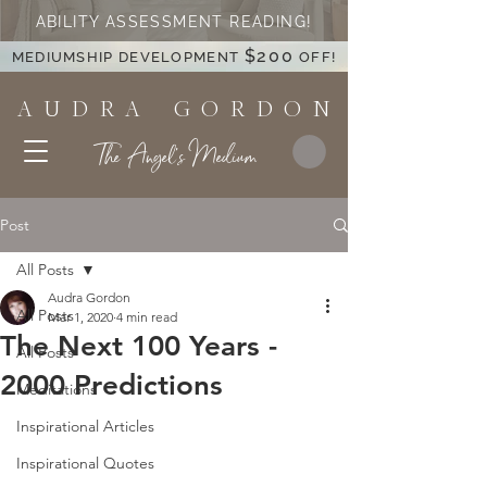
ABILITY ASSESSMENT READING!
$200
MEDIUMSHIP DEVELOPMENT
OFF!
A U D R A G O R D O N
The Angel's Medium
Post
All Posts
Audra Gordon
All Posts
Mar 1, 2020
4 min read
The Next 100 Years -
All Posts
2000 Predictions
Meditations
Inspirational Articles
Inspirational Quotes