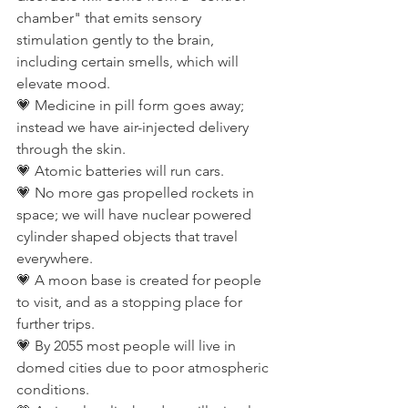
chamber" that emits sensory 
stimulation gently to the brain, 
including certain smells, which will 
elevate mood.
💗 Medicine in pill form goes away; 
instead we have air-injected delivery 
through the skin.
💗 Atomic batteries will run cars.
💗 No more gas propelled rockets in 
space; we will have nuclear powered 
cylinder shaped objects that travel 
everywhere.
💗 A moon base is created for people 
to visit, and as a stopping place for 
further trips.
💗 By 2055 most people will live in 
domed cities due to poor atmospheric 
conditions.