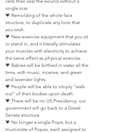
cells then seal the wound without a 
single scar.
💗 Remolding of the whole face 
structure, to duplicate any look that 
you wish.
💗 New exercise equipment that you sit 
or stand in, and it literally stimulates 
your muscles with electricity to achieve 
the same effect as physical exercise.
💗 Babies will be birthed in water all the 
time, with music, incense, and green 
and lavender lights.
💗 People will be able to simply "walk 
out" of their bodies upon death.
💗 There will be no US Presidency; our 
government will go back to a Greek 
Senate structure.
💗 No longer a single Pope, but a 
triumvirate of Popes, each assigned to 