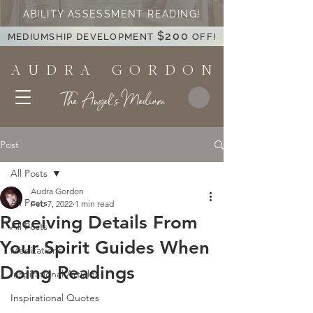
ABILITY ASSESSMENT READING!
$200
MEDIUMSHIP DEVELOPMENT
OFF!
A U D R A G O R D O N
The Angel's Medium
Post
All Posts
Audra Gordon
All Posts
Feb 7, 2022
1 min read
Receiving Details From
All Posts
Your Spirit Guides When
Meditations
Doing Readings
Inspirational Articles
Inspirational Quotes