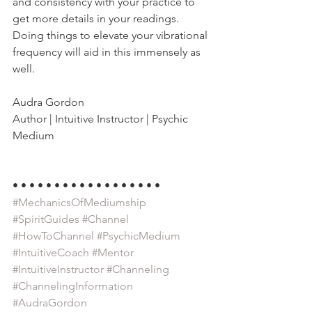
and consistency with your practice to 
get more details in your readings. 
Doing things to elevate your vibrational 
frequency will aid in this immensely as 
well.
Audra Gordon
Author | Intuitive Instructor | Psychic 
Medium
• • • • • • • • • • • • • • • • • •
#MechanicsOfMediumship
#SpiritGuides
#Channel
#HowToChannel
#PsychicMedium
#IntuitiveCoach
#Mentor
#IntuitiveInstructor
#Channeling
#ChannelingInformation
#AudraGordon