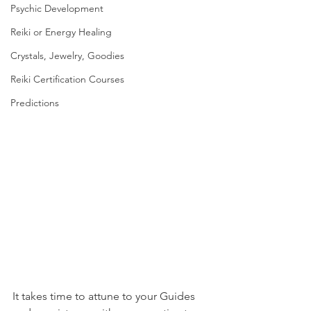
Psychic Development
Reiki or Energy Healing
Crystals, Jewelry, Goodies
Reiki Certification Courses
Predictions
It takes time to attune to your Guides 