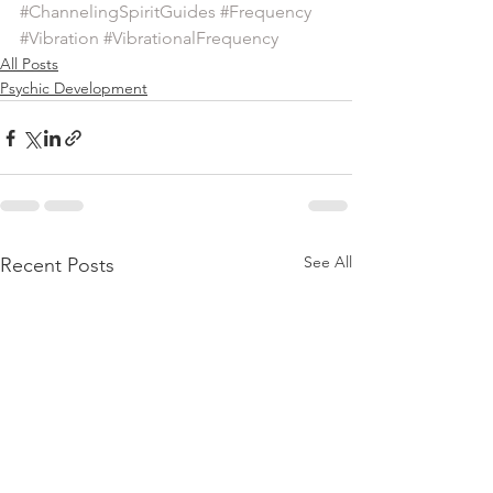
#ChannelingSpiritGuides
#Frequency
#Vibration
#VibrationalFrequency
All Posts
Psychic Development
See All
Recent Posts