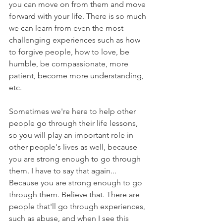
you can move on from them and move 
forward with your life. There is so much 
we can learn from even the most 
challenging experiences such as how 
to forgive people, how to love, be 
humble, be compassionate, more 
patient, become more understanding, 
etc.
Sometimes we're here to help other 
people go through their life lessons, 
so you will play an important role in 
other people's lives as well, because 
you are strong enough to go through 
them. I have to say that again... 
Because you are strong enough to go 
through them. Believe that. There are 
people that'll go through experiences, 
such as abuse, and when I see this 