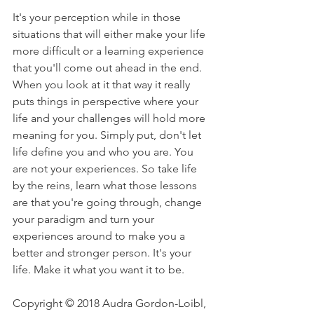
It's your perception while in those 
situations that will either make your life 
more difficult or a learning experience 
that you'll come out ahead in the end. 
When you look at it that way it really 
puts things in perspective where your 
life and your challenges will hold more 
meaning for you. Simply put, don't let 
life define you and who you are. You 
are not your experiences. So take life 
by the reins, learn what those lessons 
are that you're going through, change 
your paradigm and turn your 
experiences around to make you a 
better and stronger person. It's your 
life. Make it what you want it to be.
Copyright © 2018 Audra Gordon-Loibl, 