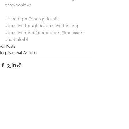
#staypositive
#paradigm
#energeticshift
#positivethoughts
#positivethinking
#positivemind
#perception
#lifelessons
#audraloibl
All Posts
Inspirational Articles
See All
Recent Posts