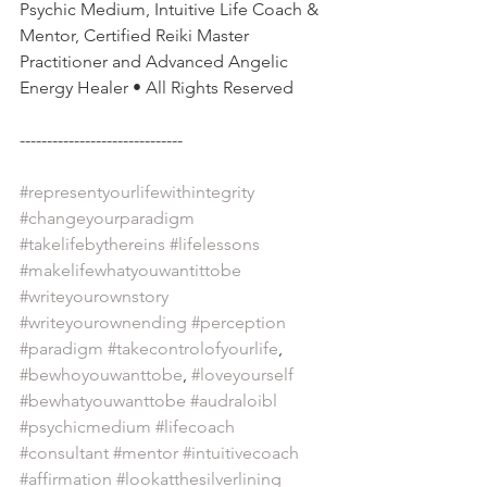
Psychic Medium, Intuitive Life Coach & 
Mentor, Certified Reiki Master 
Practitioner and Advanced Angelic 
Energy Healer • All Rights Reserved
------------------------------
#representyourlifewithintegrity
#changeyourparadigm
#takelifebythereins
#lifelessons
#makelifewhatyouwantittobe
#writeyourownstory
#writeyourownending
#perception
#paradigm
#takecontrolofyourlife
, 
#bewhoyouwanttobe
, 
#loveyourself
#bewhatyouwanttobe
#audraloibl
#psychicmedium
#lifecoach
#consultant
#mentor
#intuitivecoach
#affirmation
#lookatthesilverlining