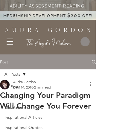
ABILITY ASSESSMENT READING!
$200
MEDIUMSHIP DEVELOPMENT
OFF!
A U D R A G O R D O N
The Angel's Medium
Post
All Posts
Audra Gordon
All Posts
Dec 14, 2018
2 min read
Changing Your Paradigm
All Posts
Will Change You Forever
Meditations
Inspirational Articles
Inspirational Quotes