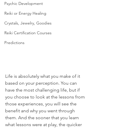
Psychic Development
Reiki or Energy Healing
Crystals, Jewelry, Goodies
Reiki Certification Courses
Predictions
Life is absolutely what you make of it 
based on your perception. You can 
have the most challenging life, but if 
you choose to look at the lessons from 
those experiences, you will see the 
benefit and why you went through 
them. And the sooner that you learn 
what lessons were at play, the quicker 