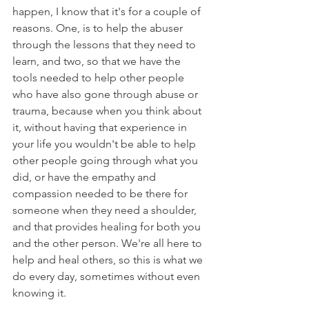
happen, I know that it's for a couple of 
reasons. One, is to help the abuser 
through the lessons that they need to 
learn, and two, so that we have the 
tools needed to help other people 
who have also gone through abuse or 
trauma, because when you think about 
it, without having that experience in 
your life you wouldn't be able to help 
other people going through what you 
did, or have the empathy and 
compassion needed to be there for 
someone when they need a shoulder, 
and that provides healing for both you 
and the other person. We're all here to 
help and heal others, so this is what we 
do every day, sometimes without even 
knowing it.