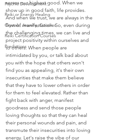
serves our highest good. When we 
Psychic Development
show up in good faith, life provides. 
Reiki or Energy Healing
And when we trust, we are always in the 
Crystals, Jewelry, Goodies
flow of manifestation. So, even during 
the challenging times, we can live and 
Reiki Certification Courses
project positivity within ourselves and 
Predictions
to others. When people are 
intimidated by you, or talk bad about 
you with the hope that others won't 
find you as appealing, it's their own 
insecurities that make them believe 
that they have to lower others in order 
for them to feel elevated. Rather than 
fight back with anger, manifest 
goodness and send those people 
loving thoughts so that they can heal 
their personal wounds and pain, and 
transmute their insecurities into loving 
energy. Let's raise the vibe of our 