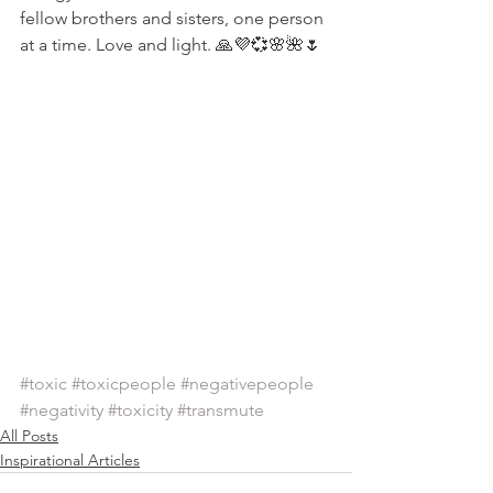
fellow brothers and sisters, one person 
at a time. Love and light. 🙏💜💞🌸🌺🌷
#toxic
#toxicpeople
#negativepeople
#negativity
#toxicity
#transmute
All Posts
Inspirational Articles