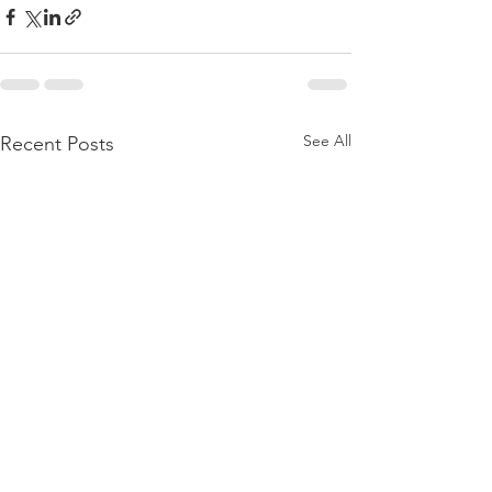
See All
Recent Posts