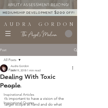
ABILITY ASSESSMENT READING!
$200
MEDIUMSHIP DEVELOPMENT
OFF!
A U D R A G O R D O N
The Angel's Medium
Post
All Posts
Audra Gordon
All Posts
Jun 19, 2018
1 min read
Dealing With Toxic
All Posts
People
Meditations
Inspirational Articles
t’s important to have a vision of the 
Inspirational Quotes
larger scope at hand and do what 