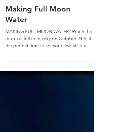
Making Full Moon
Water
MAKING FULL MOON WATER? When the
moon is full in the sky on October 24th, it is
the perfect time to set your crystals out
under the...