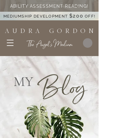
ABILITY ASSESSMENT READING!
$200
MEDIUMSHIP DEVELOPMENT
OFF!
A U D R A G O R D O N
The Angel's Medium
Blog
MY