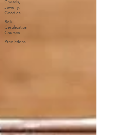
Crystals,
Jewelry,
Goodies
Reiki
Certification
Courses
Predictions