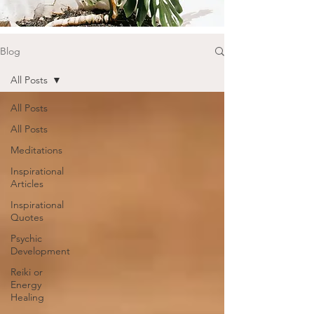
Blog
All Posts
All Posts
All Posts
Meditations
Inspirational
Articles
Inspirational
Quotes
Psychic
Development
Reiki or
Energy
Healing