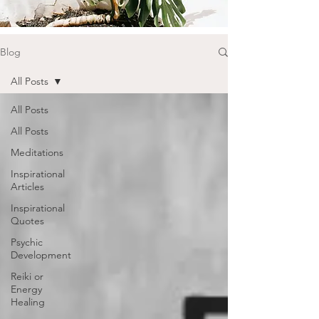
Blog
All Posts
All Posts
All Posts
Meditations
Inspirational
Articles
Inspirational
Quotes
Psychic
Development
Reiki or
Energy
Healing