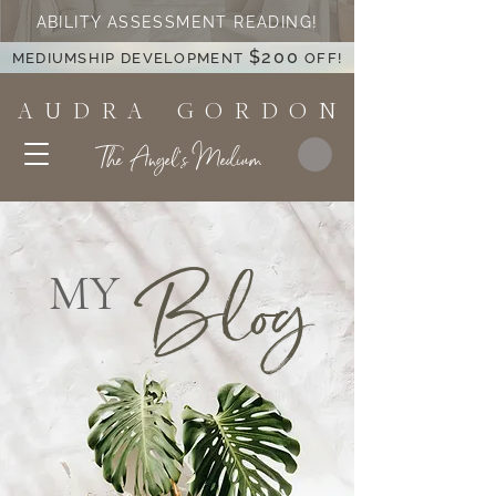
ABILITY ASSESSMENT READING!
$200
MEDIUMSHIP DEVELOPMENT
OFF!
A U D R A G O R D O N
The Angel's Medium
Blog
MY