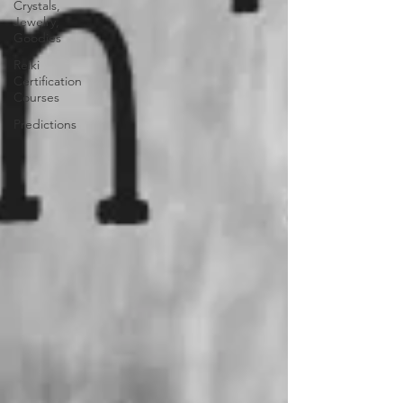
Crystals,
Jewelry,
Goodies
Reiki
Certification
Courses
Predictions