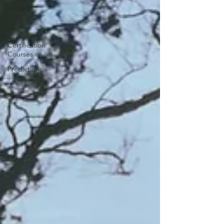
Crystals,
Jewelry,
Goodies
Reiki
Certification
Courses
Predictions