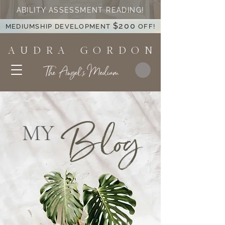
ABILITY ASSESSMENT READING!
$200
MEDIUMSHIP DEVELOPMENT
OFF!
A U D R A G O R D O N
The Angel's Medium
Blog
MY