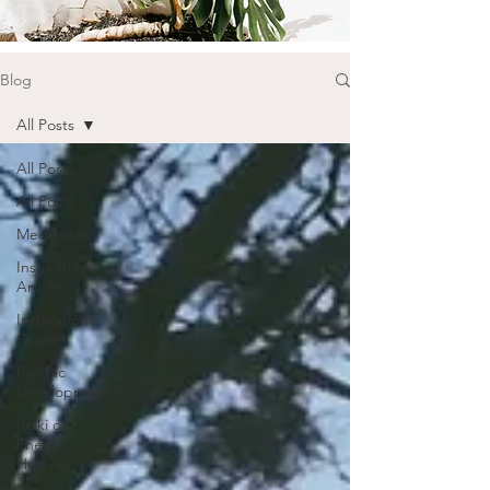
Blog
All Posts
All Posts
All Posts
Meditations
Inspirational
Articles
Inspirational
Quotes
Psychic
Development
Reiki or
Energy
Healing