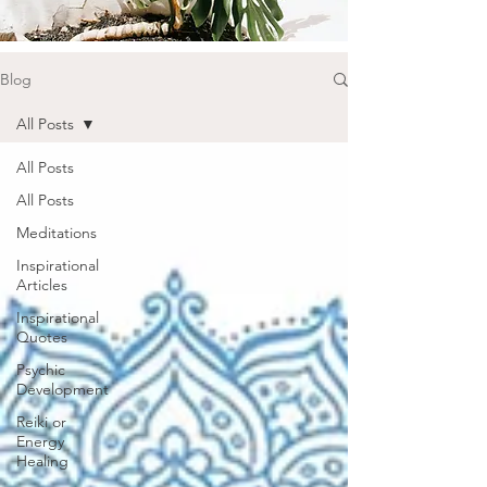
Blog
All Posts
All Posts
All Posts
Meditations
Inspirational
Articles
Inspirational
Quotes
Psychic
Development
Reiki or
Energy
Healing