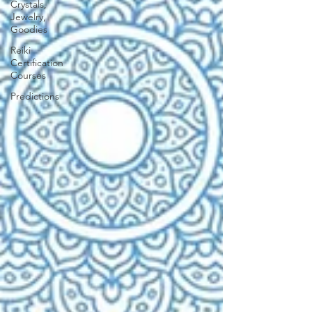
Crystals,
Jewelry,
Goodies
Reiki
Certification
Courses
Predictions