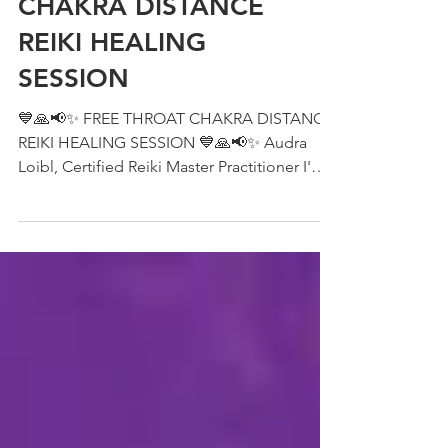
FREE THROAT
CHAKRA DISTANCE
REIKI HEALING
SESSION
💙🙏📢✨ FREE THROAT CHAKRA DISTANCE
REIKI HEALING SESSION 💙🙏📢✨ Audra
Loibl, Certified Reiki Master Practitioner I'm
going to be...