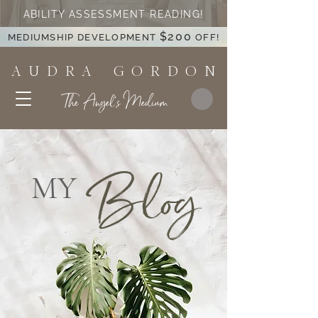
ABILITY ASSESSMENT READING!
$200
MEDIUMSHIP DEVELOPMENT
OFF!
A U D R A G O R D O N
The Angel's Medium
Blog
MY