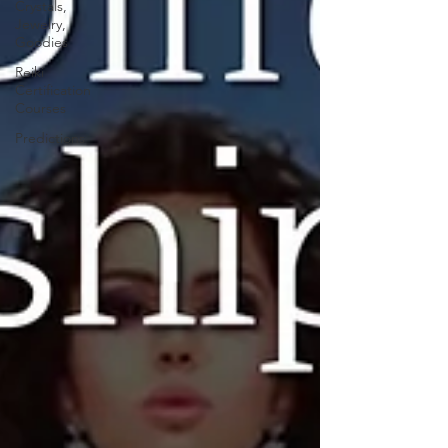
Crystals,
Jewelry,
Goodies
Reiki
Certification
Courses
Predictions