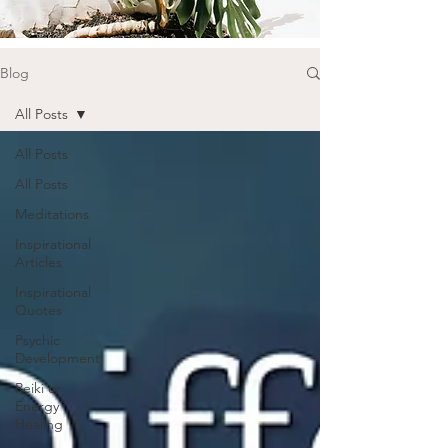
Blog
All Posts
All Posts
All Posts
Meditations
Inspirational
Articles
Inspirational
Quotes
Psychic
Development
Reiki or
Energy
Healing