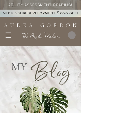
ABILITY ASSESSMENT READING!
$200
MEDIUMSHIP DEVELOPMENT
OFF!
A U D R A G O R D O N
The Angel's Medium
Blog
MY