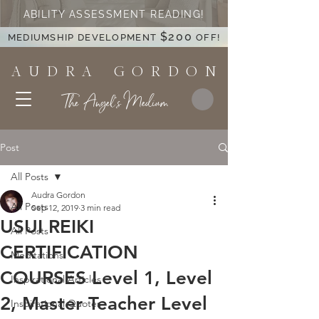
ABILITY ASSESSMENT READING!
$200
MEDIUMSHIP DEVELOPMENT
OFF!
A U D R A G O R D O N
The Angel's Medium
Post
All Posts
Audra Gordon
All Posts
Sep 12, 2019
3 min read
USUI REIKI
All Posts
CERTIFICATION
Meditations
COURSES Level 1, Level
Inspirational Articles
2, Master Teacher Level
Inspirational Quotes