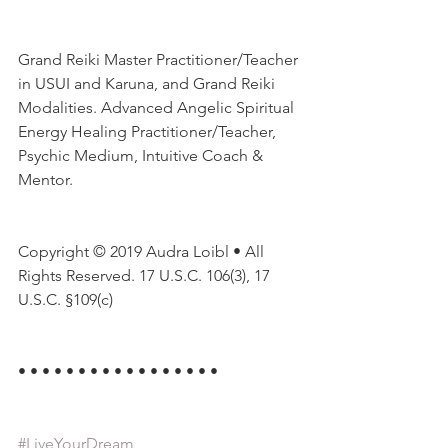
Grand Reiki Master Practitioner/Teacher 
in USUI and Karuna, and Grand Reiki 
Modalities. Advanced Angelic Spiritual 
Energy Healing Practitioner/Teacher, 
Psychic Medium, Intuitive Coach & 
Mentor.
Copyright © 2019 Audra Loibl • All 
Rights Reserved. 17 U.S.C. 106(3), 17 
U.S.C. §109(c)
• • • • • • • • • • • • • • • • •
#LiveYourDream