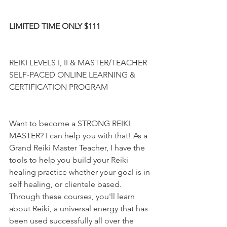
LIMITED TIME ONLY $111
REIKI LEVELS I, II & MASTER/TEACHER 
SELF-PACED ONLINE LEARNING & 
CERTIFICATION PROGRAM
Want to become a STRONG REIKI 
MASTER? I can help you with that! As a 
Grand Reiki Master Teacher, I have the 
tools to help you build your Reiki 
healing practice whether your goal is in 
self healing, or clientele based. 
Through these courses, you'll learn 
about Reiki, a universal energy that has 
been used successfully all over the 