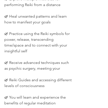
performing Reiki from a distance
🌿 Heal unwanted patterns and learn 
how to manifest your goals
🌿 Practice using the Reiki symbols for 
power, release, transcending 
time/space and to connect with your 
insightful self
🌿 Receive advanced techniques such 
as psychic surgery, meeting your
🌿 Reiki Guides and accessing different 
levels of consciousness
🌿 You will learn and experience the 
benefits of regular meditation