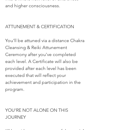
and higher consciousness.
ATTUNEMENT & CERTIFICATION
You'll be attuned via a distance Chakra 
Cleansing & Reiki Attunement 
Ceremony after you've completed 
each level. A Certificate will also be 
provided after each level has been 
executed that will reflect your 
achievement and participation in the 
program.
YOU'RE NOT ALONE ON THIS 
JOURNEY