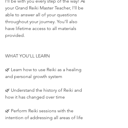
I'll be with you every step of the way! As 
your Grand Reiki Master Teacher, l'll be 
able to answer all of your questions 
throughout your journey. You'll also 
have lifetime access to all materials 
provided.
WHAT YOU'LL LEARN
🌿 Learn how to use Reiki as a healing 
and personal growth system
🌿 Understand the history of Reiki and 
how it has changed over time
🌿 Perform Reiki sessions with the 
intention of addressing all areas of life