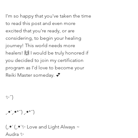
I'm so happy that you've taken the time 
to read this post and even more 
excited that you're ready, or are 
considering, to begin your healing 
journey! This world needs more 
healers! 🙌 I would be truly honored if 
you decided to join my certification 
program as I'd love to become your 
Reiki Master someday. 💕
✨´¨)
¸.•´¸.•*´¨) ¸.•*´¨)
(¸.•´ (¸.•´✨ Love and Light Always ~ 
Audra ✨