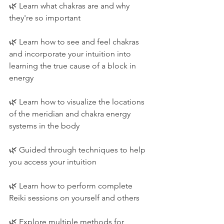
🌿 Learn what chakras are and why 
they're so important
🌿 Learn how to see and feel chakras 
and incorporate your intuition into 
learning the true cause of a block in 
energy
🌿 Learn how to visualize the locations 
of the meridian and chakra energy 
systems in the body
🌿 Guided through techniques to help 
you access your intuition
🌿 Learn how to perform complete 
Reiki sessions on yourself and others
🌿 Explore multiple methods for 