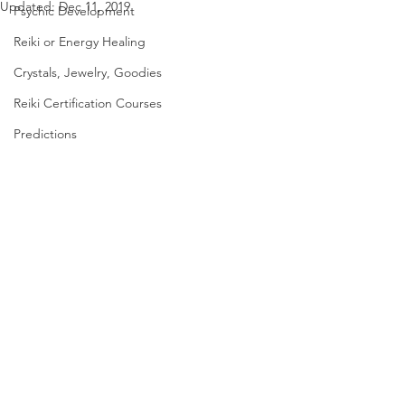
Updated:
Dec 11, 2019
Psychic Development
Reiki or Energy Healing
Crystals, Jewelry, Goodies
Reiki Certification Courses
Predictions