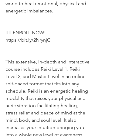
world to heal emotional, physical and 
energetic imbalances.
👉🏼 ENROLL NOW! 
https://bit.ly/2NrynjC
This extensive, in-depth and interactive 
course includes Reiki Level 1, Reiki 
Level 2, and Master Level in an online, 
self-paced format that fits into any 
schedule. Reiki is an energetic healing 
modality that raises your physical and 
auric vibration facilitating healing, 
stress relief and peace of mind at the 
mind, body and soul level. It also 
increases your intuition bringing you 
into a whole new level of awareness 