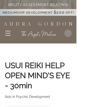
ABILITY ASSESSMENT READING!
$200
MEDIUMSHIP DEVELOPMENT
OFF!
A U D R A G O R D O N
The Angel's Medium
USUI REIKI HELP
OPEN MIND'S EYE
- 30min
Aids In Psychic Development