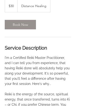
30
US
$30
Distance Healing
dollars
Book Now
Service Description
I'm a Certified Reiki Master Practitioner,
and I can tell you from experience, that
having Reiki done will absolutely help you
along your development. It's so powerful,
that you'll feel a difference after having
your first session. Here's why...
Reiki is the energy of the source, spiritual
energy, that once transferred, turns into Ki
– or Chi, if you prefer Chinese term. You