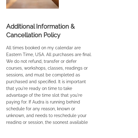
Additional Information &
Cancellation Policy
All times booked on my calendar are
Eastern Time, USA. All purchases are final.
We do not refund, transfer or defer
courses, workshops, classes, readings or
sessions, and must be completed as
purchased and specified. It is important
that you're ready on time to take
advantage of the time slot that you're
paying for. If Audra is running behind
schedule for any reason, known or
unknown, and needs to reschedule your
reading or session, the soonest available
time will be provided to you. If you're
taking one of our Mediumship courses