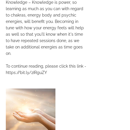
Knowledge – Knowledge is power, so
learning as much as you can with regard
to chakras, energy body and psychic
energies, will benefit you. Becoming in
tune with how your energy feels will help
as well so that you'll know when it's time
to have repeated sessions done, as we
take on additional energies as time goes
on.
To continue reading, please click this link -
https://bit.ly/2IRguZY