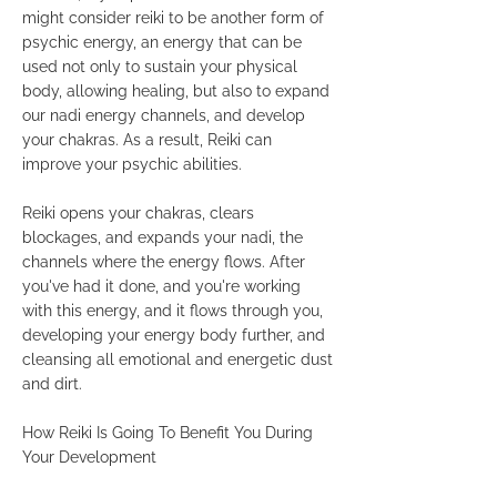
might consider reiki to be another form of
psychic energy, an energy that can be
used not only to sustain your physical
body, allowing healing, but also to expand
our nadi energy channels, and develop
your chakras. As a result, Reiki can
improve your psychic abilities.
Reiki opens your chakras, clears
blockages, and expands your nadi, the
channels where the energy flows. After
you've had it done, and you're working
with this energy, and it flows through you,
developing your energy body further, and
cleansing all emotional and energetic dust
and dirt.
How Reiki Is Going To Benefit You During
Your Development