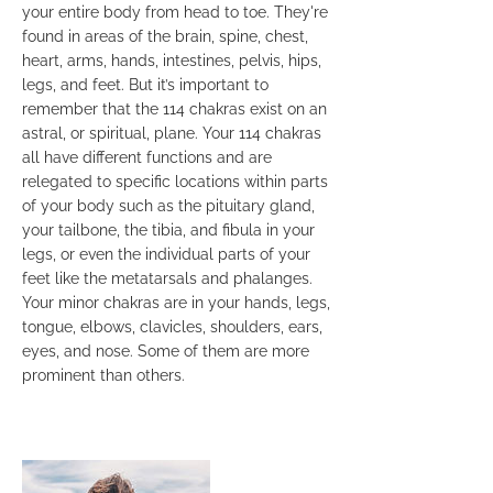
your entire body from head to toe. They're
found in areas of the brain, spine, chest,
heart, arms, hands, intestines, pelvis, hips,
legs, and feet. But it’s important to
remember that the 114 chakras exist on an
astral, or spiritual, plane. Your 114 chakras
all have different functions and are
relegated to specific locations within parts
of your body such as the pituitary gland,
your tailbone, the tibia, and fibula in your
legs, or even the individual parts of your
feet like the metatarsals and phalanges.
Your minor chakras are in your hands, legs,
tongue, elbows, clavicles, shoulders, ears,
eyes, and nose. Some of them are more
prominent than others.