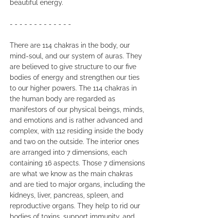
beautiful energy.
- - - - - - - - - - - - -
There are 114 chakras in the body, our
mind-soul, and our system of auras. They
are believed to give structure to our five
bodies of energy and strengthen our ties
to our higher powers. The 114 chakras in
the human body are regarded as
manifestors of our physical beings, minds,
and emotions and is rather advanced and
complex, with 112 residing inside the body
and two on the outside. The interior ones
are arranged into 7 dimensions, each
containing 16 aspects. Those 7 dimensions
are what we know as the main chakras
and are tied to major organs, including the
kidneys, liver, pancreas, spleen, and
reproductive organs. They help to rid our
bodies of toxins, support immunity, and