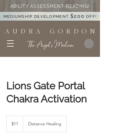
ABILITY ASSESSMENT READING!
$200
MEDIUMSHIP DEVELOPMENT
OFF!
A U D R A G O R D O N
The Angel's Medium
Lions Gate Portal
Chakra Activation
11
US
$11
Distance Healing
dollars