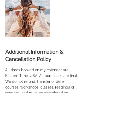
Additional Information &
Cancellation Policy
All times booked on my calendar are
Eastern Time, USA. All purchases are final.
We do not refund, transfer or defer
courses, workshops, classes, readings or
sessions, and must be completed as
purchased and specified. It is important
that you're ready on time to take
advantage of the time slot that you're
paying for. If Audra is running behind