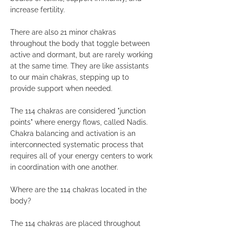
increase fertility.
There are also 21 minor chakras
throughout the body that toggle between
active and dormant, but are rarely working
at the same time. They are like assistants
to our main chakras, stepping up to
provide support when needed.
The 114 chakras are considered "junction
points" where energy flows, called Nadis.
Chakra balancing and activation is an
interconnected systematic process that
requires all of your energy centers to work
in coordination with one another.
Where are the 114 chakras located in the
body?
The 114 chakras are placed throughout