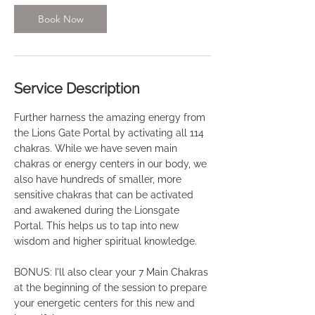
Book Now
Service Description
Further harness the amazing energy from
the Lions Gate Portal by activating all 114
chakras. While we have seven main
chakras or energy centers in our body, we
also have hundreds of smaller, more
sensitive chakras that can be activated
and awakened during the Lionsgate
Portal. This helps us to tap into new
wisdom and higher spiritual knowledge.
BONUS: I'll also clear your 7 Main Chakras
at the beginning of the session to prepare
your energetic centers for this new and