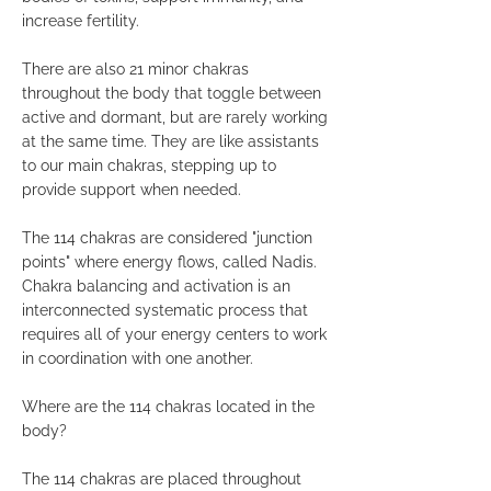
increase fertility.
There are also 21 minor chakras
throughout the body that toggle between
active and dormant, but are rarely working
at the same time. They are like assistants
to our main chakras, stepping up to
provide support when needed.
The 114 chakras are considered "junction
points" where energy flows, called Nadis.
Chakra balancing and activation is an
interconnected systematic process that
requires all of your energy centers to work
in coordination with one another.
Where are the 114 chakras located in the
body?
The 114 chakras are placed throughout