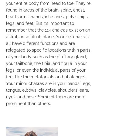
your entire body from head to toe. They're
found in areas of the brain, spine, chest,
heart, arms, hands, intestines, pelvis, hips,
legs, and feet. But it’s important to
remember that the 114 chakras exist on an
astral, or spiritual, plane. Your 114 chakras
all have different functions and are
relegated to specific locations within parts
of your body such as the pituitary gland,
your tailbone, the tibia, and fibula in your
legs, or even the individual parts of your
feet like the metatarsals and phalanges.
Your minor chakras are in your hands, legs,
tongue, elbows, clavicles, shoulders, ears,
eyes, and nose. Some of them are more
prominent than others.