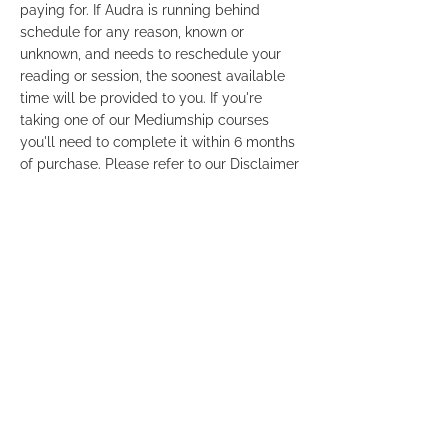
paying for. If Audra is running behind
schedule for any reason, known or
unknown, and needs to reschedule your
reading or session, the soonest available
time will be provided to you. If you're
taking one of our Mediumship courses
you'll need to complete it within 6 months
of purchase. Please refer to our Disclaimer
and Terms & Conditions so that you're
familiar with our policies. Links are
provided at the bottom footer of this
website. For your privacy, Credit Card
statements will show the payment as
"Audra Gordon" only. It will not mention a