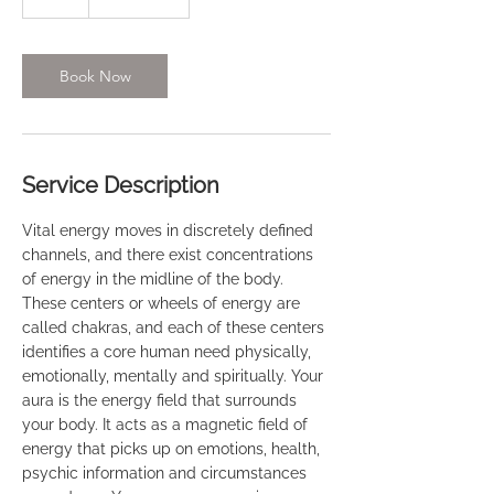
Book Now
Service Description
Vital energy moves in discretely defined
channels, and there exist concentrations
of energy in the midline of the body.
These centers or wheels of energy are
called chakras, and each of these centers
identifies a core human need physically,
emotionally, mentally and spiritually. Your
aura is the energy field that surrounds
your body. It acts as a magnetic field of
energy that picks up on emotions, health,
psychic information and circumstances