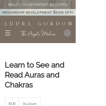
ABILITY ASSESSMENT READING!
$200
MEDIUMSHIP DEVELOPMENT
OFF!
A U D R A G O R D O N
The Angel's Medium
Learn to See and
Read Auras and
Chakras
120
US
$120
Via Zoom
dollars