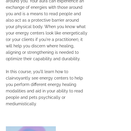
around you. Your aura can experience an
exchange of energies with those around
you and is a means to read people and
also act as a protective barrier around
your physical body. When you know what
your energy centers look like energetically
(or your clients if you're a practitioner), it
will help you discern where healing,
aligning or strengthening is needed to
optimize their capability and durability.
In this course, you'll learn how to
clairvoyantly see energy centers to help
you perform different energy healing
modalities and aid in your ability to read
people and pets psychically or
mediumistically.