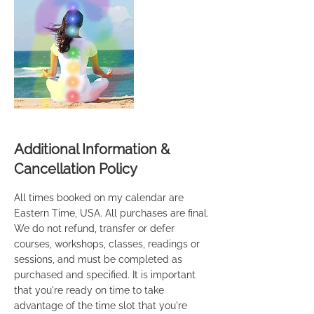
Additional Information &
Cancellation Policy
All times booked on my calendar are
Eastern Time, USA. All purchases are final.
We do not refund, transfer or defer
courses, workshops, classes, readings or
sessions, and must be completed as
purchased and specified. It is important
that you're ready on time to take
advantage of the time slot that you're