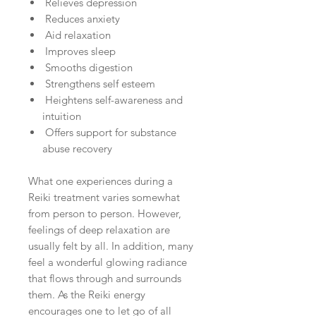
Relieves depression
Reduces anxiety
Aid relaxation
Improves sleep
Smooths digestion
Strengthens self esteem
Heightens self-awareness and
intuition
Offers support for substance
abuse recovery
What one experiences during a
Reiki treatment varies somewhat
from person to person. However,
feelings of deep relaxation are
usually felt by all. In addition, many
feel a wonderful glowing radiance
that flows through and surrounds
them. As the Reiki energy
encourages one to let go of all