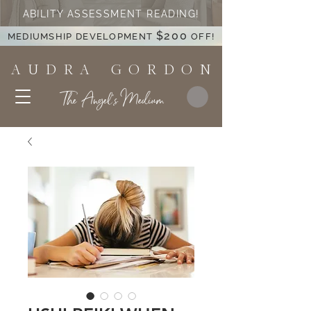
ABILITY ASSESSMENT READING!
$200
MEDIUMSHIP DEVELOPMENT
OFF!
A U D R A G O R D O N
The Angel's Medium