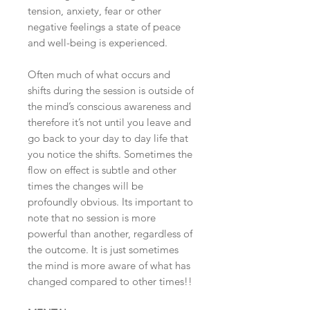
tension, anxiety, fear or other
negative feelings a state of peace
and well-being is experienced.
Often much of what occurs and
shifts during the session is outside of
the mind’s conscious awareness and
therefore it’s not until you leave and
go back to your day to day life that
you notice the shifts. Sometimes the
flow on effect is subtle and other
times the changes will be
profoundly obvious. Its important to
note that no session is more
powerful than another, regardless of
the outcome. It is just sometimes
the mind is more aware of what has
changed compared to other times!!