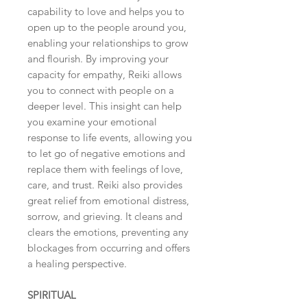
capability to love and helps you to
open up to the people around you,
enabling your relationships to grow
and flourish. By improving your
capacity for empathy, Reiki allows
you to connect with people on a
deeper level. This insight can help
you examine your emotional
response to life events, allowing you
to let go of negative emotions and
replace them with feelings of love,
care, and trust. Reiki also provides
great relief from emotional distress,
sorrow, and grieving. It cleans and
clears the emotions, preventing any
blockages from occurring and offers
a healing perspective.
SPIRITUAL