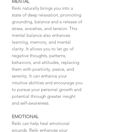
MENTAL
Reiki naturally brings you into a
state of deep relaxation, promoting
grounding, balance and a release of
stress, anxieties, and tension. This
mental balance also enhances
learning, memory, and mental
clarity. It allows you to let go of
negative thoughts, patterns,
behaviors, and attitudes, replacing
them with positivity, peace, and
serenity. It can enhance your
intuitive abilities and encourage you
to pursue your personal growth and
potential through greater insight
and self-awareness.
EMOTIONAL
Reiki can help heal emotional
wounds. Reiki enhances your