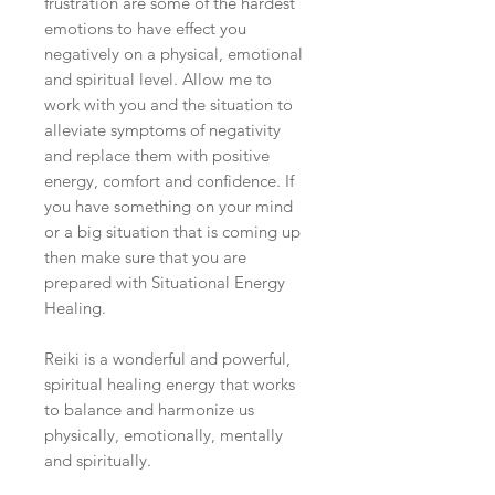
frustration are some of the hardest
emotions to have effect you
negatively on a physical, emotional
and spiritual level. Allow me to
work with you and the situation to
alleviate symptoms of negativity
and replace them with positive
energy, comfort and confidence. If
you have something on your mind
or a big situation that is coming up
then make sure that you are
prepared with Situ
ational Energy
Healing.
Reiki is a wonderful and powerful,
spiritual healing energy that works
to balance and harmonize us
physically, emotionally, mentally
and spiritually.