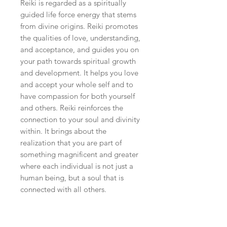
Reiki is regarded as a spiritually
guided life force energy that stems
from divine origins. Reiki promotes
the qualities of love, understanding,
and acceptance, and guides you on
your path towards spiritual growth
and development. It helps you love
and accept your whole self and to
have compassion for both yourself
and others. Reiki reinforces the
connection to your soul and divinity
within. It brings about the
realization that you are part of
something magnificent and greater
where each individual is not just a
human being, but a soul that is
connected with all others.
PHYSICAL
Reiki supports and accelerates the