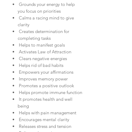
Grounds your energy to help
you focus on priorities
Calms a racing mind to give
clarity
Creates determination for
completing tasks
Helps to manifest goals
Activates Law of Attraction
Clears negative energies
Helps rid of bad habits
Empowers your affirmations
Improves memory power
Promotes a positive outlook
Helps promote immune function
It promotes health and well
being
Helps with pain management
Encourages mental clarity
Releases stress and tension