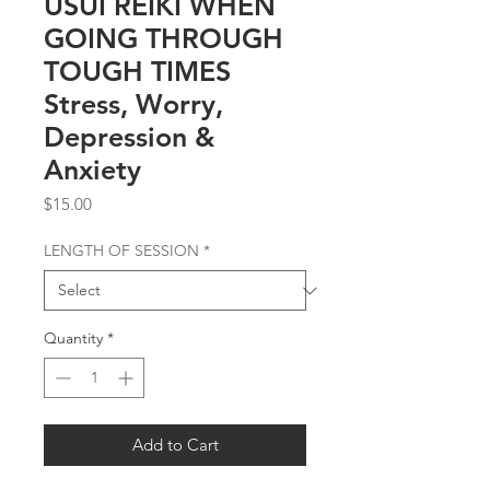
USUI REIKI WHEN
GOING THROUGH
TOUGH TIMES
Stress, Worry,
Depression &
Anxiety
Price
$15.00
LENGTH OF SESSION
*
Quantity
*
Add to Cart