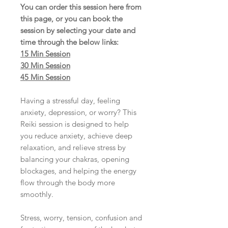
You can order this session here from
this page, or you can book the
session by selecting your date and
time
through the below links:
15 Min Session
30 Min Session
45 Min Session
Having a stressful day, feeling
anxiety, depression, or worry? This
Reiki session is designed to help
you reduce anxiety, achieve deep
relaxation, and relieve stress by
balancing your chakras, opening
blockages, and helping the energy
flow through the body more
smoothly.
Stress, worry, tension, confusion and