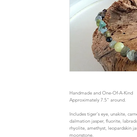
Handmade and One-Of-A-Kind
Approximately 7.5" around.
Includes tiger's eye, unakite, carne
dalmation jasper, fluorite, labrad
rhyolite, amethyst, leopardskin jas
moonstone.