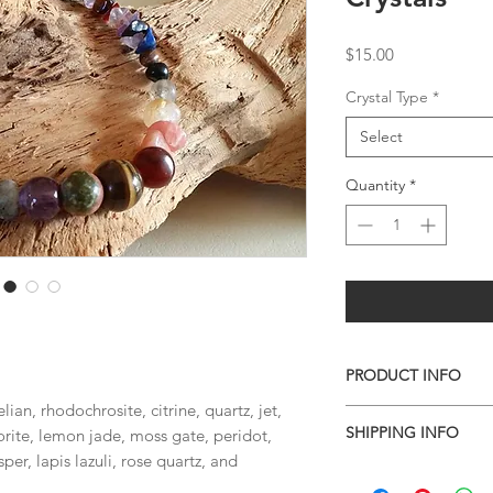
Price
$15.00
Crystal Type
*
Select
Quantity
*
PRODUCT INFO
lian, rhodochrosite, citrine, quartz, jet,
Handmade and On
SHIPPING INFO
orite, lemon jade, moss gate, peridot,
Measures about 7.
per, lapis lazuli, rose quartz, and
I combine shipping o