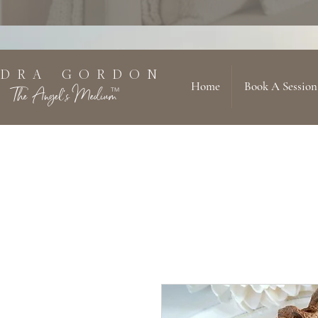
 D R A G O R D O N
Home
Book A Session
The Angel's Medium
TM