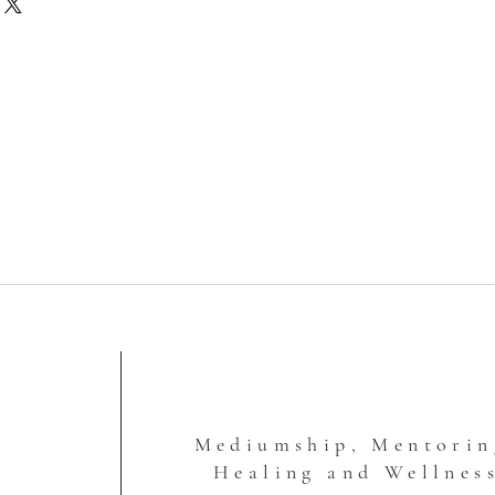
ll not contain shipping charges. I'll
ipping fee to you after I've
o ensure that accurate charges are
This site doesn't calculate the
ly, so this is a way that I'm
 so that you're not paying more
is is how shipping charges work:
ail (1-12 ounces, padded envelope)
Box Shipping, 2-3 Days
 Rate Box Shipping, 2-3 Days
ate Box Shipping, 2-3 Days
 USPS Large Flat Rate Box typically
ere is a lot of weight to it or large
p keep the fees down for you.
Mediumship, Mentorin
Healing and Wellnes