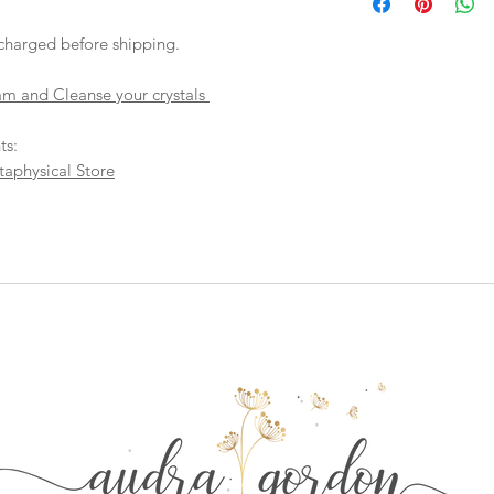
checkout, the total wi
have to invoice the sh
charged before shipping.
weighed your items t
being given to you
. 
am and Cleanse your crystals
shipping fees accurate
working around that,
than you have to.
ts:
taphysical Store
As a general rule, th
$4-$5 - First Class M
$8 - Small Flat Rate 
$15.25 - Medium Flat
$19.70 - Large Flat R
Boxes larger than the
goes out via UPS if th
in size. This will hel