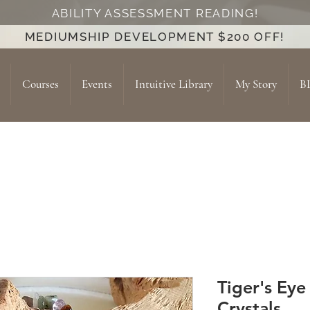
ABILITY ASSESSMENT READING!
MEDIUMSHIP DEVELOPMENT $200 OFF!
Courses
Events
Intuitive Library
My Story
B
Tiger's Eye
Crystals