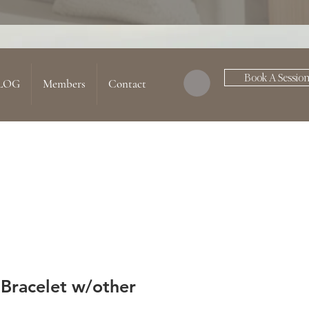
Book A Sessio
LOG
Members
Contact
 Bracelet w/other