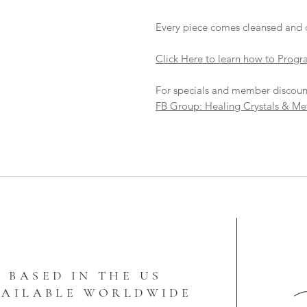
Every piece comes cleansed and 
Click Here to learn how to Progr
For specials and member discoun
FB Group: Healing Crystals & Me
BASED IN THE US
VAILABLE WORLDWIDE