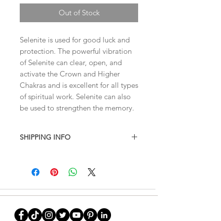
Out of Stock
Selenite is used for good luck and
protection. The powerful vibration
of Selenite can clear, open, and
activate the Crown and Higher
Chakras and is excellent for all types
of spiritual work. Selenite can also
be used to strengthen the memory.
SHIPPING INFO
I combine shipping on all products.
When you checkout, the total will not
contain shipping charges. I'll have to
invoice the shipping fee to you after
I've weighed your items to ensure
that accurate charges are being given
to you
. This site doesn't calculate the