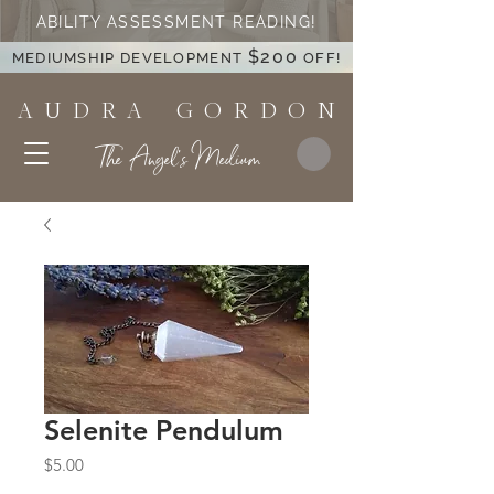
ABILITY ASSESSMENT READING!
$200
MEDIUMSHIP DEVELOPMENT
OFF!
A U D R A G O R D O N
The Angel's Medium
Selenite Pendulum
Price
$5.00