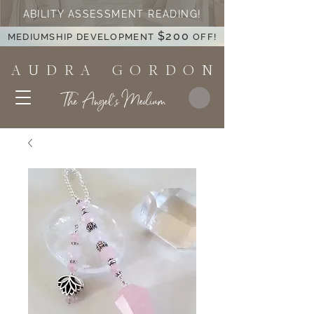
ABILITY ASSESSMENT READING!
$200
MEDIUMSHIP DEVELOPMENT
OFF!
A U D R A G O R D O N
The Angel's Medium