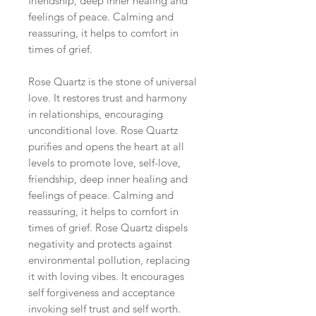
friendship, deep inner healing and
feelings of peace. Calming and
reassuring, it helps to comfort in
times of grief.
Rose Quartz is the stone of universal
love. It restores trust and harmony
in relationships
, encouraging
unconditional love. Rose Quartz
purifies and opens the heart at all
levels to promote love, self-love,
friendship, deep inner healing and
feelings of peace. Calming and
reassuring, it helps to comfort in
times of grief. Rose Quartz dispels
negativity and protects against
environmental pollution, replacing
it with loving vibes. It encourages
self forgiveness and acceptance
invoking self trust and self worth.