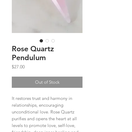
Rose Quartz
Pendulum
Price
$27.00
Out of Stock
It restores trust and harmony in
relationships, encouraging
unconditional love. Rose Quartz
purifies and opens the heart at all
levels to promote love, self-love,