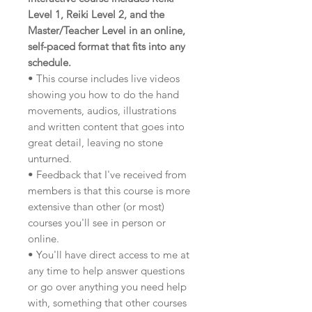
Level 1, Reiki Level 2, and the
Master/Teacher Level in an online,
self-paced format that fits into any
schedule.
• This course includes live videos
showing you how to do the hand
movements, audios, illustrations
and written content that goes into
great detail, leaving no stone
unturned.
• Feedback that I've received from
members is that this course is more
extensive than other (or most)
courses you'll see in person or
online.
• You'll have direct access to me at
any time to help answer questions
or go over anything you need help
with, something that other courses