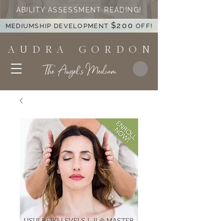
ABILITY ASSESSMENT READING!
$200
MEDIUMSHIP DEVELOPMENT
OFF!
A U D R A G O R D O N
The Angel's Medium