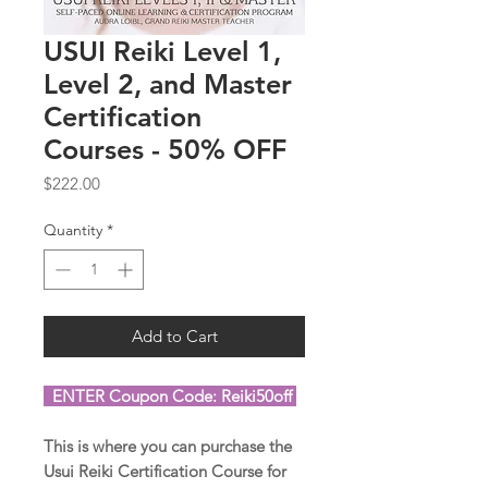
USUI Reiki Level 1,
Level 2, and Master
Certification
Courses - 50% OFF
Price
$222.00
Quantity
*
Add to Cart
ENTER Coupon Code: Reiki50off
This is where you can purchase the
Usui Reiki Certification Course for