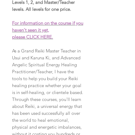
Levels 1, 2, and Master/Teacher
levels. All levels for one price.
For information on the course if you
haven't seen it yet,
please CLICK HERE.
As a Grand Reiki Master Teacher in
Usui and Karuna Ki, and Advanced
Angelic Spiritual Energy Healing
Practitioner/Teacher, I have the
tools to help you build your Reiki
healing practice whether your goal
is in self-healing, or clientele based.
Through these courses, you'll learn
about Reiki, a universal energy that
has been used successfully all over
the world to heal emotional,
physical and energetic imbalances,
without it costing you hundreds or