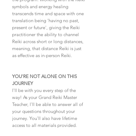
symbols and energy healing
transcends time and space with one
translation being ‘having no past,
present or future', giving the Reiki
practitioner the ability to channel
Reiki across short or long distances,
meaning, that distance Reiki is just
as effective as in-person Reiki.
YOU'RE NOT ALONE ON THIS
JOURNEY
I'll be with you every step of the
way! As your Grand Reiki Master
Teacher, l'll be able to answer all of
your questions throughout your
journey. You'll also have lifetime
access to all materials provided.