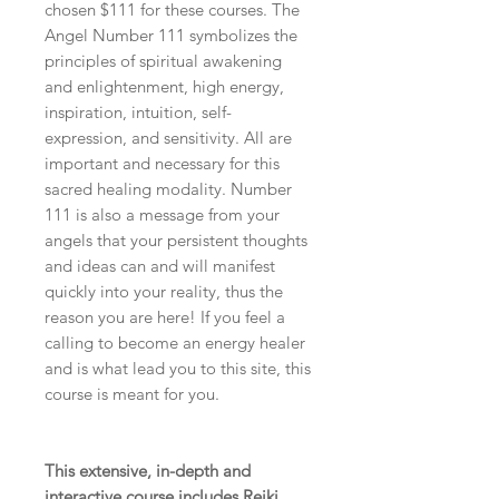
chosen
$111
for these courses. The
Angel Number 111 symbolizes the
principles of spiritual awakening
and enlightenment, high energy,
inspiration, intuition, self-
expression, and sensitivity. All are
important and necessary for this
sacred healing modality. Number
111 is also a message from your
angels that your persistent thoughts
and ideas can and will manifest
quickly into your reality, thus the
reason you are here! If you feel a
calling to become an energy healer
and is what lead you to this site, this
course is meant for you.
This extensive, in-depth and
interactive course includes Reiki