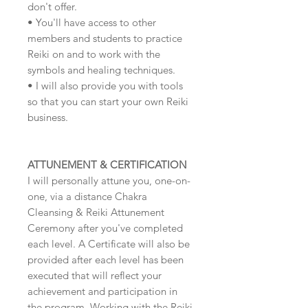
don't offer.
• You'll have access to other
members and students to practice
Reiki on and to work with the
symbols and healing techniques.
• I will also provide you with tools
so that you can start your own Reiki
business.
ATTUNEMENT & CERTIFICATION
I will personally attune you, one-on-
one, via a distance Chakra
Cleansing & Reiki Attunement
Ceremony after you've completed
each level. A Certificate will also be
provided after each level has been
executed that will reflect your
achievement and participation in
the program. Working with the Reiki