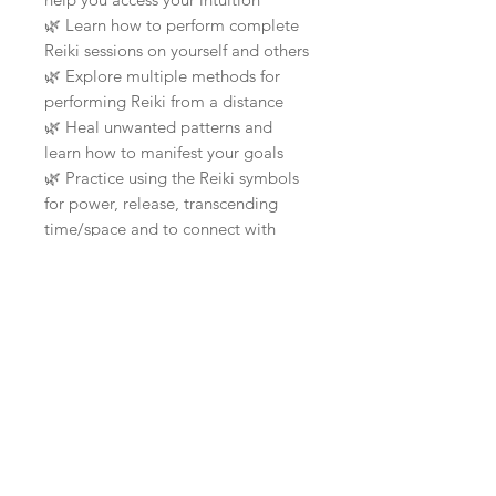
🌿
Learn how to perform complete
Reiki sessions on yourself and others
🌿
Explore multiple methods for
performing Reiki from a distance
🌿
Heal unwanted patterns and
learn how to manifest your goals
🌿
Practice using the Reiki symbols
for power, release, transcending
time/space and to connect with
your insightful self
🌿
Receive advanced techniques
such as psychic surgery, meeting
your
🌿
Reiki Guides and accessing
different levels of consciousness
🌿
You will learn and experience the
benefits of regular meditation
I'm so happy that you've taken the