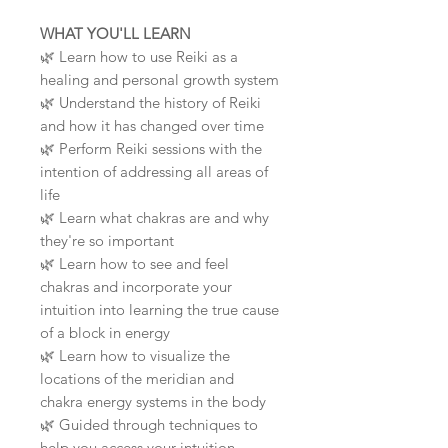
WHAT YOU'LL LEARN
🌿
Learn how to use Reiki as a
healing and personal growth system
🌿
Understand the history of Reiki
and how it has changed over time
🌿
Perform Reiki sessions with the
intention of addressing all areas of
life
🌿
Learn what chakras are and why
they're so important
🌿
Learn how to see and feel
chakras and incorporate your
intuition into learning the true cause
of a block in energy
🌿
Learn how to visualize the
locations of the meridian and
chakra energy systems in the body
🌿
Guided through techniques to
help you access your intuition