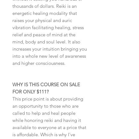
thousands of dollars. Reiki is an
energetic healing modality that
raises your physical and auric
vibration facilitating healing, stress
relief and peace of mind at the
mind, body and soul level. It also
increases your intuition bringing you
into a whole new level of awareness
and higher consciousness.
WHY IS THIS COURSE ON SALE
FOR ONLY $111?
This price point is about providing
an opportunity to those who are
called to help and heal people
while honoring reiki and having it
available to everyone at a price that
is affordable. Which is why I've