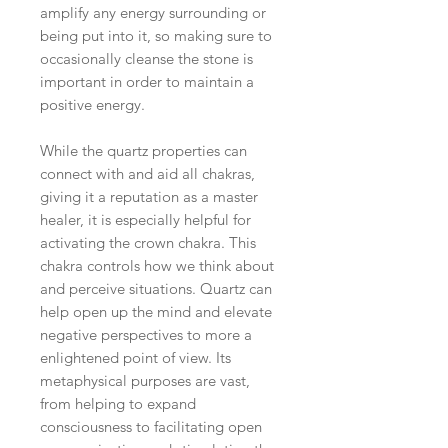
amplify any energy surrounding or
being put into it, so making sure to
occasionally cleanse the stone is
important in order to maintain a
positive energy.
While the quartz properties can
connect with and aid all chakras,
giving it a reputation as a master
healer, it is especially helpful for
activating the crown chakra. This
chakra controls how we think about
and perceive situations. Quartz can
help open up the mind and elevate
negative perspectives to more a
enlightened point of view. Its
metaphysical purposes are vast,
from helping to expand
consciousness to facilitating open