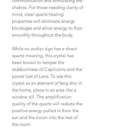
communication and stimulating the
chakras. For those needing clarity of
mind, clear quartz healing
properties will eliminate energy
blockages and allow energy to flow
smoothly throughout the body.
While no zodiac sign has a direct
quartz meaning, this crystal has
been known to temper the
stubbornness of Capricorns and the
power lust of Leos. To use this
crystal as an element of feng shui in
the home, place in an area like a
window sill. The amplification
quality of the quartz will radiate the
positive energy pulled in from the
sun and the moon into the rest of
the room.