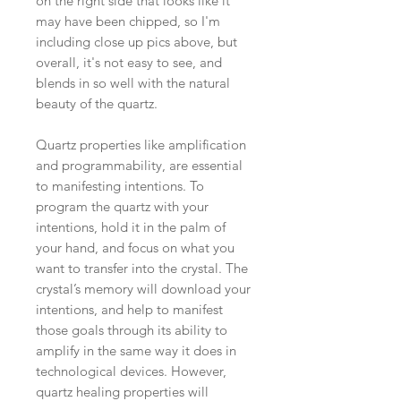
on the right side that looks like it
may have been chipped, so I'm
including close up pics above, but
overall, it's not easy to see, and
blends in so well with the natural
beauty of the quartz.
Quartz properties like amplification
and programmability, are essential
to manifesting intentions. To
program the quartz with your
intentions, hold it in the palm of
your hand, and focus on what you
want to transfer into the crystal. The
crystal’s memory will download your
intentions, and help to manifest
those goals through its ability to
amplify in the same way it does in
technological devices. However,
quartz healing properties will