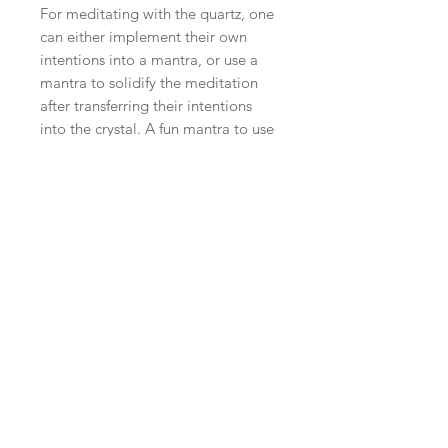
For meditating with the quartz, one
can either implement their own
intentions into a mantra, or use a
mantra to solidify the meditation
after transferring their intentions
into the crystal. A fun mantra to use
with quartz is: “I am crystal clear on
my intentions and goals.”
Repeating this during meditation
strengthens the will of your purpose
and helps in visualizing your
objectives. Lay down, and set the
clear quartz on the third eye to
establish clarity and ease of flow
into in crown chakra.
PRODUCT DESCRIPTION
QUARTZ GEODE BOOK ENDS
SHIPPING INFO