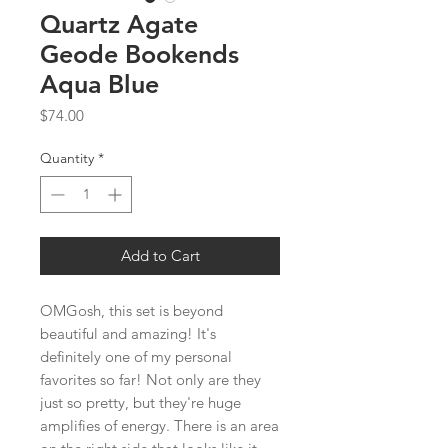
Quartz Agate
Geode Bookends
Aqua Blue
Price
$74.00
Quantity
*
Add to Cart
OMGosh, this set is beyond
beautiful and amazing! It's
definitely one of my personal
favorites so far! Not only are they
just so pretty, but they're huge
amplifies of energy. There is an area