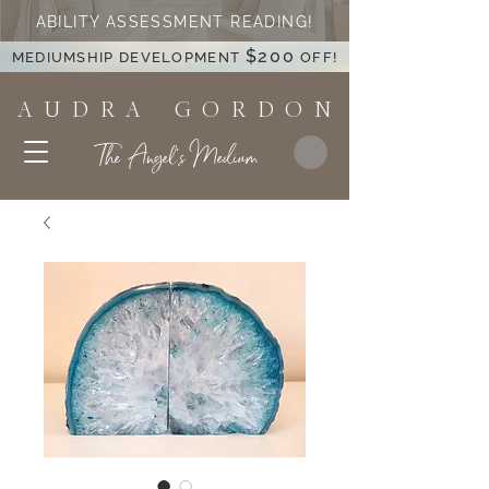
ABILITY ASSESSMENT READING!
$200
MEDIUMSHIP DEVELOPMENT
OFF!
A U D R A G O R D O N
The Angel's Medium