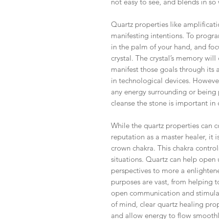
not easy to see, and blends in so 
Quartz properties like amplificat
manifesting intentions. To program
in the palm of your hand, and foc
crystal. The crystal’s memory wil
manifest those goals through its a
in technological devices. However
any energy surrounding or being p
cleanse the stone is important in 
While the quartz properties can co
reputation as a master healer, it i
crown chakra. This chakra contro
situations. Quartz can help open
perspectives to more a enlightene
purposes are vast, from helping t
open communication and stimulati
of mind, clear quartz healing pro
and allow energy to flow smooth