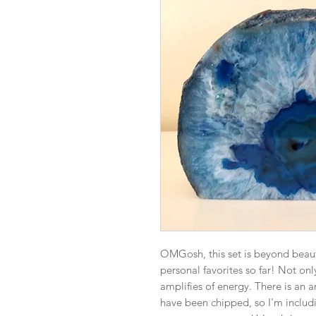
OMGosh, this set is beyond beauti
personal favorites so far! Not onl
amplifies of energy. There is an ar
have been chipped, so I'm includin