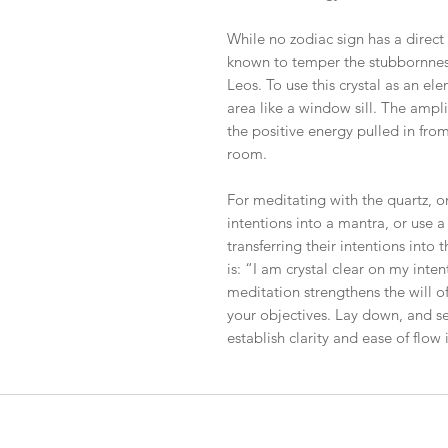
While no zodiac sign has a direct
known to temper the stubbornness
Leos. To use this crystal as an el
area like a window sill. The amplif
the positive energy pulled in fro
room.
For meditating with the quartz, 
intentions into a mantra, or use a
transferring their intentions into 
is: “I am crystal clear on my inte
meditation strengthens the will o
your objectives. Lay down, and set
establish clarity and ease of flow