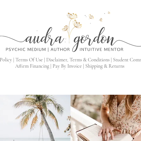
Policy |
Terms Of Use |
Disclaimer, Terms & Conditions |
Student Com
Affirm Financing
|
Pay By Invoice
|
Shipping & Returns