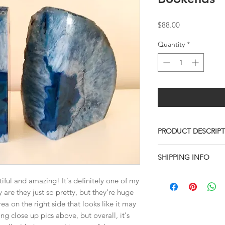
Price
$88.00
Quantity
*
PRODUCT DESCRIP
QUARTZ GEODE BO
SHIPPING INFO
0 x 0 x 0
0lbs 0oz
I combine shipping o
ful and amazing! It's definitely one of my
checkout, the total wi
y are they just so pretty, but they're huge
have to invoice the sh
ea on the right side that looks like it may
weighed your items t
g close up pics above, but overall, it's
being given to you
. 