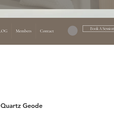
Book A Sessio
LOG
Members
Contact
 Quartz Geode