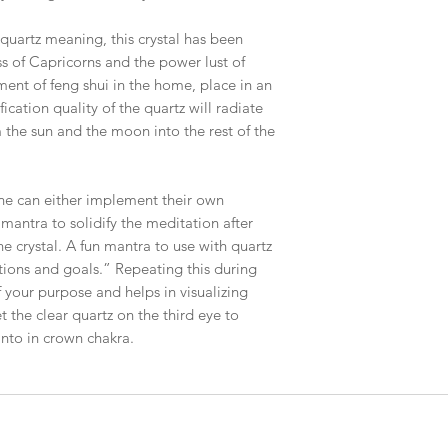
 quartz meaning, this crystal has been
 of Capricorns and the power lust of
ement of feng shui in the home, place in an
ication quality of the quartz will radiate
m the sun and the moon into the rest of the
one can either implement their own
 mantra to solidify the meditation after
the crystal. A fun mantra to use with quartz
ntions and goals.” Repeating this during
f your purpose and helps in visualizing
 the clear quartz on the third eye to
 into in crown chakra.