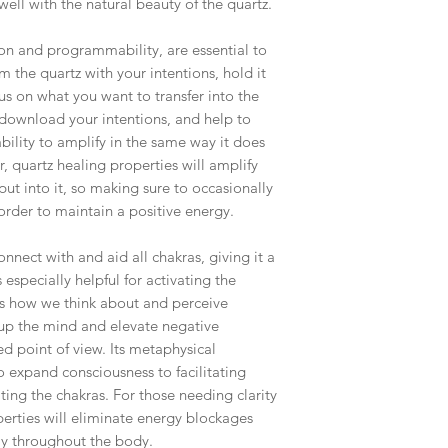
well with the natural beauty of the quartz.
shipping fees accurate
working around that,
ion and programmability, are essential to
than you have to.
 the quartz with your intentions, hold it
As a general rule, th
us on what you want to transfer into the
$4-$5 - First Class M
l download your intentions, and help to
$8 - Small Flat Rate 
bility to amplify in the same way it does
$15.25 - Medium Flat
, quartz healing properties will amplify
$19.70 - Large Flat R
ut into it, so making sure to occasionally
order to maintain a positive energy.
Boxes larger than the
goes out via UPS if th
nnect with and aid all chakras, giving it a
in size. This will hel
s especially helpful for activating the
ls how we think about and perceive
 up the mind and elevate negative
d point of view. Its metaphysical
o expand consciousness to facilitating
ng the chakras. For those needing clarity
perties will eliminate energy blockages
ly throughout the body.