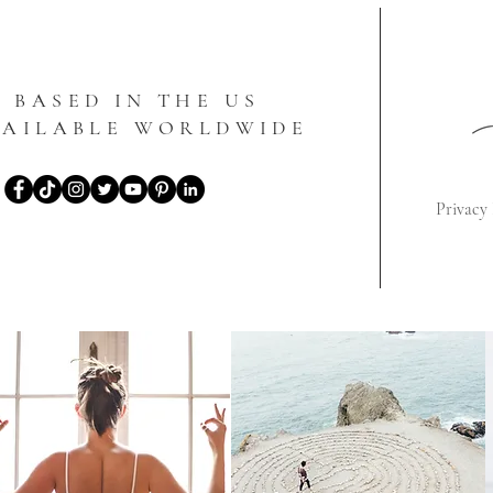
BASED IN THE US
VAILABLE WORLDWIDE
Privacy 