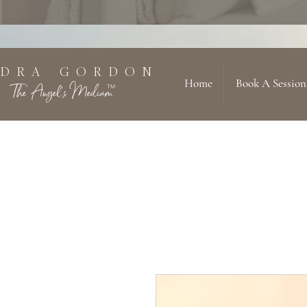
 D R A G O R D O N
Home
Book A Session
The Angel's Medium
TM