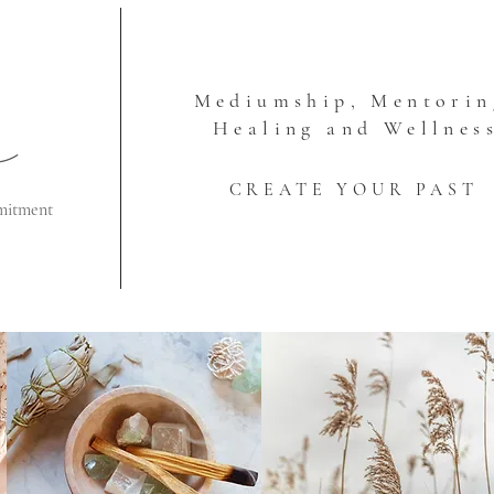
Mediumship, Mentorin
Healing and Wellnes
CREATE YOUR PAST
mitment