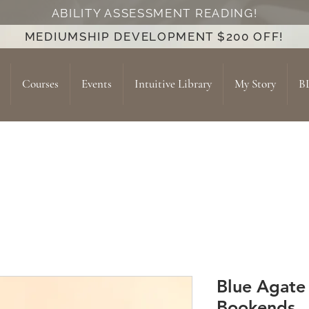
ABILITY ASSESSMENT READING!
MEDIUMSHIP DEVELOPMENT $200 OFF!
Courses
Events
Intuitive Library
My Story
B
Blue Agate
Bookends