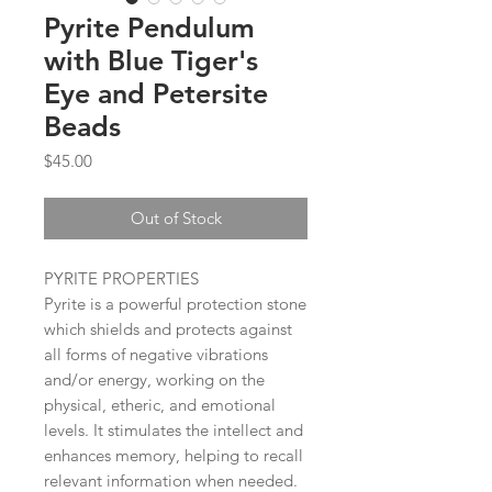
Pyrite Pendulum
with Blue Tiger's
Eye and Petersite
Beads
Price
$45.00
Out of Stock
PYRITE PROPERTIES
Pyrite is a powerful protection stone
which shields and protects against
all forms of negative vibrations
and/or energy, working on the
physical, etheric, and emotional
levels. It stimulates the intellect and
enhances memory, helping to recall
relevant information when needed.