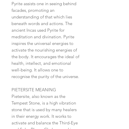
Pyrite assists one in seeing behind
facades, promoting an
understanding of that which lies
beneath words and actions. The
ancient Incas used Pyrite for
meditation and divination. Pyrite
inspires the universal energies to
activate the nourishing energies of
the body. It encourages the ideal of
health, intellect, and emotional
well-being. It allows one to
recognise the purity of the universe.
PIETERSITE MEANING
Pietersite, also known as the
Tempest Stone, is a high vibration
stone that is used by many healers
in their energy work. It works to
activate and balance the Third-Eye