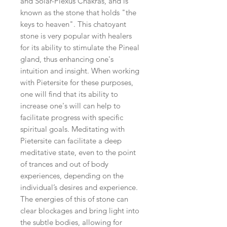
and Solar-Plexus Chakras, and is
known as the stone that holds "the
keys to heaven". This chatoyant
stone is very popular with healers
for its ability to stimulate the Pineal
gland, thus enhancing one's
intuition and insight. When working
with Pietersite for these purposes,
one will find that its ability to
increase one's will can help to
facilitate progress with specific
spiritual goals. Meditating with
Pietersite can facilitate a deep
meditative state, even to the point
of trances and out of body
experiences, depending on the
individual’s desires and experience.
The energies of this of stone can
clear blockages and bring light into
the subtle bodies, allowing for