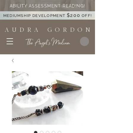
ABILITY ASSESSMENT READING!
$200
MEDIUMSHIP DEVELOPMENT
OFF!
A U D R A G O R D O N
The Angel's Medium