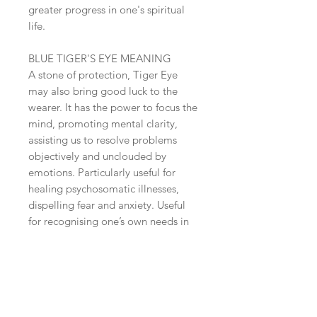
greater progress in one's spiritual
life.
BLUE TIGER'S EYE MEANING
A stone of protection, Tiger Eye
may also bring good luck to the
wearer. It has the power to focus the
mind, promoting mental clarity,
assisting us to resolve problems
objectively and unclouded by
emotions. Particularly useful for
healing psychosomatic illnesses,
dispelling fear and anxiety. Useful
for recognising one’s own needs in
relation to the needs of others.
Balancing yin-yang and energising
the emotional body, Tiger Eye
stabilises mood swings, imbues us
with willpower, purpose, courage