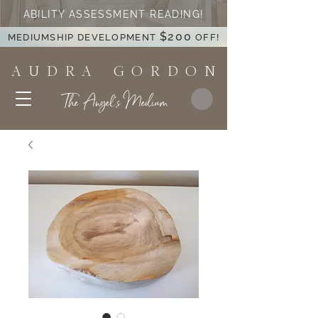
ABILITY ASSESSMENT READING!
$200
MEDIUMSHIP DEVELOPMENT
OFF!
A U D R A G O R D O N
The Angel's Medium