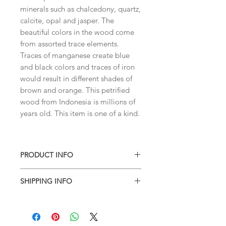
minerals such as chalcedony, quartz,
calcite, opal and jasper. The
beautiful colors in the wood come
from assorted trace elements.
Traces of manganese create blue
and black colors and traces of iron
would result in different shades of
brown and orange. This petrified
wood from Indonesia is millions of
years old. This item is one of a kind.
PRODUCT INFO
You'll receive the same piece
SHIPPING INFO
shown.
I combine shipping on all products.
When you checkout, the total will not
contain shipping charges. I'll have to