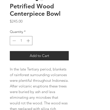
Petrified Wood
Centerpiece Bowl
Price
$245.00
Quantity
*
Add to Cart
In the late Tertiary period, blankets
of rainforest surrounding volcanoes
were plentiful throughout Indonesia.
After volcanic eruptions these trees
were buried by ash and lava
eliminating any microbes that
would rot the wood. The wood was
then replaced with silica rich