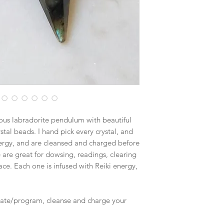
$19.70 - Large Flat R
Boxes larger than the
goes out via UPS if th
in size. This will hel
nous labradorite pendulum with beautiful
stal beads. I hand pick every crystal, and
nergy, and are cleansed and charged before
are great for dowsing, readings, clearing
ce. Each one is infused with Reiki energy,
rate/program, cleanse and charge your