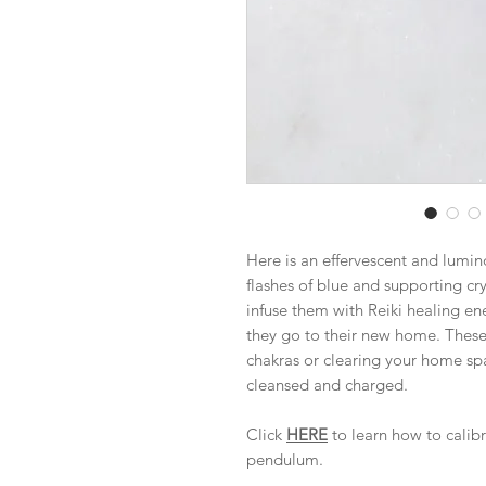
Here is an effervescent and lumi
flashes of blue and supporting cry
infuse them with Reiki healing e
they go to their new home. These 
chakras or clearing your home spa
cleansed and charged.
Click
HERE
to learn how to calib
pendulum.