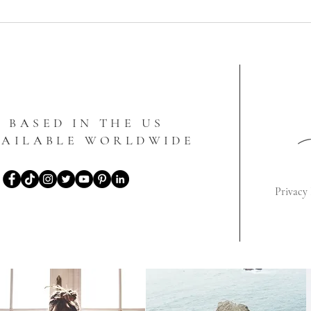
BASED IN THE US
VAILABLE WORLDWIDE
Privacy 