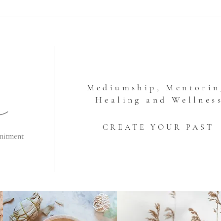
Mediumship, Mentorin
Healing and Wellnes
CREATE YOUR PAST
mitment