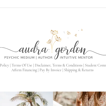
Policy |
Terms Of Use |
Disclaimer, Terms & Conditions |
Student Com
Affirm Financing
|
Pay By Invoice
|
Shipping & Returns