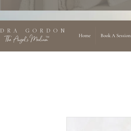
 D R A G O R D O N
Home
Book A Session
The Angel's Medium
TM