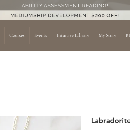
ABILITY ASSESSMENT READING!
MEDIUMSHIP DEVELOPMENT $200 OFF!
Courses
Events
Intuitive Library
My Story
B
Labradorit