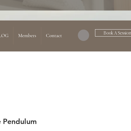
Book A Sessio
LOG
Members
Contact
e Pendulum