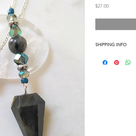
Price
$27.00
SHIPPING INFO
I combine shipping o
checkout, the total wi
have to invoice the sh
weighed your items t
being given to you
. 
shipping fees accurate
working around that,
than you have to.
As a general rule, th
$4-$5 - First Class M
$8 - Small Flat Rate 
$15.25 - Medium Flat