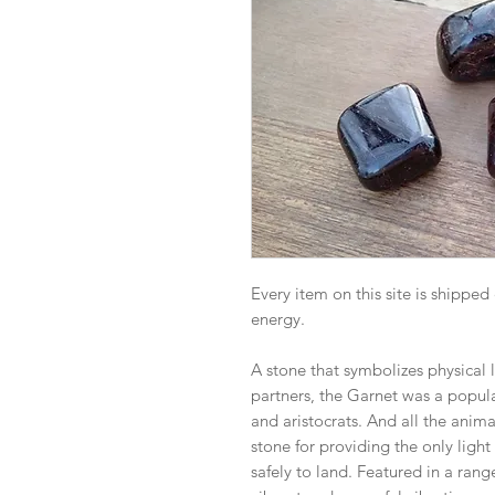
Every item on this site is shipped
energy.
A stone that symbolizes physical 
partners, the Garnet was a popu
and aristocrats. And all the anim
stone for providing the only light
safely to land. Featured in a rang