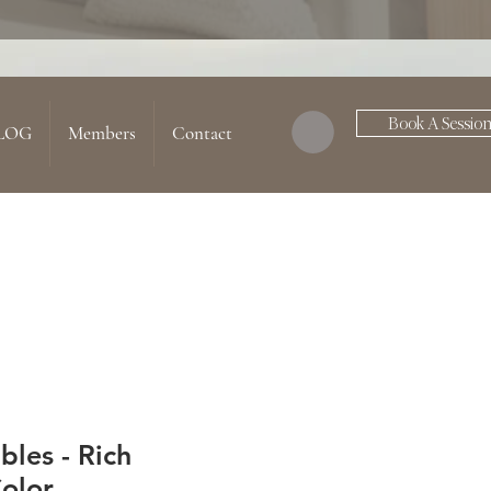
Book A Sessio
LOG
Members
Contact
les - Rich
olor