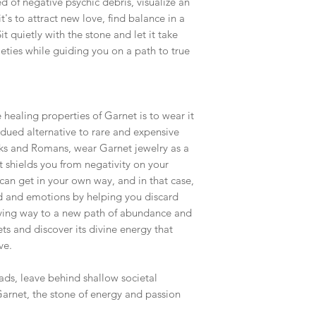
 of negative psychic debris, visualize an
t's to attract new love, find balance in a
t quietly with the stone and let it take
ieties while guiding you on a path to true
 healing properties of Garnet is to wear it
dued alternative to rare and expensive
eeks and Romans, wear Garnet jewelry as a
t shields you from negativity on your
can get in your own way, and in that case,
d and emotions by helping you discard
iving way to a new path of abundance and
ets and discover its divine energy that
ve.
fads, leave behind shallow societal
arnet, the stone of energy and passion