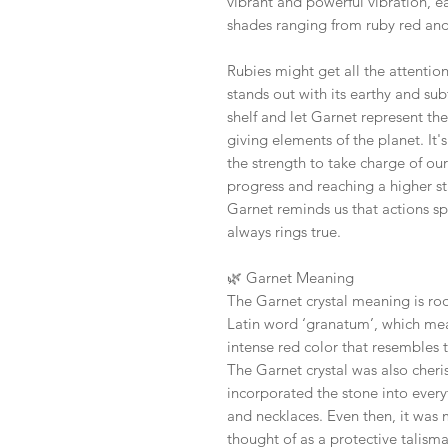
vibrant and powerful vibration, e
shades ranging from ruby red an
Rubies might get all the attentio
stands out with its earthy and sub
shelf and let Garnet represent the
giving elements of the planet. It's
the strength to take charge of ou
progress and reaching a higher st
Garnet reminds us that actions sp
always rings true.
🌿
Garnet Meaning
The Garnet crystal meaning is ro
Latin word ‘granatum’, which mea
intense red color that resembles t
The Garnet crystal was also cher
incorporated the stone into ever
and necklaces. Even then, it was 
thought of as a protective talism