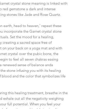
Garnet crystal stone meaning is linked with
ep red gemstone a dark and intense
cting stones like Jade and Rose Quartz.
on earth, head to heaven,’ repeat these
 incorporate the Garnet crystal stone
ituals. Set the mood for a healing,
y creating a sacred space free of
flat on your back on a yoga mat and with
rnet crystal over the pubic bone, the
egin to feel all seven chakras easing
 a renewed sense of balance anda
the stone infusing you with its healing
f blood and the color that symbolizes life
ring this healing treatment, breathe in the
nd exhale out all the negativity weighing
ur full potential. When you feel your