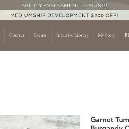
ABILITY ASSESSMENT READING!
MEDIUMSHIP DEVELOPMENT $200 OFF!
Courses
Events
Intuitive Library
My Story
B
Garnet Tumb
Burgandy C