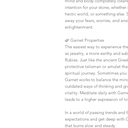
mind and body completely cleared
intention for your stone, whether i
hectic world, or something else. Si
away your fears, worries, and anx
enlightenment.
🌿
Garnet Properties
The easiest way to experience the
as jewelry, a more earthy and sub
Rubies. Just like the ancient Gr
protective talisman or amulet tha
spiritual journey. Sometimes you 
Garnet works to balance the min
outdated ways of thinking and g
vitality. Meditate daily with Garn
leads to a higher expression of lo
In a world of passing trends and 
expectations and get deep with G
that burns slow and steady.