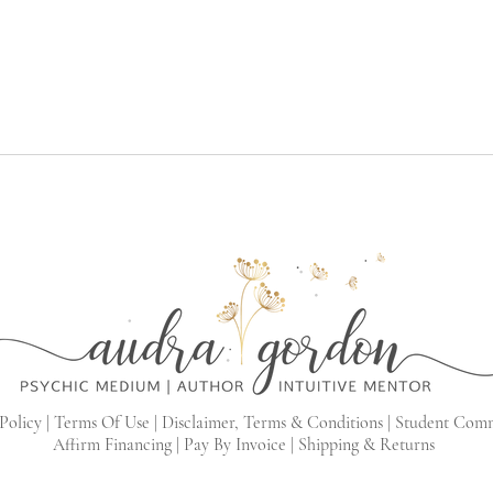
Policy |
Terms Of Use |
Disclaimer, Terms & Conditions |
Student Com
Affirm Financing
|
Pay By Invoice
|
Shipping & Returns