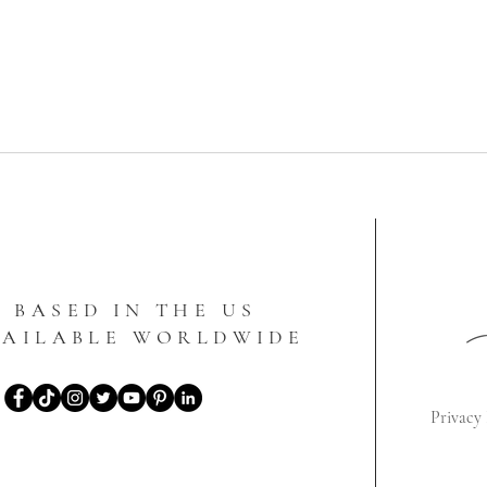
BASED IN THE US
VAILABLE WORLDWIDE
Privacy 