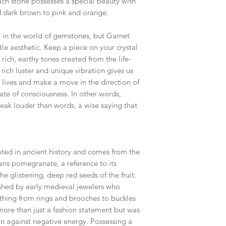
ach stone possesses a special beauty with
shipping fees accurate
d dark brown to pink and orange.
working around that,
than you have to.
n in the world of gemstones, but Garnet
As a general rule, th
tle aesthetic. Keep a piece on your crystal
$4-$5 - First Class M
 rich, earthy tones created from the life-
$8 - Small Flat Rate 
 rich luster and unique vibration gives us
$15.25 - Medium Flat
r lives and make a move in the direction of
$19.70 - Large Flat R
ate of consciousness. In other words,
eak louder than words, a wise saying that
Boxes larger than the
goes out via UPS if th
in size. This will hel
oted in ancient history and comes from the
ns pomegranate, a reference to its
he glistening, deep red seeds of the fruit.
ished by early medieval jewelers who
ything from rings and brooches to buckles
more than just a fashion statement but was
an against negative energy. Possessing a