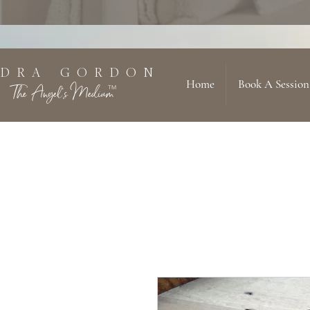
 D R A G O R D O N
Home
Book A Session
The Angel's Medium
TM