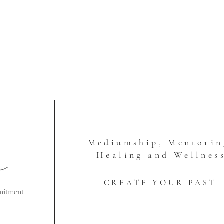
Mediumship, Mentorin
Healing and Wellnes
CREATE YOUR PAST
mitment