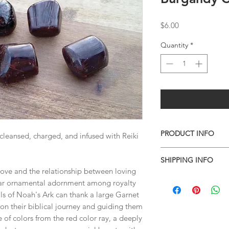
Price
$6.00
Quantity
*
PRODUCT INFO
 cleansed, charged, and infused with Reiki
Tumbles vary slightly 
SHIPPING INFO
are shown in the pho
love and the relationship between loving
I combine shipping o
lar ornamental adornment among royalty
checkout, the total wi
als of Noah's Ark can thank a large Garnet
have to invoice the sh
 on their biblical journey and guiding them
weighed your items t
e of colors from the red color ray, a deeply
being given to you
. 