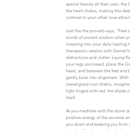
special beauty all their own, the 
the heart chakra, making this de
contrast to your other love-attra
Just like the proverb says, “Feet 
words of ancient wisdom when you
meaning into your daily healing r
therapeutic session with Garnet b
distractions and clutter. Laying 
your legs uncrossed, place the Ga
heart, and between the feet and b
gently back into alignment. With
reenergized root chakra, imagine 
light tinged with red, the shade o
itself.
As you meditate with the stone du
positive energy of the universe a
you down and keeping you from yo