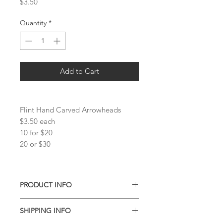
Price
$3.50
Quantity
*
Add to Cart
Flint Hand Carved Arrowheads
$3.50 each
10 for $20
20 or $30
PRODUCT INFO
Tumbles vary slightly in size and color.
SHIPPING INFO
Pieces available are shown in the