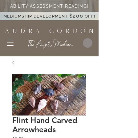
ABILITY ASSESSMENT READING!
$200
MEDIUMSHIP DEVELOPMENT
OFF!
A U D R A G O R D O N
The Angel's Medium
Flint Hand Carved
Arrowheads